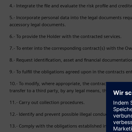
4.- Integrate the file and evaluate the risk profile and credi
5.- Incorporate personal data into the legal documents requi
accessory legal documents.
6.- To provide the Holder with the contracted services.
7.- To enter into the corresponding contract(s) with the Ow
8.- Request identification, asset and financial documentation
9.- To fulfill the obligations agreed upon in the contracts en
10.- To modify, where appropriate, the contracts and/or oth
transfer to a third party, by any legal means, the rights and
11.- Carry out collection procedures.
12.- Identify and prevent possible illegal conduct that could 
13.- Comply with the obligations established in the applica