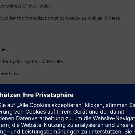
tworthiness of the Holder.
red for the formalization of contracts, as well as in those
ner.
 for updating the Holder's file.
tered into.
er accessory legal documents, as well as to assign or
 obligations derived from said contracts.
constitute a violation of current legal provisions;
ble laws.