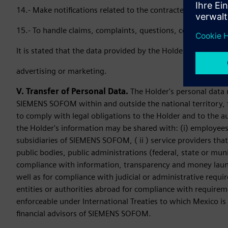
14.- Make notifications related to the contracted services.
15.- To handle claims, complaints, questions, comments and
It is stated that the data provided by the Holder to SIEME
advertising or marketing.
V. Transfer of Personal Data.
The Holder's personal data 
SIEMENS SOFOM within and outside the national territory, fo
to comply with legal obligations to the Holder and to the aut
the Holder's information may be shared with: (i) employees
subsidiaries of SIEMENS SOFOM, ( ii ) service providers tha
public bodies, public administrations (federal, state or muni
compliance with information, transparency and money lau
well as for compliance with judicial or administrative requi
entities or authorities abroad for compliance with requireme
enforceable under International Treaties to which Mexico is a
financial advisors of SIEMENS SOFOM.