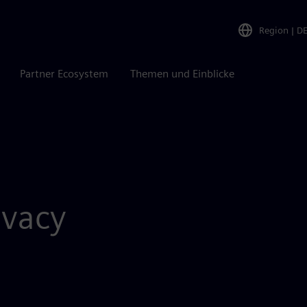
Region
|
D
Partner Ecosystem
Themen und Einblicke
vacy