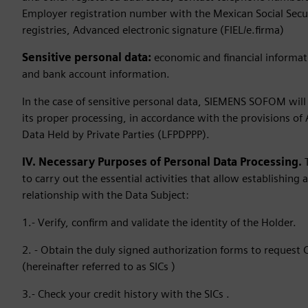
Employer registration number with the Mexican Social Securit
registries, Advanced electronic signature (FIEL/e.firma)
Sensitive personal data:
economic and financial informat
and bank account information.
In the case of sensitive personal data, SIEMENS SOFOM will 
its proper processing, in accordance with the provisions of 
Data Held by Private Parties (LFPDPPP).
IV. Necessary Purposes of Personal Data Processing.
to carry out the essential activities that allow establishing a
relationship with the Data Subject:
1.- Verify, confirm and validate the identity of the Holder.
2. - Obtain the duly signed authorization forms to request
(hereinafter referred to as SICs )
3.- Check your credit history with the SICs .