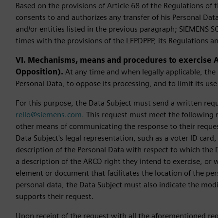
Based on the provisions of Article 68 of the Regulations of 
consents to and authorizes any transfer of his Personal D
and/or entities listed in the previous paragraph; SIEMENS 
times with the provisions of the LFPDPPP, its Regulations an
VI. Mechanisms, means and procedures to exercise AR
Opposition).
At any time and when legally applicable, the D
Personal Data, to oppose its processing, and to limit its use
For this purpose, the Data Subject must send a written re
rello@siemens.com.
This request must meet the following r
other means of communicating the response to their request; 
Data Subject's legal representation, such as a voter ID card, p
description of the Personal Data with respect to which the Da
a description of the ARCO right they intend to exercise, or 
element or document that facilitates the location of the pers
personal data, the Data Subject must also indicate the mod
supports their request.
Upon receipt of the request with all the aforementioned 