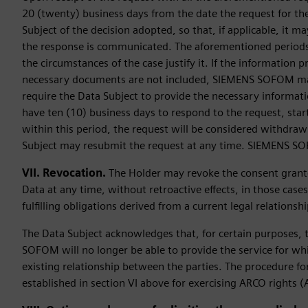
20 (twenty) business days from the date the request for the
Subject of the decision adopted, so that, if applicable, it 
the response is communicated. The aforementioned periods
the circumstances of the case justify it. If the information pr
necessary documents are not included, SIEMENS SOFOM may, 
require the Data Subject to provide the necessary informati
have ten (10) business days to respond to the request, starti
within this period, the request will be considered withdra
Subject may resubmit the request at any time. SIEMENS SOF
VII. Revocation.
The Holder may revoke the consent grant
Data at any time, without retroactive effects, in those case
fulfilling obligations derived from a current legal relati
The Data Subject acknowledges that, for certain purposes, 
SOFOM will no longer be able to provide the service for whic
existing relationship between the parties. The procedure for
established in section VI above for exercising ARCO rights (