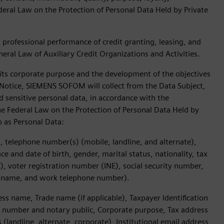
ederal Law on the Protection of Personal Data Held by Private
d professional performance of credit granting, leasing, and
eneral Law of Auxiliary Credit Organizations and Activities.
f its corporate purpose and the development of the objectives
cy Notice, SIEMENS SOFOM will collect from the Data Subject,
d sensitive personal data, in accordance with the
 the Federal Law on the Protection of Personal Data Held by
to as Personal Data:
, telephone number(s) (mobile, landline, and alternate),
 and date of birth, gender, marital status, nationality, tax
), voter registration number (INE), social security number,
 name, and work telephone number).
 name, Trade name (if applicable), Taxpayer Identification
d number and notary public, Corporate purpose, Tax address
landline, alternate, corporate), Institutional email address,