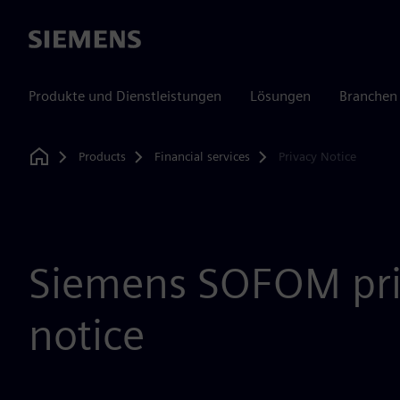
Siemens
Produkte und Dienstleistungen
Lösungen
Branchen
Products
Financial services
Privacy Notice
Home
Siemens SOFOM pri
notice