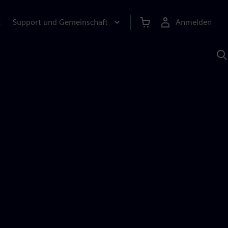
Support und Gemeinschaft
Anmelden
E
M
S
K
s