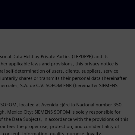
sonal Data Held by Private Parties (LFPDPPP) and its
her applicable laws and provisions, this privacy notice is
l self-determination of users, clients, suppliers, service
untarily shares or transmits their personal data (hereinafter
omerciales, S.A. de C.V. SOFOM ENR (hereinafter SIEMENS
OFOM, located at Avenida Ejército Nacional number 350,
gh, Mexico City; SIEMENS SOFOM is solely responsible for
of the Data Subjects, in accordance with the provisions of this
antees the proper use, protection, and confidentiality of
s, consent, information, quality, purpose, loyalty,