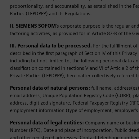
proportionality, and accountability, as established in the F
Parties (LFPDPPP) and its Regulations.
II. SIEMENS SOFOM
's corporate purpose is the regular an
factoring activities, as provided for in Article 87-B of the G
III. Personal data to be processed.
For the fulfillment o
described in the first paragraph of Section IV of this Priva
including but not limited to, the following personal data an
classification contained in sections V and VI of Article 2 of
Private Parties (LFPDPPP), hereinafter collectively referred 
Personal data of natural persons:
full name, address(es)
email address, Unique Population Registry Code (CURP), place
address, digitized signature, Federal Taxpayer Registry (RFC
employment information (type of employment, employer's
Personal data of legal entities:
Company name or business
Number (RFC), Date and place of incorporation, Public dee
and other registered addresses, Contact telephone numbers (