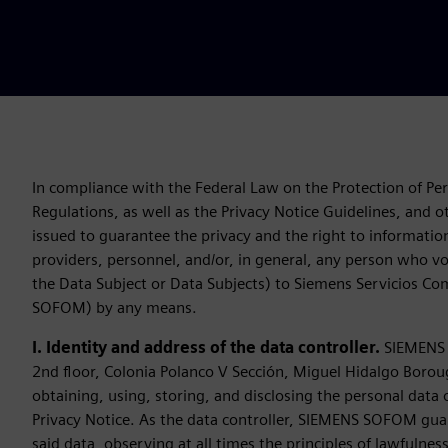
In compliance with the Federal Law on the Protection of Per
Regulations, as well as the Privacy Notice Guidelines, and ot
issued to guarantee the privacy and the right to informationa
providers, personnel, and/or, in general, any person who vol
the Data Subject or Data Subjects) to Siemens Servicios C
SOFOM) by any means.
I. Identity and address of the data controller.
SIEMENS S
2nd floor, Colonia Polanco V Sección, Miguel Hidalgo Borou
obtaining, using, storing, and disclosing the personal data 
Privacy Notice. As the data controller, SIEMENS SOFOM guar
said data, observing at all times the principles of lawfulnes