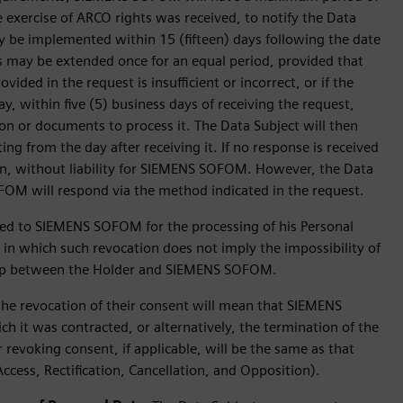
 exercise of ARCO rights was received, to notify the Data
may be implemented within 15 (fifteen) days following the date
 may be extended once for an equal period, provided that
ovided in the request is insufficient or incorrect, or if the
within five (5) business days of receiving the request,
on or documents to process it. The Data Subject will then
ng from the day after receiving it. If no response is received
wn, without liability for SIEMENS SOFOM. However, the Data
OM will respond via the method indicated in the request.
ed to SIEMENS SOFOM for the processing of his Personal
s in which such revocation does not imply the impossibility of
onship between the Holder and SIEMENS SOFOM.
the revocation of their consent will mean that SIEMENS
h it was contracted, or alternatively, the termination of the
 revoking consent, if applicable, will be the same as that
Access, Rectification, Cancellation, and Opposition).