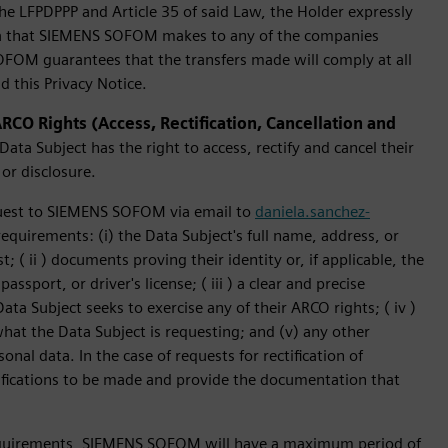
the LFPDPPP and Article 35 of said Law, the Holder expressly
ata that SIEMENS SOFOM makes to any of the companies
SOFOM guarantees that the transfers made will comply at all
d this Privacy Notice.
CO Rights (Access, Rectification, Cancellation and
ata Subject has the right to access, rectify and cancel their
 or disclosure.
quest to SIEMENS SOFOM via email to
daniela.sanchez-
equirements: (i) the Data Subject's full name, address, or
( ii ) documents proving their identity or, if applicable, the
assport, or driver's license; ( iii ) a clear and precise
ta Subject seeks to exercise any of their ARCO rights; ( iv )
what the Data Subject is requesting; and (v) any other
onal data. In the case of requests for rectification of
ifications to be made and provide the documentation that
requirements, SIEMENS SOFOM will have a maximum period of