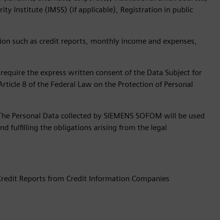
y Institute (IMSS) (if applicable), Registration in public
ion such as credit reports, monthly income and expenses,
require the express written consent of the Data Subject for
Article 8 of the Federal Law on the Protection of Personal
The Personal Data collected by SIEMENS SOFOM will be used
nd fulfilling the obligations arising from the legal
 Credit Reports from Credit Information Companies