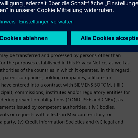
 other requests related to the contracted services.
NS SOFOM will not be used for purposes
may be transferred and processed by persons other than
r the purposes established in this Privacy Notice, as well as
horities of the countries in which it operates. In this regard,
, parent companies, holding companies, affiliates or
t have entered into a contract with SIEMENS SOFOM, ( iii )
cipal), commissions, institutes and/or regulatory entities for
ndering prevention obligations (CONDUSEF and CNBV), as
rements issued by competent authorities, ( iv ) bodies,
nts or requests with effects in Mexican territory, or
 party, (v) Credit Information Societies and (vi) legal and