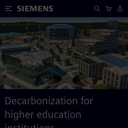
Siemens
Decarbonization for
higher education