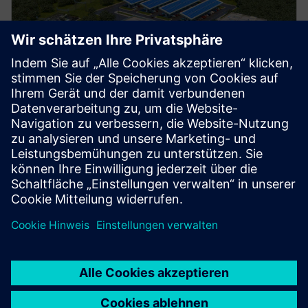
Manufacturing
Explore strategies to enhance productivity, improve
uptime, and strengthen your path to smart factory
operations.