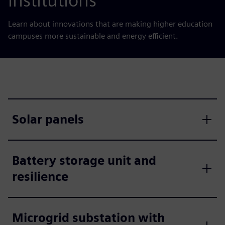
institutions
Learn about innovations that are making higher education
campuses more sustainable and energy efficient.
Solar panels
Battery storage unit and
resilience
Microgrid substation with