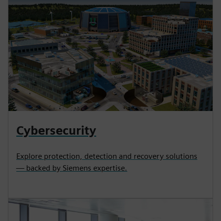
Cybersecurity
Explore protection, detection and recovery solutions
— backed by Siemens expertise.