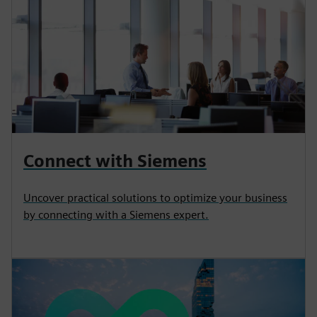
Connect with Siemens
Uncover practical solutions to optimize your business
by connecting with a Siemens expert.