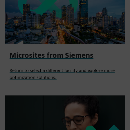
Microsites from Siemens
Return to select a different facility and explore more
optimization solutions.