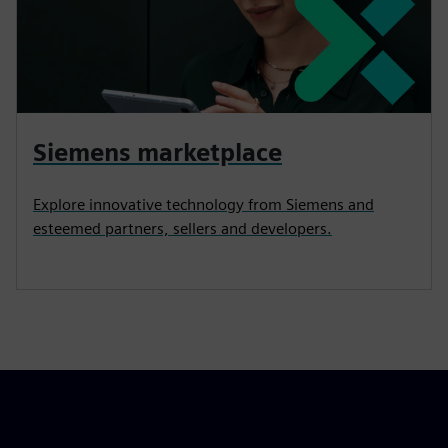
Siemens marketplace
Explore innovative technology from Siemens and
esteemed partners, sellers and developers.