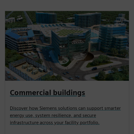
Commercial buildings
Discover how Siemens solutions can support smarter
energy use, system resilience, and secure
infrastructure across your facility portfolio.