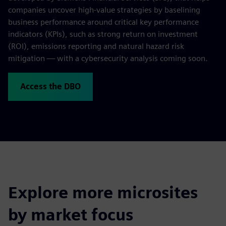
companies uncover high-value strategies by baselining
business performance around critical key performance
indicators (KPIs), such as strong return on investment
(ROI), emissions reporting and natural hazard risk
mitigation — with a cybersecurity analysis coming soon.
Access the DBO
Explore more microsites
by market focus