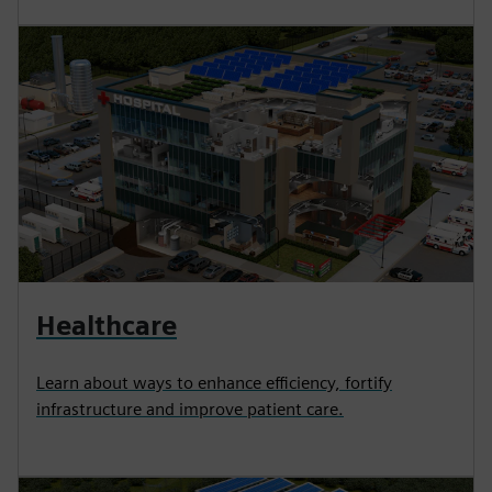
Healthcare
Learn about ways to enhance efficiency, fortify
infrastructure and improve patient care.