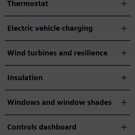
Thermostat
Electric vehicle charging
Wind turbines and resilience
Insulation
Windows and window shades
Controls dashboard