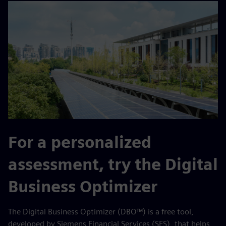
For a personalized
assessment, try the Digital
Business Optimizer
The Digital Business Optimizer (DBO™) is a free tool,
developed by Siemens Financial Services (SFS), that helps