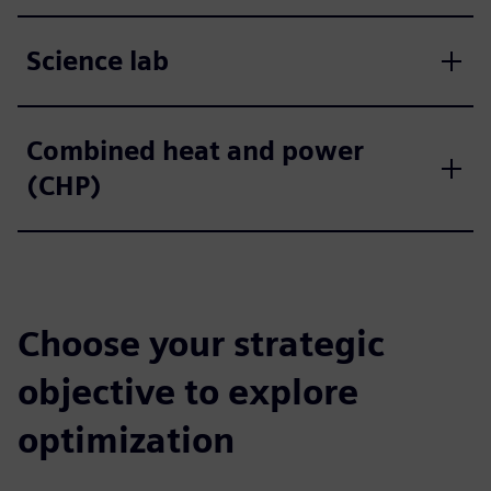
Science lab
Combined heat and power
(CHP)
Choose your strategic
objective to explore
optimization