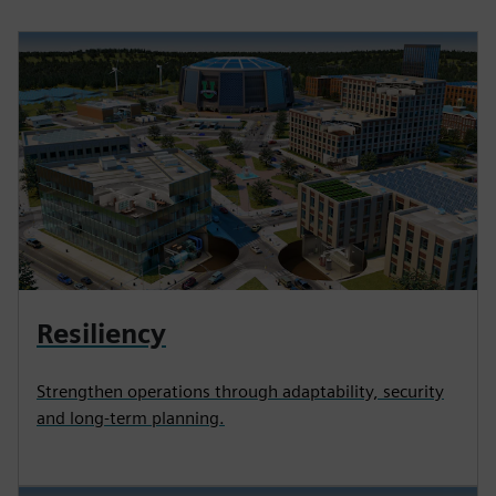
Resiliency
Strengthen operations through adaptability, security
and long-term planning.