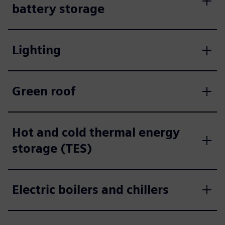
battery storage
Lighting
Green roof
Hot and cold thermal energy
storage (TES)
Electric boilers and chillers