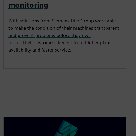
monitoring
With solutions from Siemens Dilo Group were able
to make the condition of their machines transparent
and prevent problems before they ever
occur. Their customers benefit from higher plant
availability and faster service.