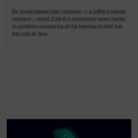
DV Group helped their customer — a coffee producer
company —avoid 216K € in production losses thanks
to condition monitoring of the bearings in their hot
and cold air fans.