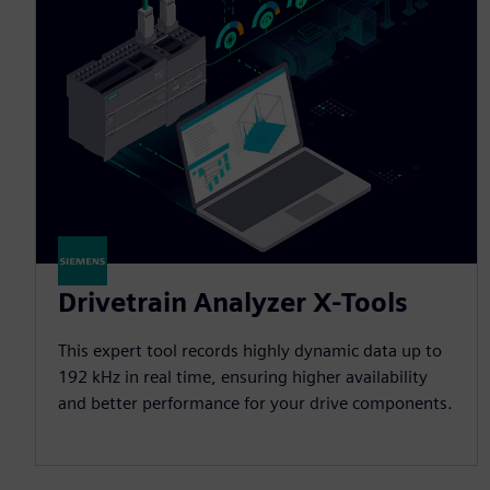
Drivetrain Analyzer X-Tools
This expert tool records highly dynamic data up to
192 kHz in real time, ensuring higher availability
and better performance for your drive components.