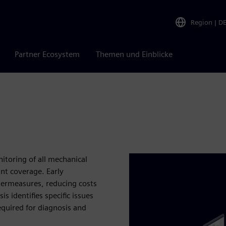
Region
|
D
Partner Ecosystem
Themen und Einblicke
itoring of all mechanical
nt coverage. Early
ntermeasures, reducing costs
s identifies specific issues
equired for diagnosis and