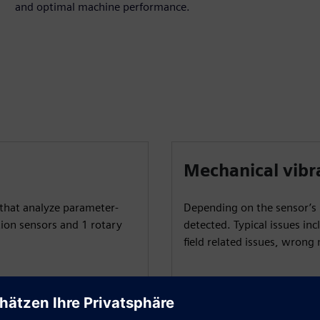
and optimal machine performance.
Mechanical vibr
that analyze parameter-
Depending on the sensor’s p
tion sensors and 1 rotary
detected. Typical issues inc
field related issues, wron