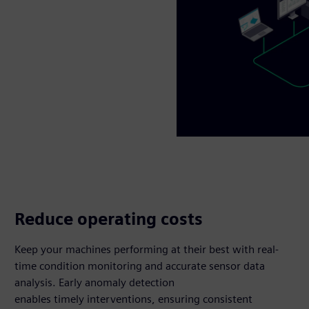
Reduce operating costs
Keep your machines performing at their best with real-
time condition monitoring and accurate sensor data
analysis. Early anomaly detection
enables timely interventions, ensuring consistent