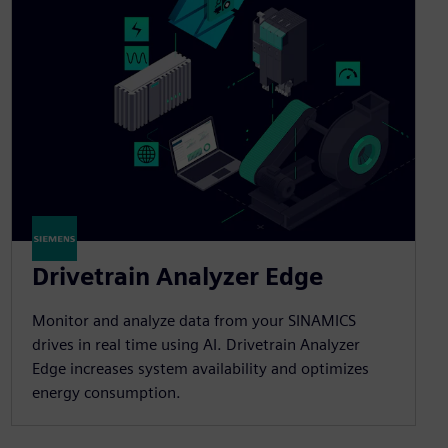
Drivetrain Analyzer Edge​
Monitor and analyze data from your SINAMICS
drives in real time using AI. Drivetrain Analyzer
Edge increases system availability and optimizes
energy consumption.