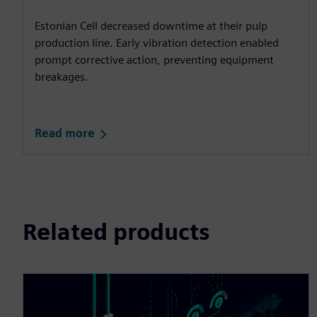
Estonian Cell decreased downtime at their pulp
production line. Early vibration detection enabled
prompt corrective action, preventing equipment
breakages.
Read more
Related products