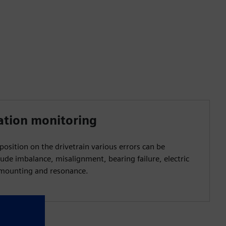
ation monitoring
osition on the drivetrain various errors can be
lude imbalance, misalignment, bearing failure, electric
g mounting and resonance.