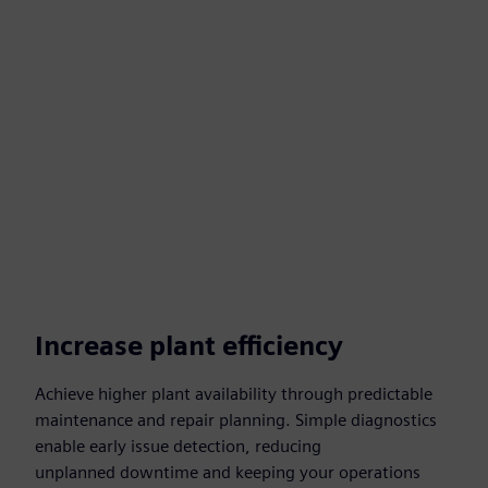
Increase plant efficiency
Achieve higher plant availability through predictable
maintenance and repair planning. Simple diagnostics
enable early issue detection, reducing
unplanned downtime and keeping your operations