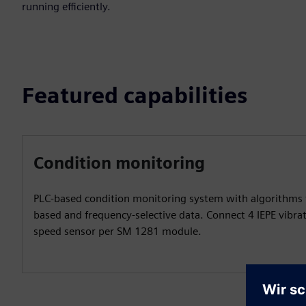
running efficiently.
Featured capabilities
Condition monitoring
PLC-based condition monitoring system with algorithms 
based and frequency-selective data. Connect 4 IEPE vibra
speed sensor per SM 1281 module.