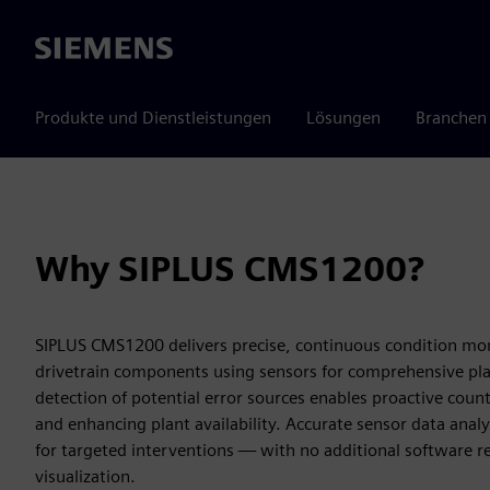
Siemens
Produkte und Dienstleistungen
Lösungen
Branchen
Why SIPLUS CMS1200?
SIPLUS CMS1200 delivers precise, continuous condition mon
drivetrain components using sensors for comprehensive pla
detection of potential error sources enables proactive cou
and enhancing plant availability. Accurate sensor data analysi
for targeted interventions — with no additional software r
visualization.