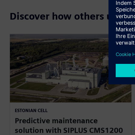
Discover how others use 
ESTONIAN CELL
Predictive maintenance
solution with SIPLUS CMS1200