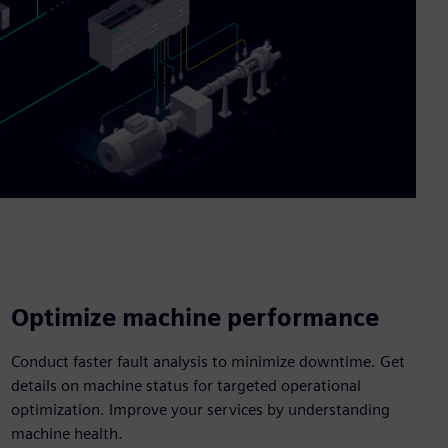
Optimize machine performance
Conduct faster fault analysis to minimize downtime. Get
details on machine status for targeted operational
optimization. Improve your services by understanding
machine health.