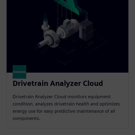
Drivetrain Analyzer Cloud​
Drivetrain Analyzer Cloud monitors equipment
condition, analyzes drivetrain health and optimizes
energy use for easy predictive maintenance of all
components.