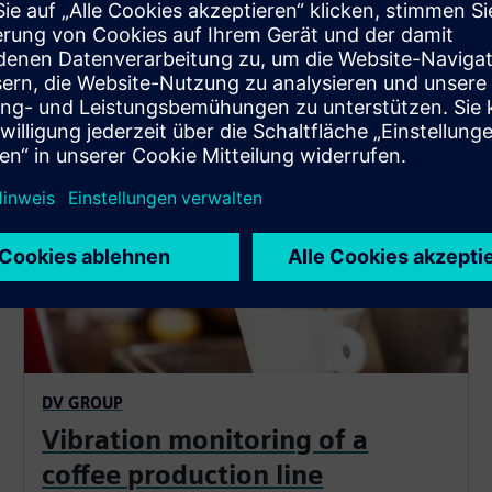
SIPLUS CMS1200
DV GROUP
Vibration monitoring of a
coffee production line