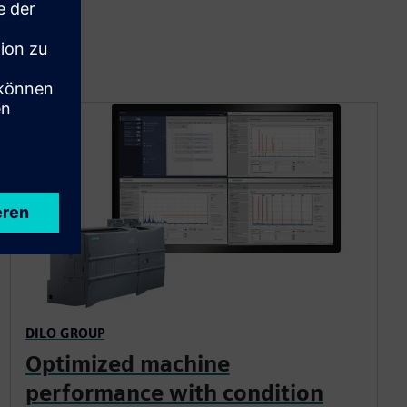
DILO GROUP
Optimized machine
performance with condition