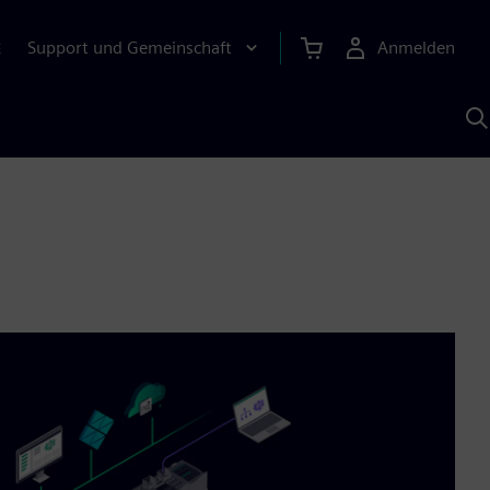
Support und Gemeinschaft
Anmelden
E
M
S
K
s