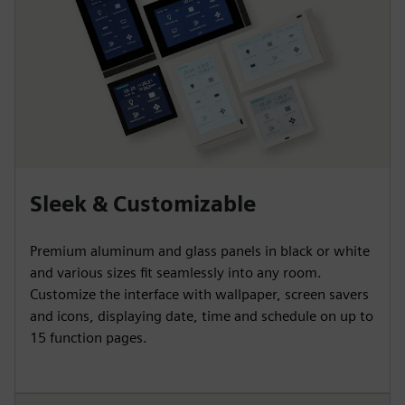
Sleek & Customizable
Premium aluminum and glass panels in black or white
and various sizes fit seamlessly into any room.
Customize the interface with wallpaper, screen savers
and icons, displaying date, time and schedule on up to
15 function pages.