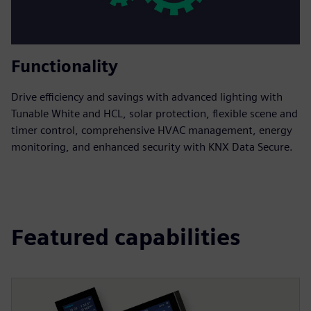
Functionality
Drive efficiency and savings with advanced lighting with
Tunable White and HCL, solar protection, flexible scene and
timer control, comprehensive HVAC management, energy
monitoring, and enhanced security with KNX Data Secure.
Featured capabilities