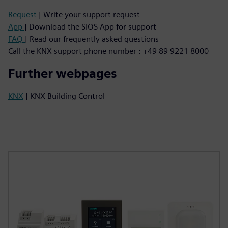
Request
| Write your support request
App
| Download the SIOS App for support
FAQ
| Read our frequently asked questions
Call the KNX support phone number : +49 89 9221 8000
Further webpages
KNX
| KNX Building Control