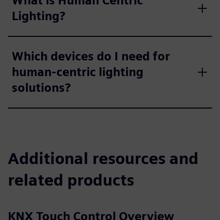
What is Human Centric
Lighting?
Which devices do I need for
human-centric lighting
solutions?
Additional resources and
related products
KNX Touch Control Overview