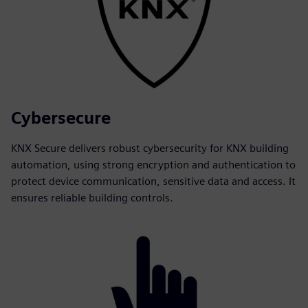
Cybersecure
KNX Secure delivers robust cybersecurity for KNX building
automation, using strong encryption and authentication to
protect device communication, sensitive data and access. It
ensures reliable building controls.