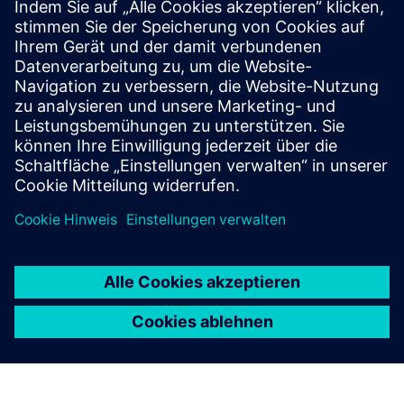
Lighting Interface (DALI)
DALI delivers precise individual and group control for
up to 64 lighting devices per loop. Seamlessly
integrate with KNX for flexible, smart lighting
systems.