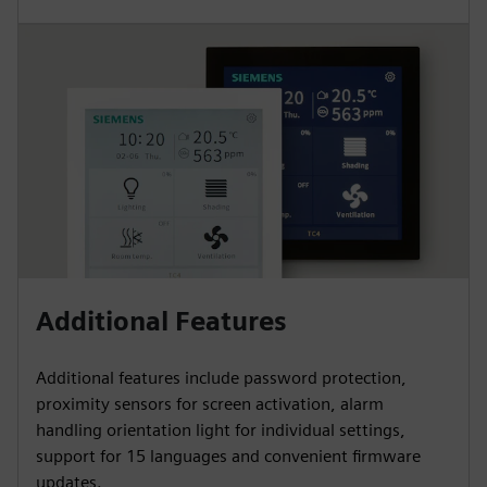
Additional Features
Additional features include password protection,
proximity sensors for screen activation, alarm
handling orientation light for individual settings,
support for 15 languages and convenient firmware
updates.