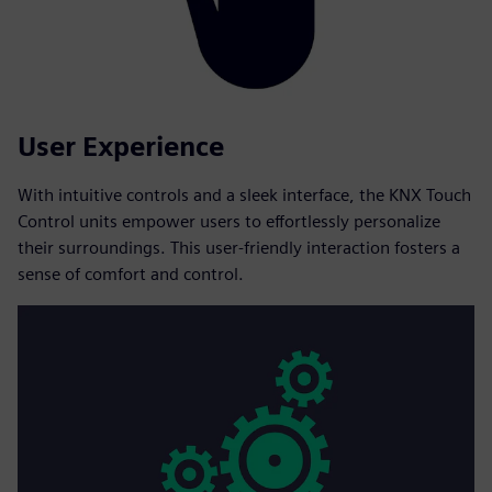
User Experience
With intuitive controls and a sleek interface, the KNX Touch
Control units empower users to effortlessly personalize
their surroundings. This user-friendly interaction fosters a
sense of comfort and control.