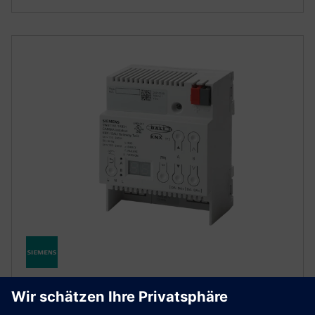
KNX BUILDING AUTOMATION
KNX Digital Addressable