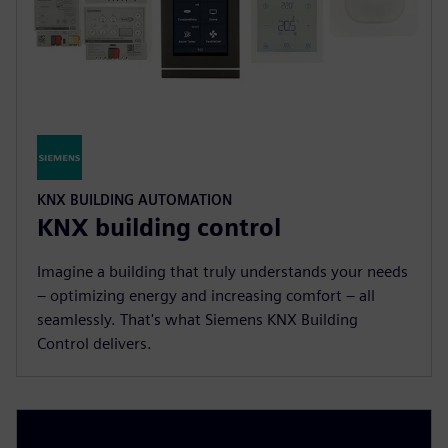
KNX BUILDING AUTOMATION
KNX building control
Imagine a building that truly understands your needs
– optimizing energy and increasing comfort – all
seamlessly. That's what Siemens KNX Building
Control delivers.