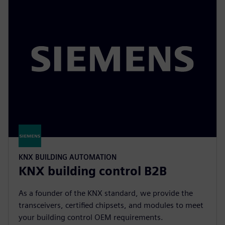
KNX BUILDING AUTOMATION
KNX building control B2B
As a founder of the KNX standard, we provide the
transceivers, certified chipsets, and modules to meet
your building control OEM requirements.