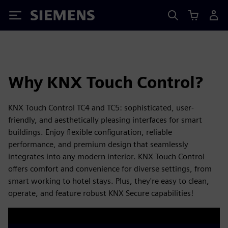
Siemens
Why KNX Touch Control?
KNX Touch Control TC4 and TC5: sophisticated, user-
friendly, and aesthetically pleasing interfaces for smart
buildings. Enjoy flexible configuration, reliable
performance, and premium design that seamlessly
integrates into any modern interior. KNX Touch Control
offers comfort and convenience for diverse settings, from
smart working to hotel stays. Plus, they're easy to clean,
operate, and feature robust KNX Secure capabilities!