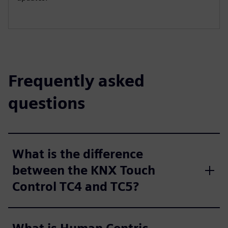
Frequently asked
questions
What is the difference
between the KNX Touch
Control TC4 and TC5?