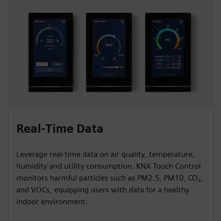
Real-Time Data
Leverage real-time data on air quality, temperature,
humidity and utility consumption. KNX Touch Control
monitors harmful particles such as PM2.5, PM10, CO₂,
and VOCs, equipping users with data for a healthy
indoor environment.