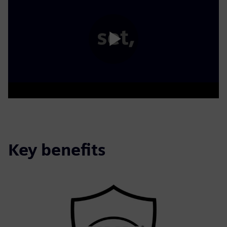
Play
Video
Key benefits