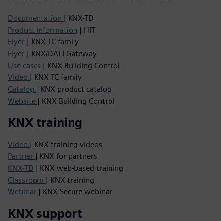
Documentation
| KNX-TD
Product information
| HIT
Flyer
| KNX TC family
Flyer
| KNX/DALI Gateway
Use cases
| KNX Building Control
Video
| KNX TC family
Catalog
| KNX product catalog
Website
| KNX Building Control
KNX training
Video
| KNX training videos
Partner
| KNX for partners
KNX-TD
| KNX web-based training
Classroom
| KNX training
Webinar
| KNX Secure webinar
KNX support