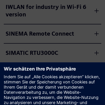
IWLAN for industry in Wi-Fi 6
version
SINEMA Remote Connect
SIMATIC RTU3000C
SIMATIC RF600
SIMATIC RF1000