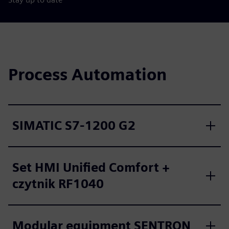
Process Automation
SIMATIC S7-1200 G2
Set HMI Unified Comfort +
czytnik RF1040
Modular equipment SENTRON