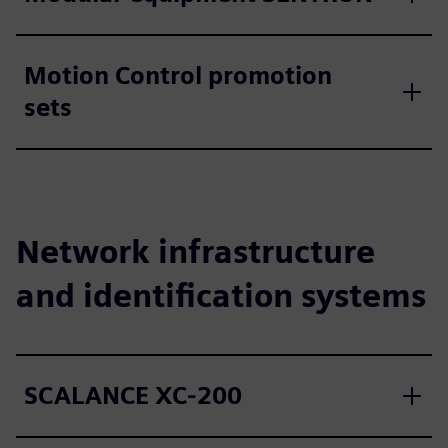
Motion Control promotion
sets
Network infrastructure
and identification systems
SCALANCE XC-200