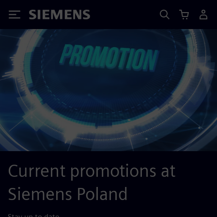
Siemens
Current promotions at
Siemens Poland
Stay up to date