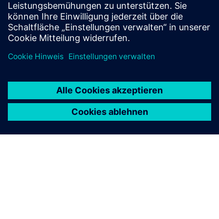
RFID SIMATIC RF360R