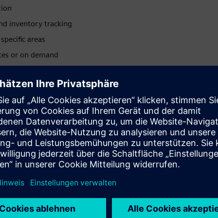
tion
nd inventory tracking
specific areas
ates or on demand
Available with Atex
certification zone 0 and 2