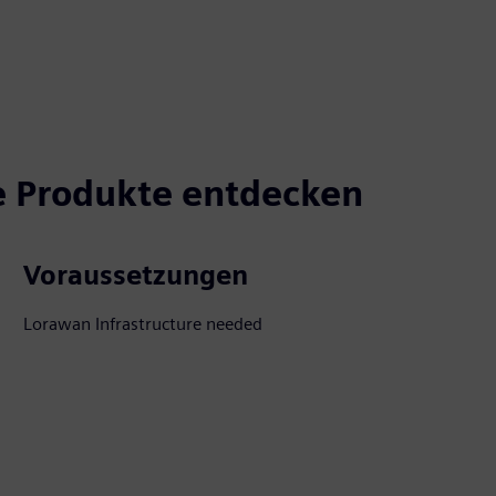
 Produkte entdecken
Voraussetzungen
Lorawan Infrastructure needed