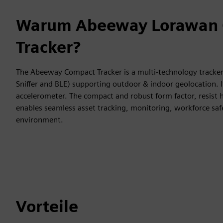
Warum Abeeway Lorawan
Tracker?
The Abeeway Compact Tracker is a multi-technology tracker
Sniffer and BLE) supporting outdoor & indoor geolocation. 
accelerometer. The compact and robust form factor, resist
enables seamless asset tracking, monitoring, workforce s
environment.
Vorteile