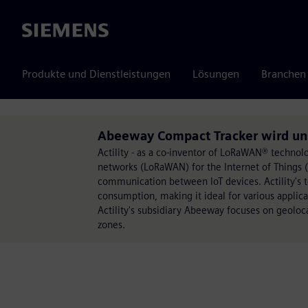
Siemens
Produkte und Dienstleistungen
Lösungen
Branchen
Abeeway Compact Tracker wird unte
Actility - as a co-inventor of LoRaWAN® technol
networks (LoRaWAN) for the Internet of Things (Io
communication between IoT devices. Actility's 
consumption, making it ideal for various applicati
Actility's subsidiary Abeeway focuses on geoloca
zones.