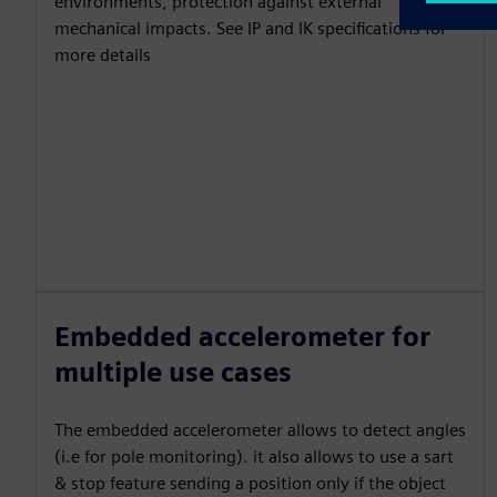
environments, protection against external
mechanical impacts. See IP and IK specifications for
more details
Embedded accelerometer for
multiple use cases
The embedded accelerometer allows to detect angles
(i.e for pole monitoring). it also allows to use a sart
& stop feature sending a position only if the object