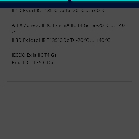
ATEX Zone 0: II 1G Ex ia IIC T4 Ga Ta -20 °C ... +60 °C
II 1D Ex ia IIIC T135°C Da Ta -20 °C ... +60 °C
ATEX Zone 2: II 3G Ex ic nA IIC T4 Gc Ta -20 °C ... +40
°C
II 3D Ex ic tc IIIB T135°C Dc Ta -20 °C ... +40 °C
IECEX: Ex ia IIC T4 Ga
Ex ia IIIC T135°C Da