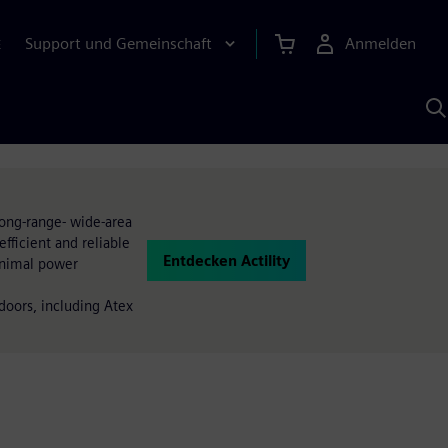
Support und Gemeinschaft
Anmelden
E
M
S
K
s
long-range- wide-area
efficient and reliable
Entdecken Actility
inimal power
doors, including Atex