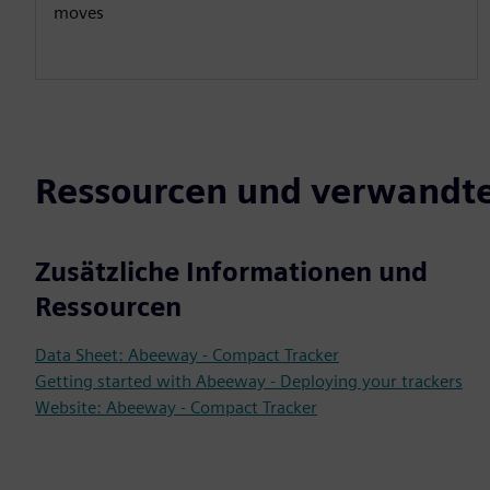
moves
Ressourcen und verwandte
Zusätzliche Informationen und
Ressourcen
Data Sheet: Abeeway - Compact Tracker
Getting started with Abeeway - Deploying your trackers
Website: Abeeway - Compact Tracker