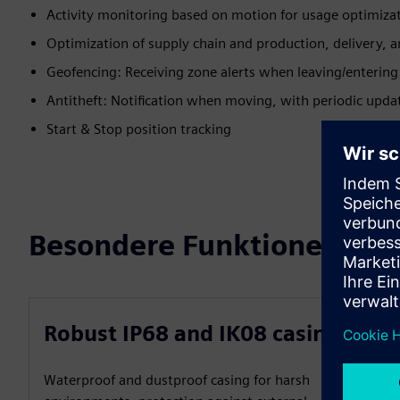
Activity monitoring based on motion for usage optimiza
Optimization of supply chain and production, delivery, a
Geofencing: Receiving zone alerts when leaving/entering 
Antitheft: Notification when moving, with periodic upd
Start & Stop position tracking
Besondere Funktionen
Robust IP68 and IK08 casing
Waterproof and dustproof casing for harsh