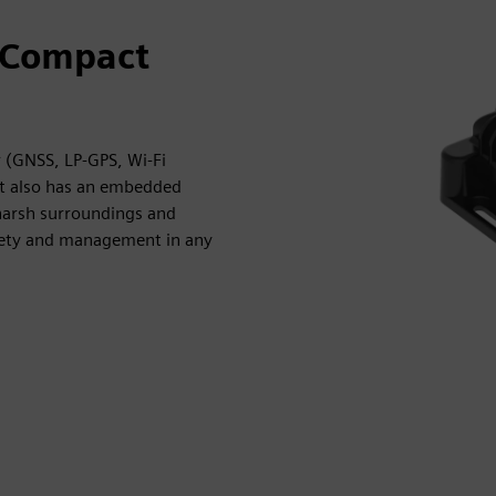
 Compact
 (GNSS, LP-GPS, Wi-Fi
It also has an embedded
 harsh surroundings and
afety and management in any