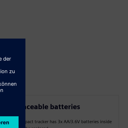
Replaceable batteries
The compact tracker has 3x AA/3.6V batteries inside