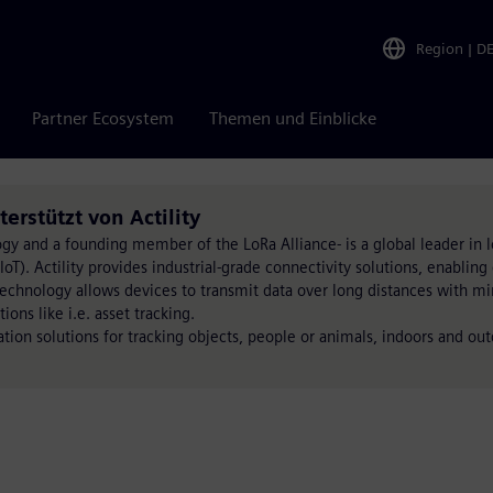
Region
|
D
Partner Ecosystem
Themen und Einblicke
rstützt von Actility
ogy and a founding member of the LoRa Alliance- is a global leader in 
T). Actility provides industrial-grade connectivity solutions, enabling 
technology allows devices to transmit data over long distances with m
ons like i.e. asset tracking.
tion solutions for tracking objects, people or animals, indoors and out