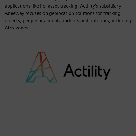
applications like i.e. asset tracking. Actility's subsidiary
Abeeway focuses on geolocation solutions for tracking
objects, people or animals, indoors and outdoors, including
Atex zones.