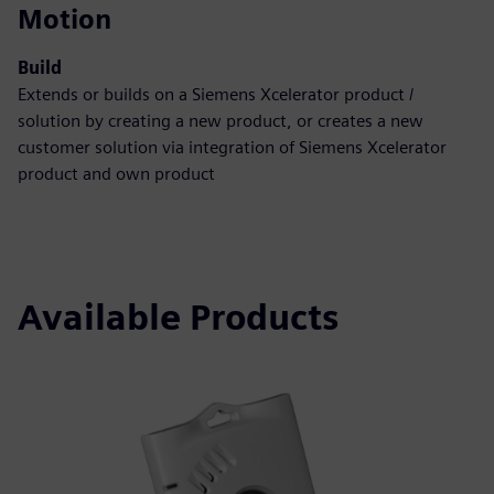
Motion
Build
Extends or builds on a Siemens Xcelerator product /
solution by creating a new product, or creates a new
customer solution via integration of Siemens Xcelerator
product and own product
Available Products