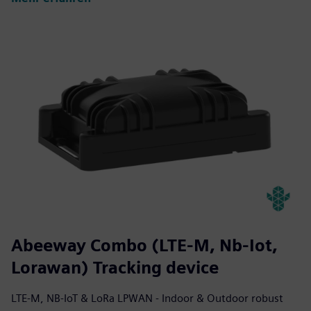
Abeeway Combo (LTE-M, Nb-Iot,
Lorawan) Tracking device
LTE-M, NB-IoT & LoRa LPWAN - Indoor & Outdoor robust