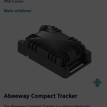
IP68 tracker
Mehr erfahren
Abeeway Compact Tracker
The Abeeway Compact Tracker is a robust device for