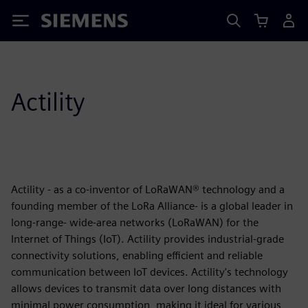
Siemens
Actility
Actility - as a co-inventor of LoRaWAN® technology and a
founding member of the LoRa Alliance- is a global leader in
long-range- wide-area networks (LoRaWAN) for the
Internet of Things (IoT). Actility provides industrial-grade
connectivity solutions, enabling efficient and reliable
communication between IoT devices. Actility's technology
allows devices to transmit data over long distances with
minimal power consumption, making it ideal for various