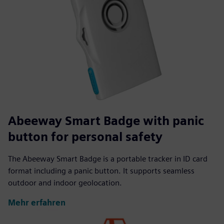
Abeeway Smart Badge with panic
button for personal safety
The Abeeway Smart Badge is a portable tracker in ID card
format including a panic button. It supports seamless
outdoor and indoor geolocation.
Mehr erfahren