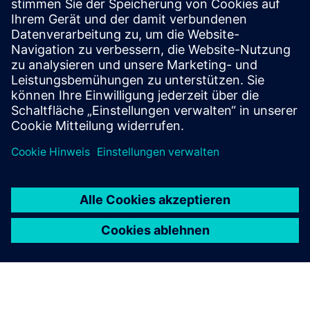
Beacon
Rugged, manageable, long lifetime beacon with Bluetooth
and LoRaWAN capabilities, designed for use in harsh
/hazardous environments.
Mehr erfahren