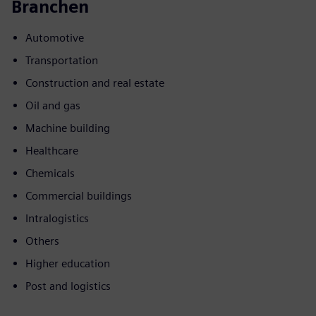
Branchen
Automotive
Transportation
Construction and real estate
Oil and gas
Machine building
Healthcare
Chemicals
Commercial buildings
Intralogistics
Others
Higher education
Post and logistics