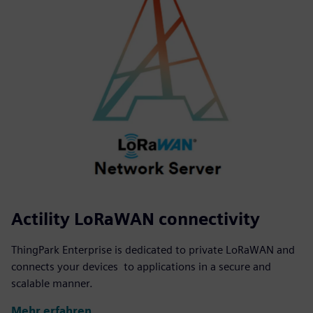
Actility LoRaWAN connectivity
ThingPark Enterprise is dedicated to private LoRaWAN and
connects your devices to applications in a secure and
scalable manner.
Mehr erfahren