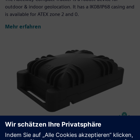
outdoor & indoor geolocation. It has a IK08/IP68 casing and
is available for ATEX zone 2 and 0.
Mehr erfahren
Abeeway Robust Manageable