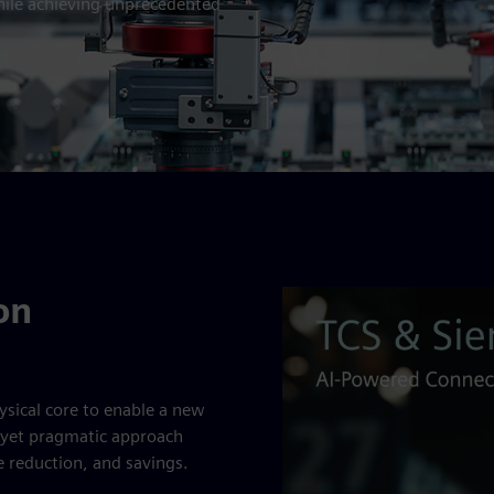
hile achieving unprecedented
on
sical core to enable a new
ld yet pragmatic approach
me reduction, and savings.