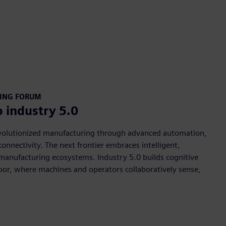
RING FORUM
o industry 5.0
evolutionized manufacturing through advanced automation,
onnectivity. The next frontier embraces intelligent,
manufacturing ecosystems. Industry 5.0 builds cognitive
floor, where machines and operators collaboratively sense,