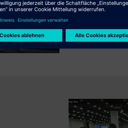
Discover the TCS and Siemens 
enterprise transformation and
Mute
Settings
PIP
Enter
fullscreen