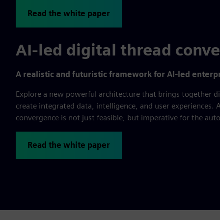
Read the white paper
AI-led digital thread conv
A realistic and futuristic framework for AI-led enter
Explore a new powerful architecture that brings together di
create integrated data, intelligence, and user experiences. A
convergence is not just feasible, but imperative for the au
Read the white paper