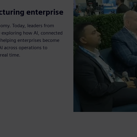
turing enterprise
omy. Today, leaders from
e exploring how AI, connected
e helping enterprises become
AI across operations to
real time.