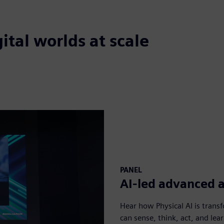
ital worlds at scale
PANEL
AI-led advanced 
Hear how Physical AI is trans
can sense, think, act, and lear