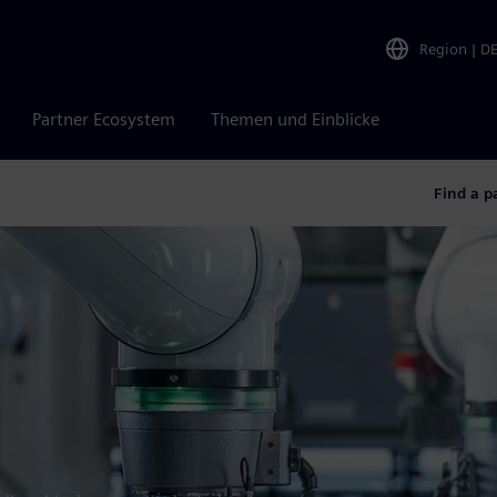
Region
|
D
Partner Ecosystem
Themen und Einblicke
Find a p