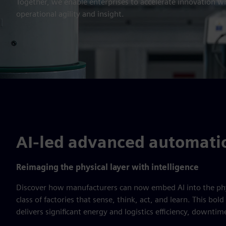
Together, we enable enterprises to accelerate innovation w
operational agility and insight.
AI-led advanced automati
Reimaging the physical layer with intelligence
Discover how manufacturers can now embed AI into the phy
class of factories that sense, think, act, and learn. This bo
delivers significant energy and logistics efficiency, downti