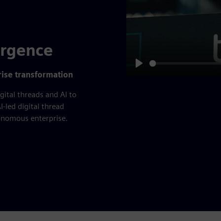
ergence
Play
prise transformation
gital threads and AI to
I-led digital thread
tonomous enterprise.