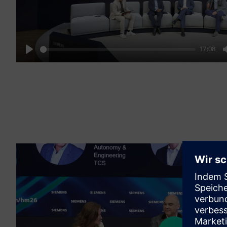
17:08
Play