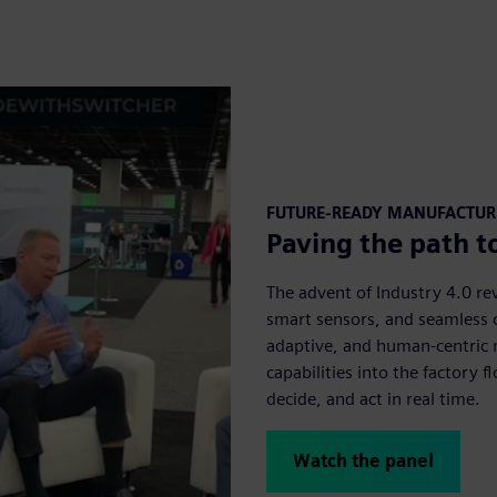
FUTURE-READY MANUFACTU
Paving the path t
The advent of Industry 4.0 r
smart sensors, and seamless c
adaptive, and human-centric 
capabilities into the factory 
decide, and act in real time.
Watch the panel