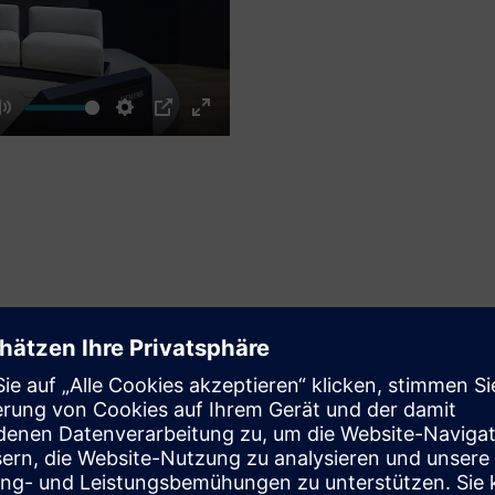
Mute
Settings
PIP
Enter
fullscreen
PANEL
AI-led digital tr