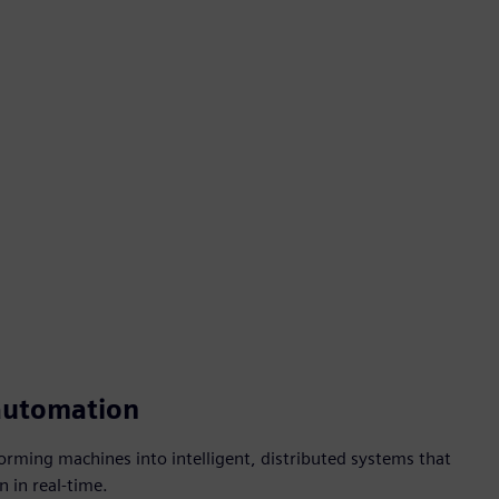
automation
forming machines into intelligent, distributed systems that
n in real-time.