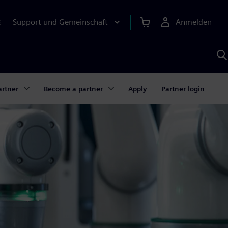
Support und Gemeinschaft
Anmelden
E
M
S
K
s
artner
Become a partner
Apply
Partner login