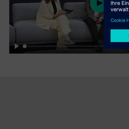
Play
16:19
Play