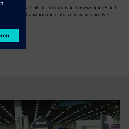
approach to a realistic and futuristic framework for AI-led
 brining key transformation into a unified perspective.