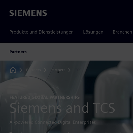
Siemens
Produkte und Dienstleistungen
Lösungen
Branchen
Partners
Partners
Partners
TCS
Home
FEATURED GLOBAL PARTNERSHIPS
Siemens and TCS
AI-powered Connected Digital Enterprises