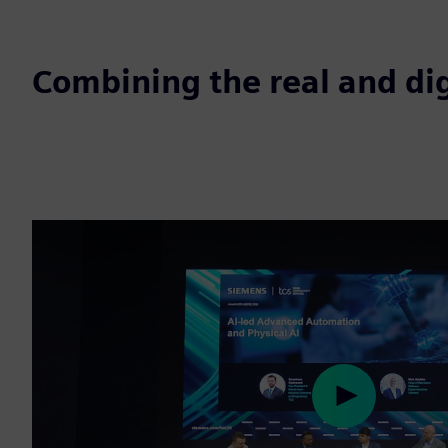
Combining the real and dig
Play