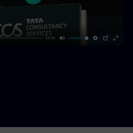
03:06
Mute
Settings
PIP
Enter
fullscre