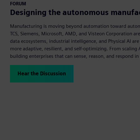
FORUM
Designing the autonomous manufac
Manufacturing is moving beyond automation toward auton
TCS, Siemens, Microsoft, AMD, and Visteon Corporation ar
data ecosystems, industrial intelligence, and Physical AI ar
more adaptive, resilient, and self-optimizing. From scaling 
building enterprises that can sense, reason, and respond in 
Hear the Discussion