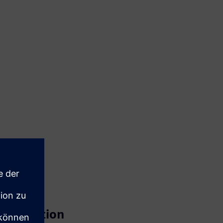
ansformation