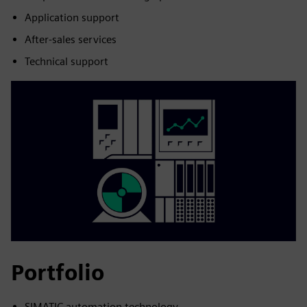
Application support
After-sales services
Technical support
Portfolio
SIMATIC automation technology