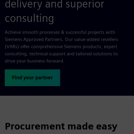
delivery and superior
consulting
Achieve smooth processes & successful projects with
Siemens Approved Partners. Our value-added resellers
(VARs) offer comprehensive Siemens products, expert
consulting, technical support and tailored solutions to
drive your business forward.
Find your partner
Procurement made easy