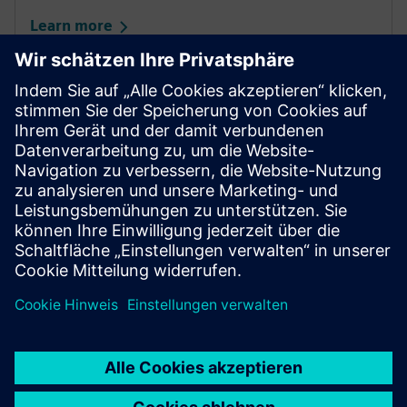
Learn more
Partner portal
Your gateway to sucess for Siemens Distribution and
Solution Partners in Industry.
Learn more