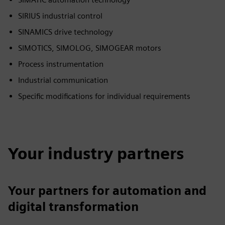
SIRIUS industrial control
SINAMICS drive technology
SIMOTICS, SIMOLOG, SIMOGEAR motors
Process instrumentation
Industrial communication
Specific modifications for individual requirements
Your industry partners
Your partners for automation and
digital transformation