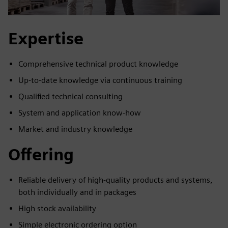
Expertise
Comprehensive technical product knowledge
Up-to-date knowledge via continuous training
Qualified technical consulting
System and application know-how
Market and industry knowledge
Offering
Reliable delivery of high-quality products and systems,
both individually and in packages
High stock availability
Simple electronic ordering option