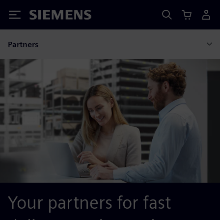
Siemens
Partners
Your partners for fast