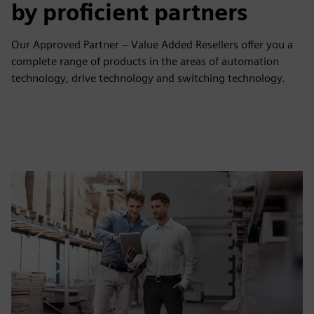
by proficient partners
Our Approved Partner – Value Added Resellers offer you a
complete range of products in the areas of automation
technology, drive technology and switching technology.