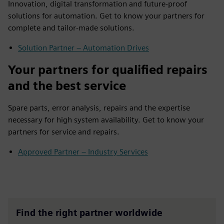
Innovation, digital transformation and future-proof
solutions for automation. Get to know your partners for
complete and tailor-made solutions.
Solution Partner – Automation Drives
Your partners for qualified repairs
and the best service
Spare parts, error analysis, repairs and the expertise
necessary for high system availability. Get to know your
partners for service and repairs.
Approved Partner – Industry Services
Find the right partner worldwide