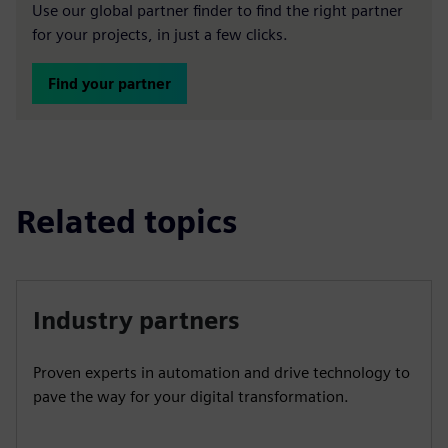
Use our global partner finder to find the right partner
for your projects, in just a few clicks.
Find your partner
Related topics
Industry partners
Proven experts in automation and drive technology to
pave the way for your digital transformation.