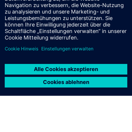
on Siemens Support Portal to access the specific high
SCCR combination values for the Siemens magnetic
motor controller