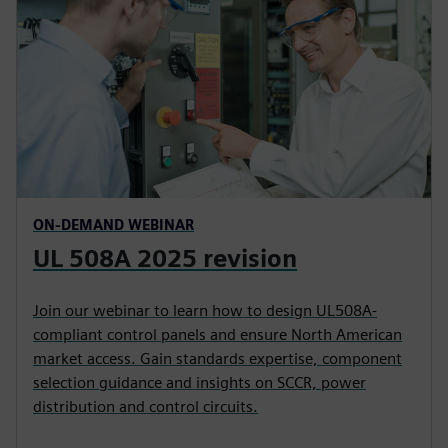
ON-DEMAND WEBINAR
UL 508A 2025 revision
Join our webinar to learn how to design UL508A-
compliant control panels and ensure North American
market access. Gain standards expertise, component
selection guidance and insights on SCCR, power
distribution and control circuits.