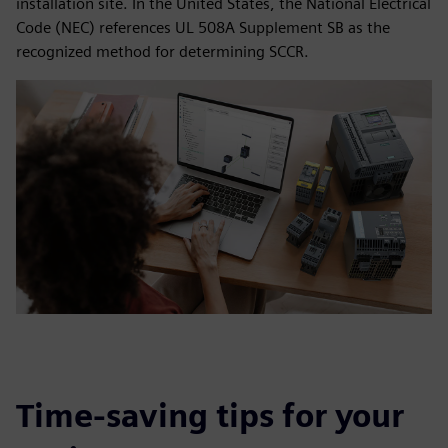
installation site. In the United States, the National Electrical
Code (NEC) references UL 508A Supplement SB as the
recognized method for determining SCCR.
Time-saving tips for your