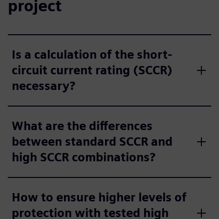
project
Is a calculation of the short-
circuit current rating (SCCR)
necessary?
What are the differences
between standard SCCR and
high SCCR combinations?
How to ensure higher levels of
protection with tested high