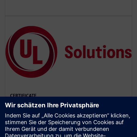
CERTIFICATE
SCCR CoC for magnetic motor
controllers
Refer to the Certificate of Compliance (CoC) provided