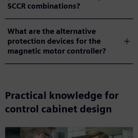
SCCR combinations?
What are the alternative
protection devices for the
magnetic motor controller?
Practical knowledge for
control cabinet design