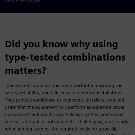
Did you know why using
type-tested combinations
matters?
Type-tested combinations are important in ensuring the
safety, reliability, and efficiency of electrical installations.
They provide confidence to engineers, installers, and end-
users that the equipment will perform as expected under
normal and fault conditions. Calculating the short-circuit
current rating of a control panel is challenging, particularly
when aiming to meet the required levels for a specific