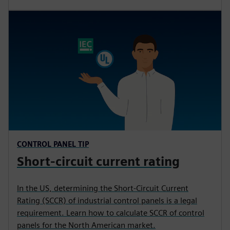
CONTROL PANEL TIP
Short-circuit current rating
In the US, determining the Short-Circuit Current
Rating (SCCR) of industrial control panels is a legal
requirement. Learn how to calculate SCCR of control
panels for the North American market.