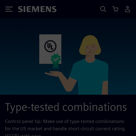
Siemens
Type-tested combinations
Control panel tip: Make use of type-tested combinations
for the US market and handle short-circuit current rating
(SCCR) with ease.