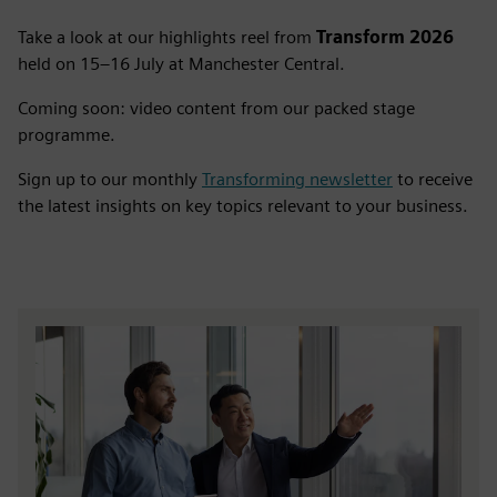
Take a look at our highlights reel from
Transform 2026
held on 15–16 July at Manchester Central.
Coming soon: video content from our packed stage
programme.
Sign up to our monthly
Transforming newsletter
to receive
the latest insights on key topics relevant to your business.