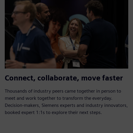
Connect, collaborate, move faster
Thousands of industry peers came together in person to
meet and work together to transform the everyday.
Decision-makers, Siemens experts and industry innovators,
booked expert 1:1s to explore their next steps.