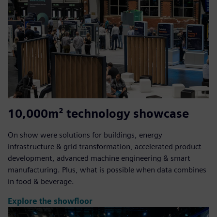
10,000m² technology showcase
On show were solutions for buildings, energy
infrastructure & grid transformation, accelerated product
development, advanced machine engineering & smart
manufacturing. Plus, what is possible when data combines
in food & beverage.
Explore the showfloor