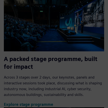
A packed stage programme, built
for impact
Across 3 stages over 2 days, our keynotes, panels and
interactive sessions took place, discussing what is shaping
industry now, including industrial AI, cyber security,
autonomous buildings, sustainability and skills.
Explore stage programme