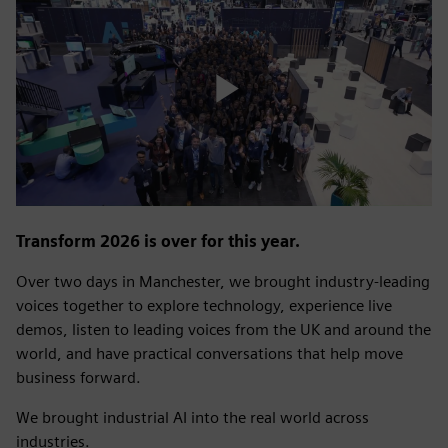
Play
Video
Transform 2026 is over for this year.
Over two days in Manchester, we brought industry-leading
voices together to explore technology, experience live
demos, listen to leading voices from the UK and around the
world, and have practical conversations that help move
business forward.
We brought industrial AI into the real world across
industries.