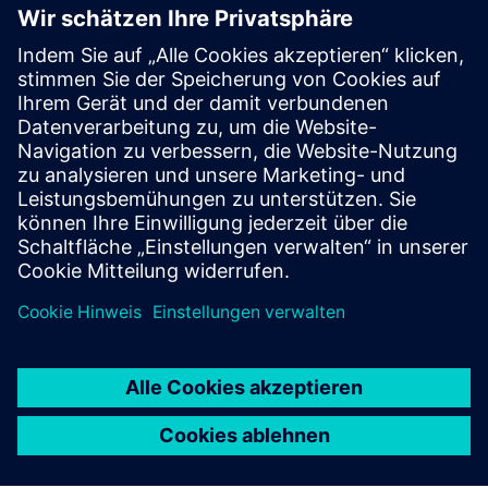
Transform 2026 exhibition floor
Explore one of the UK’s largest tech showcases.
Discover demos and practical applications driving
digital and sustainable transformation across
industries.