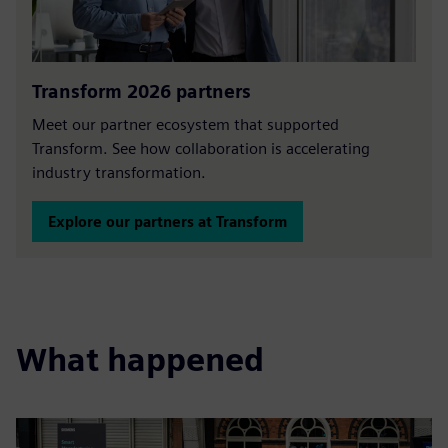
Transform 2026 partners
Meet our partner ecosystem that supported
Transform. See how collaboration is accelerating
industry transformation.
Explore our partners at Transform
What happened