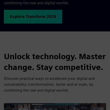
combining the real and digital worlds.
Explore Transform 2026
Unlock technology. Master
change. Stay competitive.
Discover practical ways to accelerate your digital and
sustainability transformation, faster and at scale, by
combining the real and digital worlds.