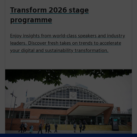
Transform 2026 stage
programme
Enjoy insights from world-class speakers and industry
leaders. Discover fresh takes on trends to accelerate
your digital and sustainability transformation.