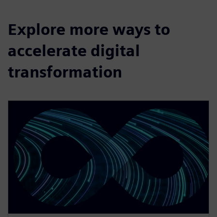
Explore more ways to
accelerate digital
transformation