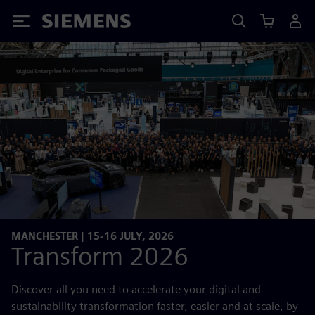
Siemens
MANCHESTER | 15-16 JULY, 2026
Transform 2026
Discover all you need to accelerate your digital and
sustainability transformation faster, easier and at scale, by