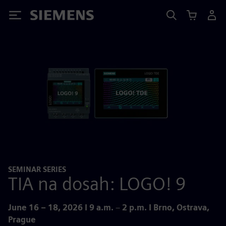
Siemens
SEMINAR SERIES
TIA na dosah: LOGO! 9
June 16 – 18, 2026 I 9 a.m.
–
2 p.m. I Brno, Ostrava,
Prague