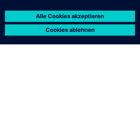
ÜBER SIEMENS
INFORMATION ZUR FIRMA
KONTAKT AUFNEHMEN