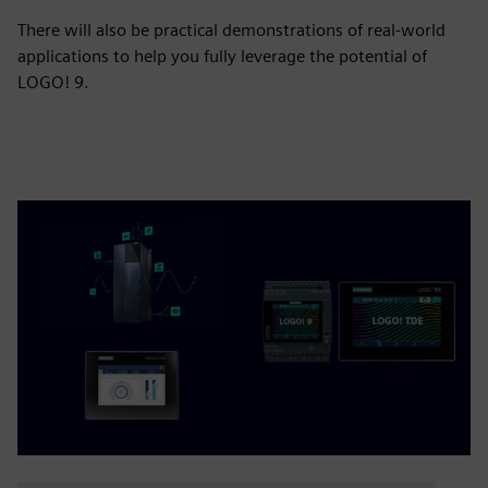
There will also be practical demonstrations of real-world
applications to help you fully leverage the potential of
LOGO! 9.