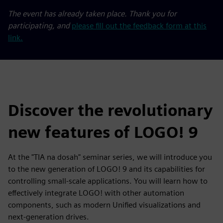
The event has already taken place. Thank you for
participating, and
please fill out the feedback form at this
link.
Discover the revolutionary
new features of LOGO! 9
At the "TIA na dosah" seminar series, we will introduce you
to the new generation of LOGO! 9 and its capabilities for
controlling small-scale applications. You will learn how to
effectively integrate LOGO! with other automation
components, such as modern Unified visualizations and
next-generation drives.