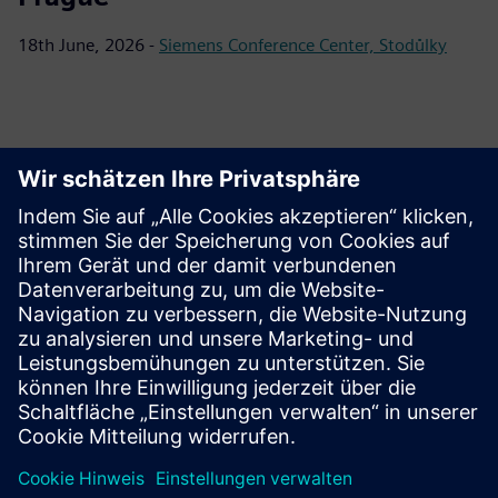
18th June, 2026 -
Siemens Conference Center, Stodůlky
Download materials
Materials for download