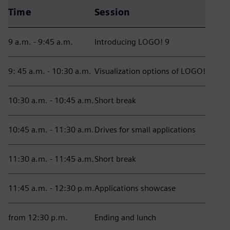
Time
Session
9 a.m. - 9:45 a.m.
Introducing LOGO! 9
9: 45 a.m. - 10:30 a.m.
Visualization options of LOGO!
10:30 a.m. - 10:45 a.m.
Short break
10:45 a.m. - 11:30 a.m.
Drives for small applications
11:30 a.m. - 11:45 a.m.
Short break
11:45 a.m. - 12:30 p.m.
Applications showcase
from 12:30 p.m.
Ending and lunch