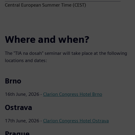
Central European Summer Time (CEST)
Where and when?
The "TIA na dosah" seminar will take place at the following
locations and dates:
Brno
16th June, 2026 -
Clarion Congress Hotel Brno
Ostrava
17th June, 2026 -
Clarion Congress Hotel Ostrava
Prague