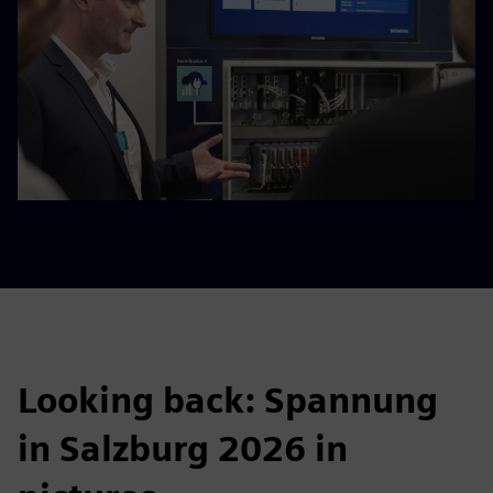
Looking back: Spannung
in Salzburg 2026 in