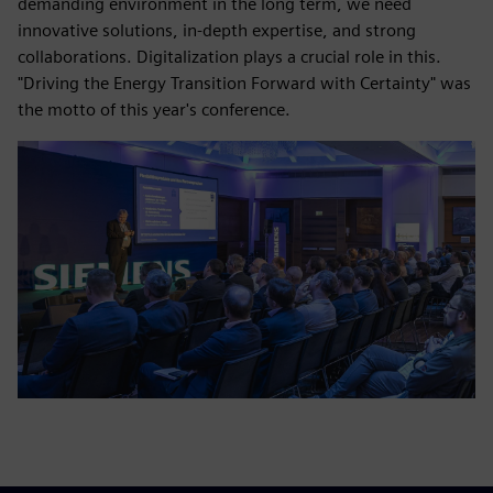
demanding environment in the long term, we need
innovative solutions, in-depth expertise, and strong
collaborations. Digitalization plays a crucial role in this.
"Driving the Energy Transition Forward with Certainty" was
the motto of this year's conference.