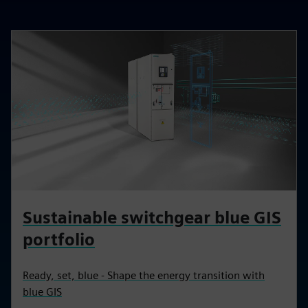
Sustainable switchgear blue GIS
portfolio
Ready, set, blue - Shape the energy transition with
blue GIS