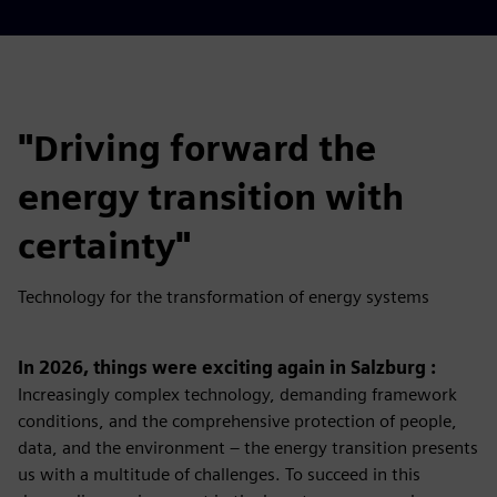
"Driving forward the
energy transition with
certainty"
Technology for the transformation of energy systems
In 2026, things were exciting again in Salzburg :
Increasingly complex technology, demanding framework
conditions, and the comprehensive protection of people,
data, and the environment – ​​the energy transition presents
us with a multitude of challenges. To succeed in this