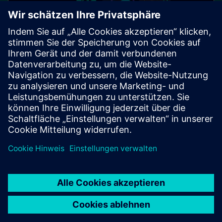
SIPROTEC protection for the
digital substation
Cybersecurity on all levels - a holistic approach!