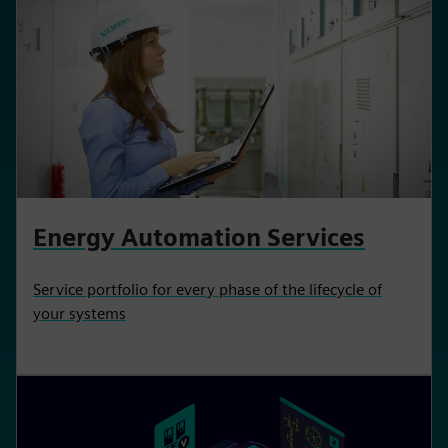
Energy Automation Services
Service portfolio for every phase of the lifecycle of
your systems