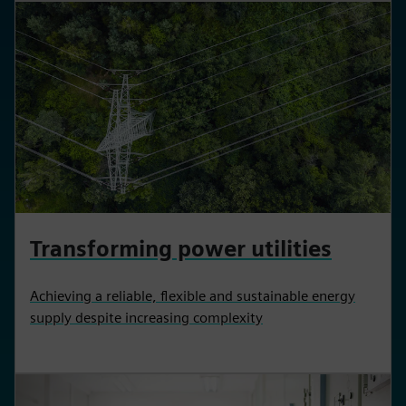
Transforming power utilities
Achieving a reliable, flexible and sustainable energy
supply despite increasing complexity