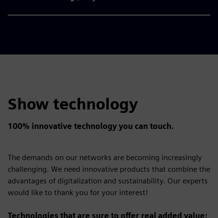
Show technology
100% innovative technology you can touch.
The demands on our networks are becoming increasingly
challenging. We need innovative products that combine the
advantages of digitalization and sustainability. Our experts
would like to thank you for your interest!
Technologies that are sure to offer real added value: