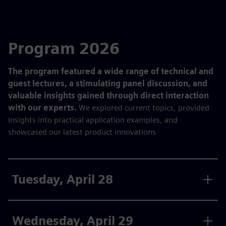
Program 2026
The program featured a wide range of technical and
guest lectures, a stimulating panel discussion, and
valuable insights gained through direct interaction
with our experts.
We explored current topics, provided
insights into practical application examples, and
showcased our latest product innovations
Tuesday, April 28
Wednesday, April 29