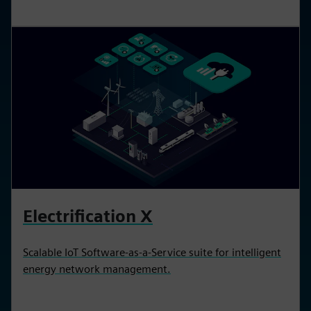
Electrification X
Scalable IoT Software-as-a-Service suite for intelligent
energy network management.