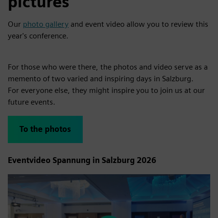
pictures
Our
photo gallery
and event video allow you to review this
year's conference.
For those who were there, the photos and video serve as a
memento of two varied and inspiring days in Salzburg.
For everyone else, they might inspire you to join us at our
future events.
To the photos
Eventvideo Spannung in Salzburg 2026