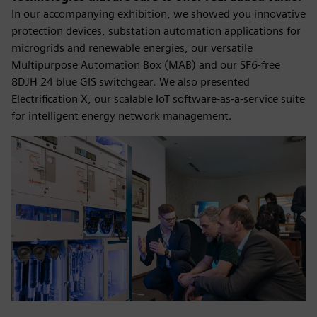
In our accompanying exhibition, we showed you innovative
protection devices, substation automation applications for
microgrids and renewable energies, our versatile
Multipurpose Automation Box (MAB) and our SF6-free
8DJH 24 blue GIS switchgear. We also presented
Electrification X, our scalable IoT software-as-a-service suite
for intelligent energy network management.