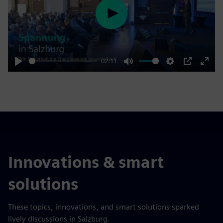
Play
02:11
Play
Mute
Settings
PIP
Enter
fulls
Innovations & smart
solutions
These topics, innovations, and smart solutions sparked
lively discussions in Salzburg.