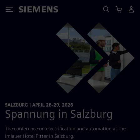
Siemens
SALZBURG | APRIL 28-29, 2026
Spannung in Salzburg
The conference on electrification and automation at the
Imlauer Hotel Pitter in Salzburg.