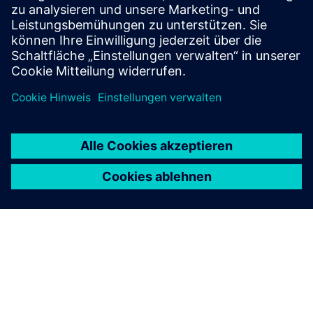
simulation processes using full-scale collaborative virtual
replic...
Mehr erfahren