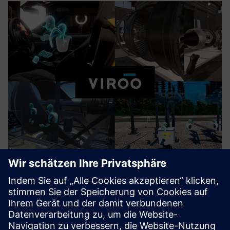
VIROO® VR PLATFORM
With VIROO® all-in-one VR platform for industrial
corporations, you can accelerate PLM by clarifying complex
data and ideas, and optimizing design, engineering and