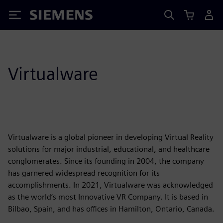
Siemens
Virtualware
Virtualware is a global pioneer in developing Virtual Reality
solutions for major industrial, educational, and healthcare
conglomerates. Since its founding in 2004, the company
has garnered widespread recognition for its
accomplishments. In 2021, Virtualware was acknowledged
as the world’s most Innovative VR Company. It is based in
Bilbao, Spain, and has offices in Hamilton, Ontario, Canada.