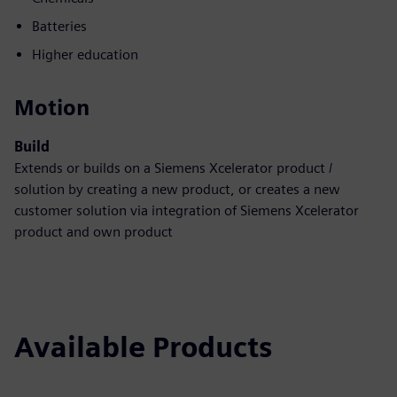
Batteries
Higher education
Motion
Build
Extends or builds on a Siemens Xcelerator product /
solution by creating a new product, or creates a new
customer solution via integration of Siemens Xcelerator
product and own product
Available Products