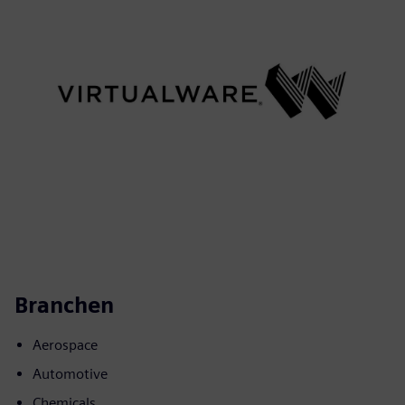
Branchen
Aerospace
Automotive
Chemicals