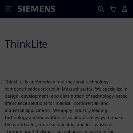
Siemens
ThinkLite
ThinkLite is an American multinational technology
company headquartered in Massachusetts. We specialize in
design, development, and distribution of technology-based
life science solutions for medical, commercial, and
industrial applications. We apply industry leading
technology and innovation in collaborative ways to make
the world safer, more sustainable, and less wasteful.
Through our 3 divisions, we enhance air safety in the