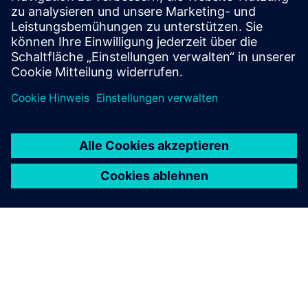
that allows our customers to monitor, record, & notify
crit...
Mehr erfahren