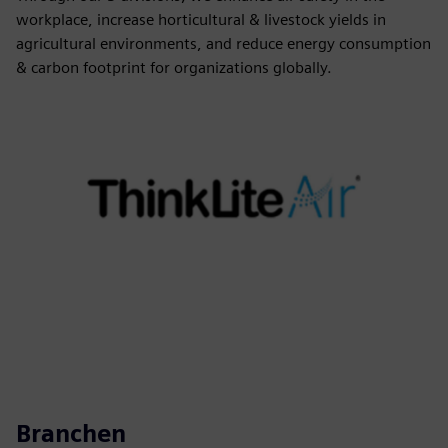
workplace, increase horticultural & livestock yields in
agricultural environments, and reduce energy consumption
& carbon footprint for organizations globally.
Branchen