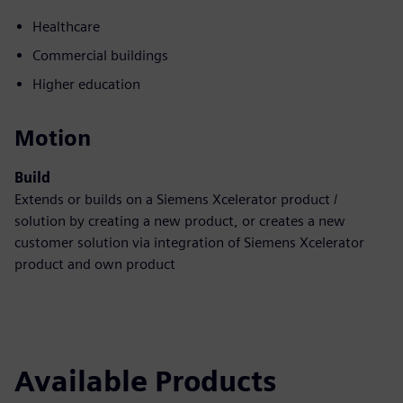
Healthcare
Commercial buildings
Higher education
Motion
Build
Extends or builds on a Siemens Xcelerator product /
solution by creating a new product, or creates a new
customer solution via integration of Siemens Xcelerator
product and own product
Available Products