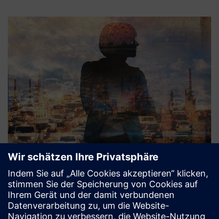
IAQ sensor technologies
Siemens’ customers looking for a modular IAQ sensor
solution can leverage ThinkLite’s Flair IAQ sensor platform
offering. Siemens and ThinkLite will create an integration