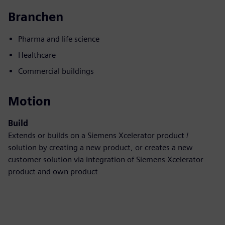
Branchen
Pharma and life science
Healthcare
Commercial buildings
Motion
Build
Extends or builds on a Siemens Xcelerator product /
solution by creating a new product, or creates a new
customer solution via integration of Siemens Xcelerator
product and own product