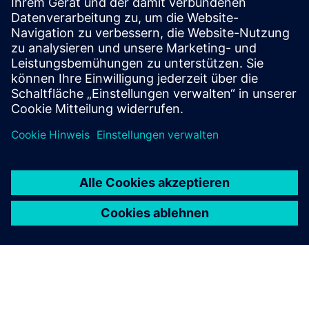
We as a pioneer in Building Information Modeling (BIM) use
it to plan and execute projects with high precision and
efficiency. By virtually building before construction begins,
we reduce conflicts, improve coordination, and enable...
Mehr erfahren