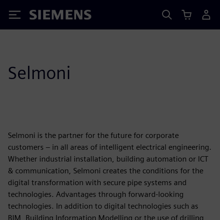
Siemens
Selmoni
Selmoni is the partner for the future for corporate
customers – in all areas of intelligent electrical engineering.
Whether industrial installation, building automation or ICT
& communication, Selmoni creates the conditions for the
digital transformation with secure pipe systems and
technologies. Advantages through forward-looking
technologies. In addition to digital technologies such as
BIM, Building Information Modelling or the use of drilling