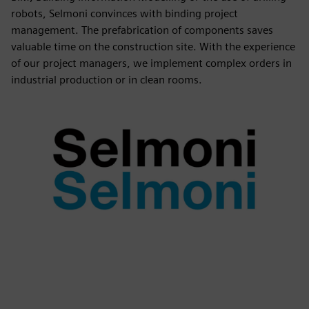
robots, Selmoni convinces with binding project
management. The prefabrication of components saves
valuable time on the construction site. With the experience
of our project managers, we implement complex orders in
industrial production or in clean rooms.