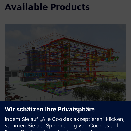
Available Products
Electrical Engineering BIM