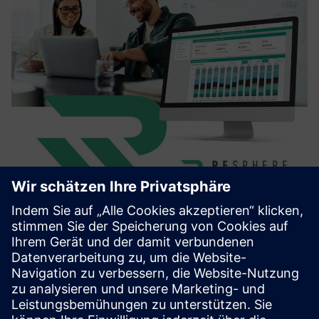
Resphere Business
Resphere is a SaaS platform that helps manufacturing
companies manage, analyze, and report their waste and
recycling data. With intuitive dashboards and AI-powered
document processing, it enables transparency, cost
control, and ES...