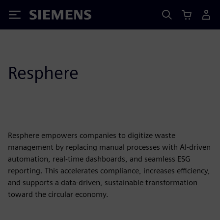
Siemens
Resphere
Resphere empowers companies to digitize waste
management by replacing manual processes with AI-driven
automation, real-time dashboards, and seamless ESG
reporting. This accelerates compliance, increases efficiency,
and supports a data-driven, sustainable transformation
toward the circular economy.