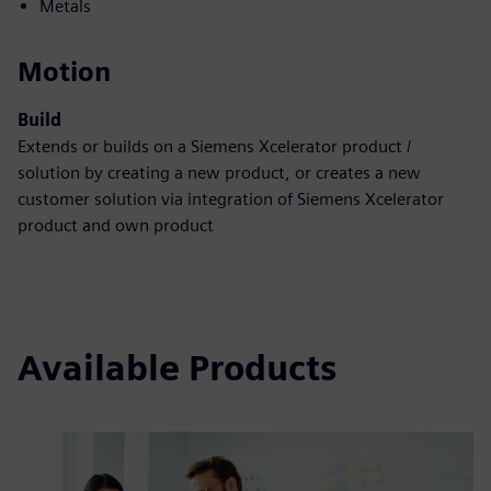
Metals
Motion
Build
Extends or builds on a Siemens Xcelerator product /
solution by creating a new product, or creates a new
customer solution via integration of Siemens Xcelerator
product and own product
Available Products