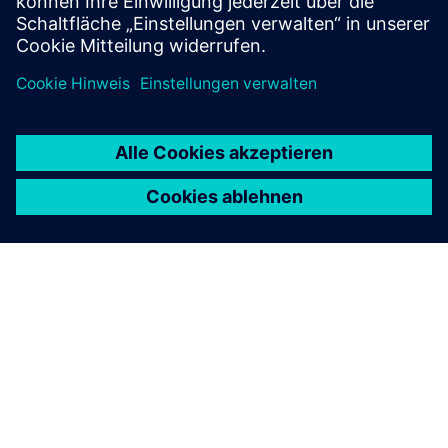
Mehr erfahren
ÜBER SIEMENS