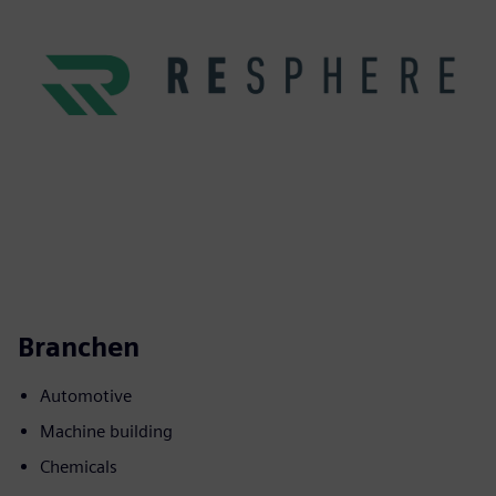
Branchen
Automotive
Machine building
Chemicals