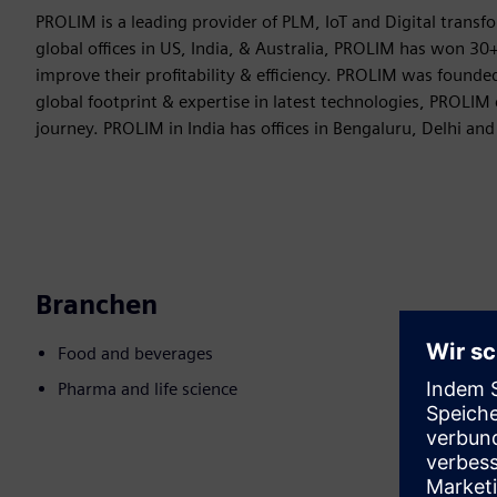
PROLIM is a leading provider of PLM, IoT and Digital trans
global offices in US, India, & Australia, PROLIM has won 
improve their profitability & efficiency. PROLIM was founde
global footprint & expertise in latest technologies, PROLIM
journey. PROLIM in India has offices in Bengaluru, Delhi and
Branchen
Food and beverages
Pharma and life science