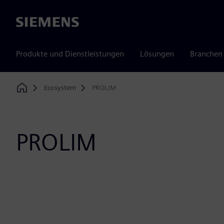
Siemens
Produkte und Dienstleistungen
Lösungen
Branchen
Ecosystem
PROLIM
Home
PROLIM