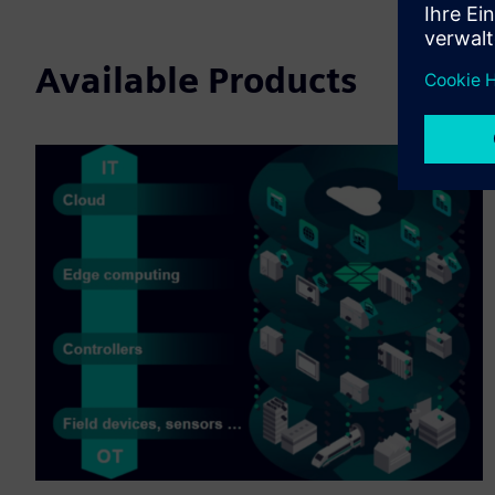
Available Products