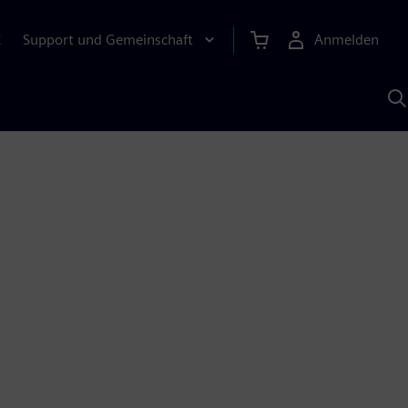
Support und Gemeinschaft
Anmelden
E
M
S
K
s