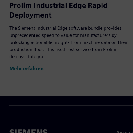
Prolim Industrial Edge Rapid
Deployment
The Siemens Industrial Edge software bundle provides
unprecedented speed to value for manufacturers by
unlocking actionable insights from machine data on their
production floor. This fixed cost service from Prolim
deploys, integra...
Mehr erfahren