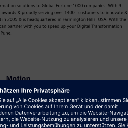
formation solutions to Global Fortune 1000 companies. With 9
30+ awards & proudly serving over 1400+ customers to innovate &
d in 2005 & is headquartered in Farmington Hills, USA. With the
 can partner with you to speed up your Digital Transformation
 Pune.
Motion
Service
Provides a service for a Siemens Xcelerator
product/solution that helps the customer to implement,
integrate, operate or maintain it