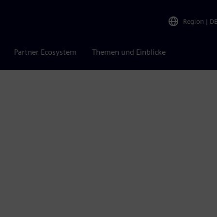
Region
|
D
Partner Ecosystem
Themen und Einblicke