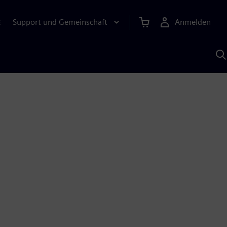
Support und Gemeinschaft
Anmelden
E
M
S
K
s