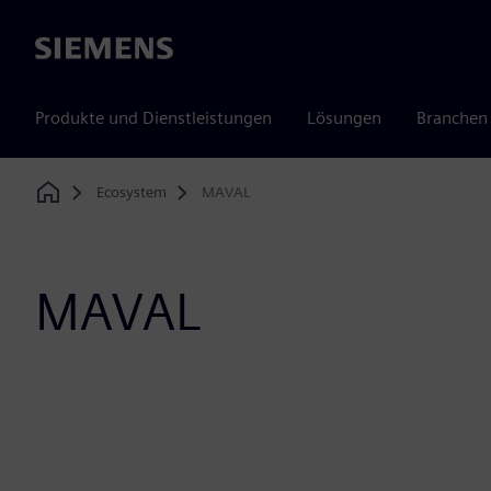
Siemens
Produkte und Dienstleistungen
Lösungen
Branchen
Ecosystem
MAVAL
Home
MAVAL