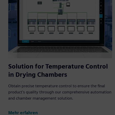
Solution for Temperature Control
in Drying Chambers
Obtain precise temperature control to ensure the final
product's quality through our comprehensive automation
and chamber management solution.
Mehr erfahren