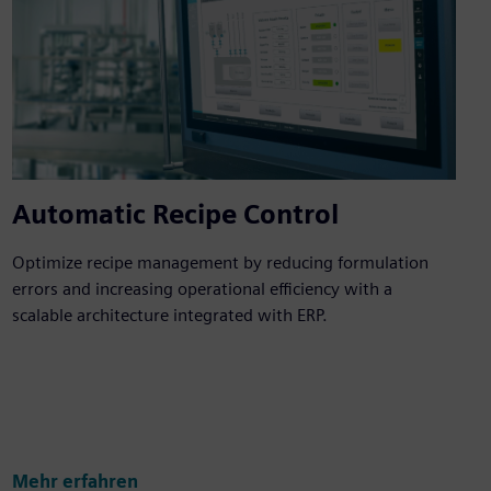
Automatic Recipe Control
Optimize recipe management by reducing formulation
errors and increasing operational efficiency with a
scalable architecture integrated with ERP.
Mehr erfahren