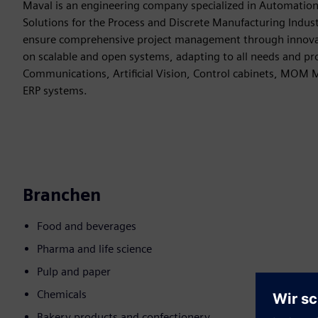
Maval is an engineering company specialized in Automatio
Solutions for the Process and Discrete Manufacturing Indus
ensure comprehensive project management through innovati
on scalable and open systems, adapting to all needs and pr
Communications, Artificial Vision, Control cabinets, MOM
ERP systems.
Branchen
Food and beverages
Pharma and life science
Pulp and paper
Chemicals
Bakery products and confectionery