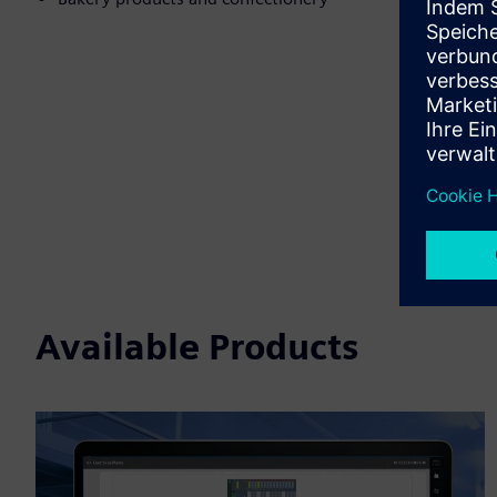
Available Products