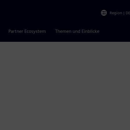
Region
|
D
Partner Ecosystem
Themen und Einblicke