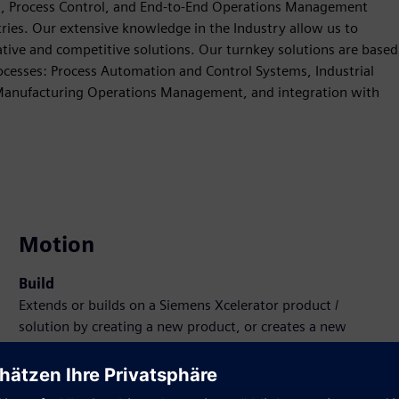
n, Process Control, and End-to-End Operations Management
tries. Our extensive knowledge in the Industry allow us to
ve and competitive solutions. Our turnkey solutions are based
ocesses: Process Automation and Control Systems, Industrial
 Manufacturing Operations Management, and integration with
Motion
Build
Extends or builds on a Siemens Xcelerator product /
solution by creating a new product, or creates a new
customer solution via integration of Siemens Xcelerator
product and own product