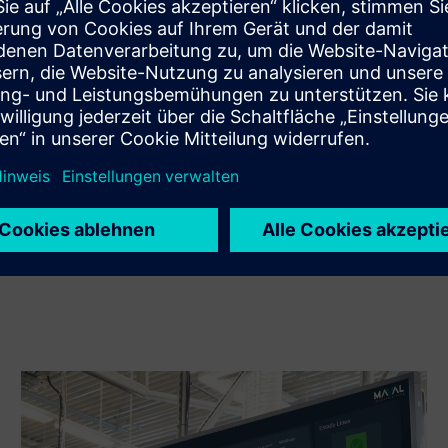
Sell
Resell / Co-sell SW and digital enabled HW on Siemens
Xcelerator
Service
Provides a service for a Siemens Xcelerator
product/solution that helps the customer to implement,
integrate, operate or maintain it