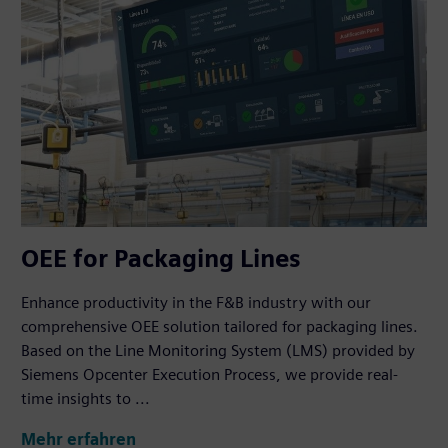
OEE for Packaging Lines
Enhance productivity in the F&B industry with our
comprehensive OEE solution tailored for packaging lines.
Based on the Line Monitoring System (LMS) provided by
Siemens Opcenter Execution Process, we provide real-
time insights to ...
Mehr erfahren