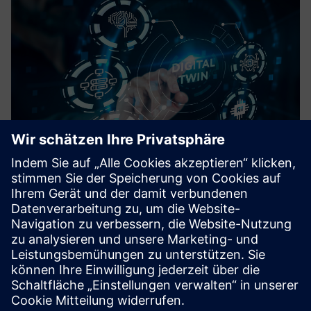
DigiTwin
Real-time process plant simulation with SIMIT for
modeling, virtual commissioning, GMP validation, and
operator training in Pharma
Mehr erfahren