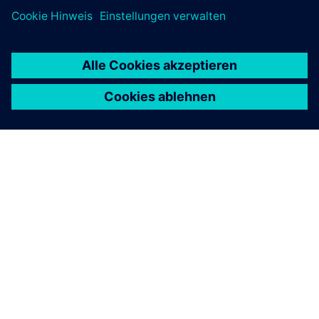
ÜBER SIEMENS
INFORMATION ZUR FIRMA