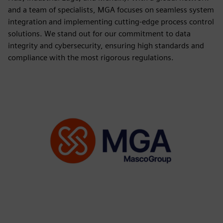
and a team of specialists, MGA focuses on seamless system
integration and implementing cutting-edge process control
solutions. We stand out for our commitment to data
integrity and cybersecurity, ensuring high standards and
compliance with the most rigorous regulations.