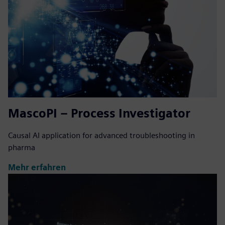
MascoPI – Process Investigator
Causal AI application for advanced troubleshooting in
pharma
Mehr erfahren