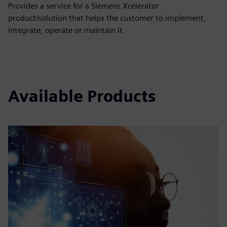
Provides a service for a Siemens Xcelerator
product/solution that helps the customer to implement,
integrate, operate or maintain it
Available Products