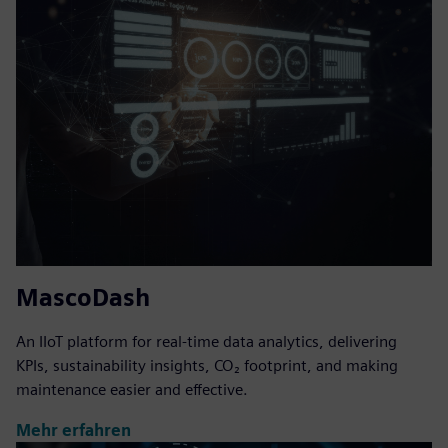
MascoDash
An IIoT platform for real-time data analytics, delivering
KPIs, sustainability insights, CO₂ footprint, and making
maintenance easier and effective.
Mehr erfahren