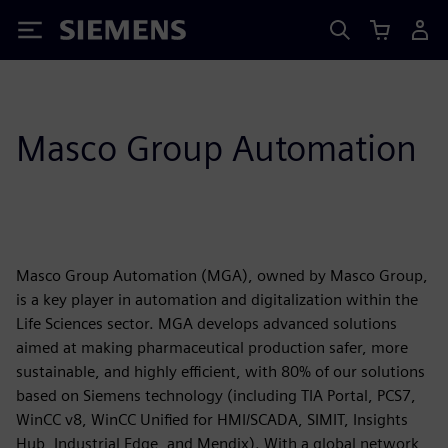
Siemens
Masco Group Automation
Masco Group Automation (MGA), owned by Masco Group,
is a key player in automation and digitalization within the
Life Sciences sector. MGA develops advanced solutions
aimed at making pharmaceutical production safer, more
sustainable, and highly efficient, with 80% of our solutions
based on Siemens technology (including TIA Portal, PCS7,
WinCC v8, WinCC Unified for HMI/SCADA, SIMIT, Insights
Hub, Industrial Edge, and Mendix). With a global network