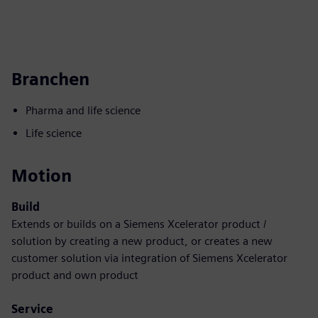
Branchen
Pharma and life science
Life science
Motion
Build
Extends or builds on a Siemens Xcelerator product /
solution by creating a new product, or creates a new
customer solution via integration of Siemens Xcelerator
product and own product
Service