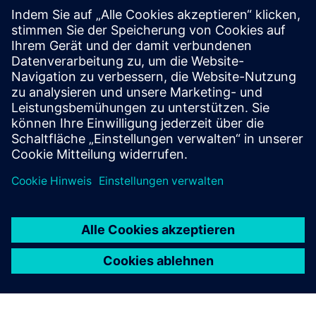
Process and condition monitoring
for machine tools
Process monitoring system Genior modular and GEM CMS
for detection of breakage, missing, wear, collision
detection, Adaptive Control (AC) and CBM.
Mehr erfahren