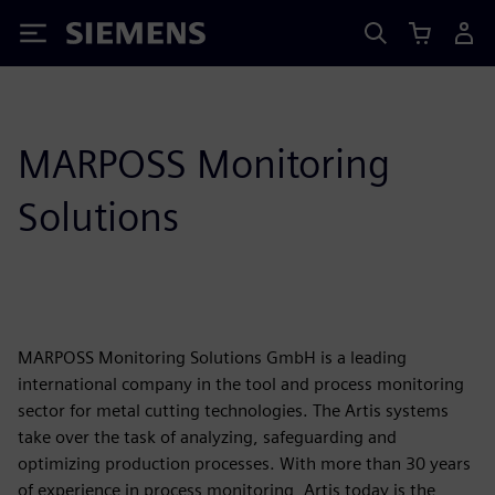
Siemens
MARPOSS Monitoring
Solutions
MARPOSS Monitoring Solutions GmbH is a leading
international company in the tool and process monitoring
sector for metal cutting technologies. The Artis systems
take over the task of analyzing, safeguarding and
optimizing production processes. With more than 30 years
of experience in process monitoring, Artis today is the