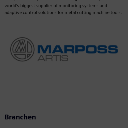
world’s biggest supplier of monitoring systems and
adaptive control solutions for metal cutting machine tools.
Branchen