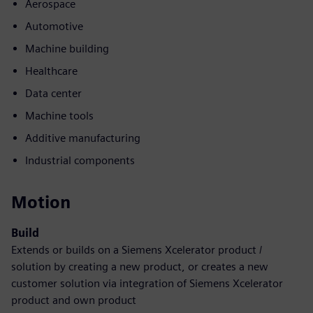
Aerospace
Automotive
Machine building
Healthcare
Data center
Machine tools
Additive manufacturing
Industrial components
Motion
Build
Extends or builds on a Siemens Xcelerator product /
solution by creating a new product, or creates a new
customer solution via integration of Siemens Xcelerator
product and own product