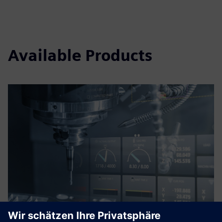
Available Products