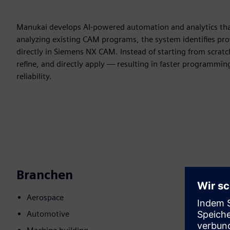
Manukai develops AI-powered automation and analytics that 
analyzing existing CAM programs, the system identifies p
directly in Siemens NX CAM. Instead of starting from scratc
refine, and directly apply — resulting in faster programmin
reliability.
Branchen
Aerospace
Automotive