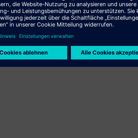
customer solution via integration of Siemens Xcelerator
product and own product