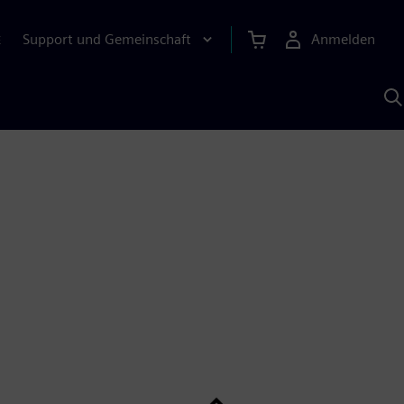
Support und Gemeinschaft
Anmelden
E
M
S
K
s