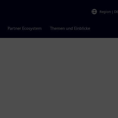
Region
|
D
Partner Ecosystem
Themen und Einblicke