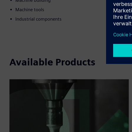
Machine building
Machine tools
Industrial components
Available Products