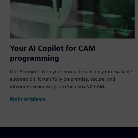
Your AI Copilot for CAM
programming
Our AI models turn your production history into scalable
automation. It runs fully on-premise, secure, and
integrates seamlessly into Siemens NX CAM.
Mehr erfahren