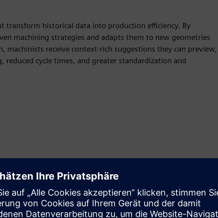
transform historical data into production efficiency. By
roven machining strategies and adapts them to new geometries
h, machinists receive context-rich suggestions they can preview,
g, reduced cycle times, and greater standardization and
Motion
Build
Extends or builds on a Siemens Xcelerator product /
solution by creating a new product, or creates a new