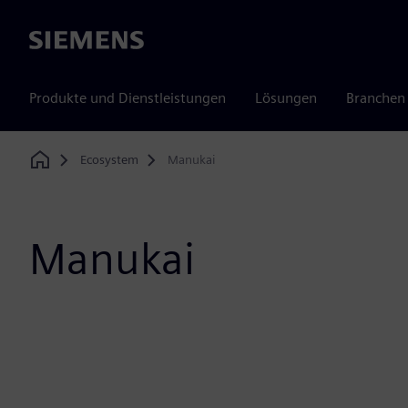
Siemens
Produkte und Dienstleistungen
Lösungen
Branchen
Ecosystem
Manukai
Home
Manukai