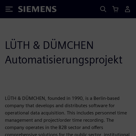
Siemens
LÜTH & DÜMCHEN
Automatisierungsprojekt
LÜTH & DÜMCHEN, founded in 1990, is a Berlin-based
company that develops and distributes software for
operational data acquisition. This includes personnel time
management and project/order time recording. The
company operates in the B2B sector and offers
comprehensive solutions for the public sector, institutional