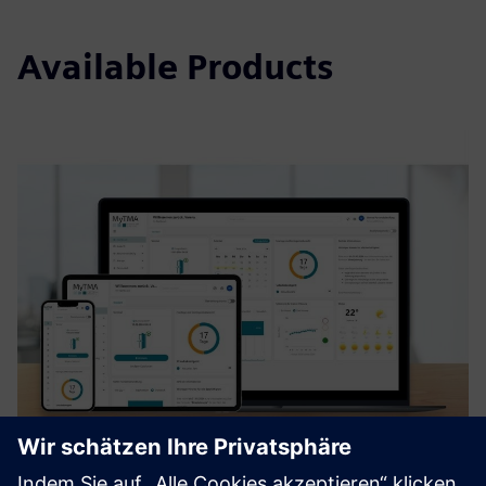
Available Products