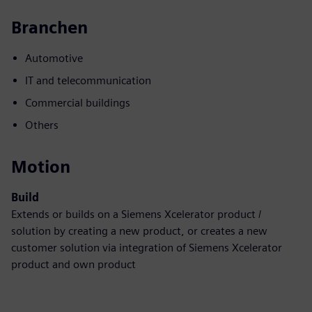
Branchen
Automotive
IT and telecommunication
Commercial buildings
Others
Motion
Build
Extends or builds on a Siemens Xcelerator product /
solution by creating a new product, or creates a new
customer solution via integration of Siemens Xcelerator
product and own product