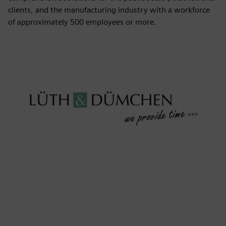
clients, and the manufacturing industry with a workforce
of approximately 500 employees or more.