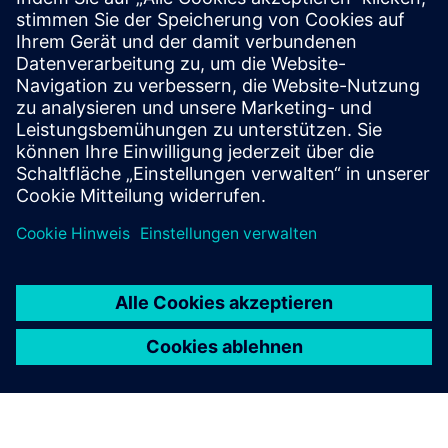
MyTMA Zeit
MyTMA is a modern and convenient time management
system including workflows and a user-based dashboard.
With MyTMA time and surcharge calculations can be
processed and prepared for payroll accounting.
Mehr erfahren