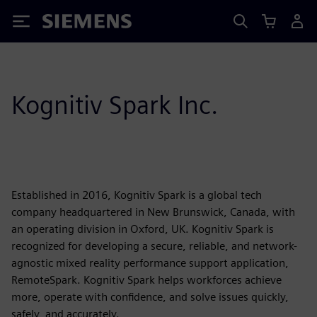
Siemens
Kognitiv Spark Inc.
Established in 2016, Kognitiv Spark is a global tech
company headquartered in New Brunswick, Canada, with
an operating division in Oxford, UK. Kognitiv Spark is
recognized for developing a secure, reliable, and network-
agnostic mixed reality performance support application,
RemoteSpark. Kognitiv Spark helps workforces achieve
more, operate with confidence, and solve issues quickly,
safely, and accurately.