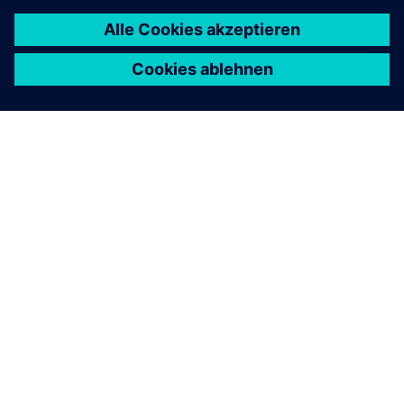
ÜBER SIEMENS
INFORMATION ZUR FIRMA
KONTAKT AUFNEHMEN