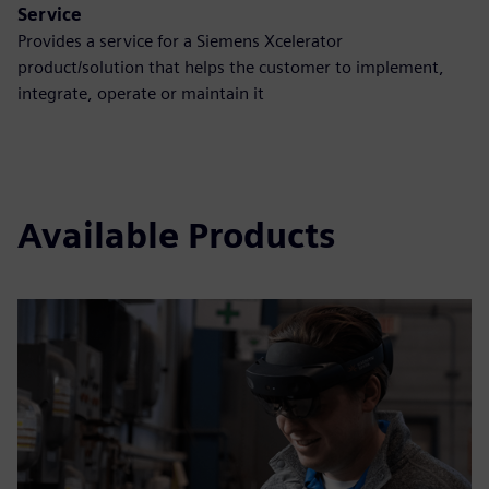
Service
Provides a service for a Siemens Xcelerator
product/solution that helps the customer to implement,
integrate, operate or maintain it
Available Products