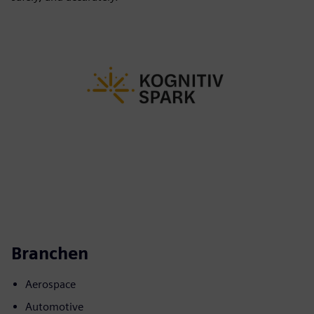
Branchen
Aerospace
Automotive