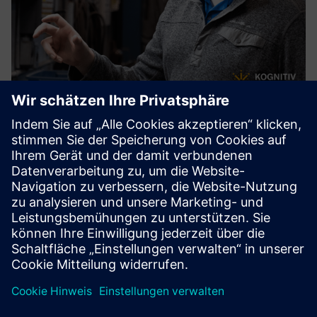
RemoteSpark™
RemoteSpark™ is a mixed reality performance support tool
for deployment on mixed reality headsets including
HoloLens. Workers can instantly access 2D & 3D assets to
support task completion, operational efficiency, and on-
the-job t...
Mehr erfahren