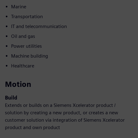
Marine
Transportation
IT and telecommunication
Oil and gas
Power utilities
Machine building
Healthcare
Motion
Build
Extends or builds on a Siemens Xcelerator product /
solution by creating a new product, or creates a new
customer solution via integration of Siemens Xcelerator
product and own product