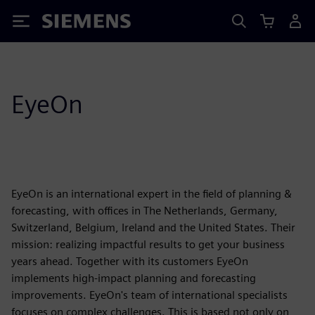
Siemens
EyeOn
EyeOn is an international expert in the field of planning &
forecasting, with offices in The Netherlands, Germany,
Switzerland, Belgium, Ireland and the United States. Their
mission: realizing impactful results to get your business
years ahead. Together with its customers EyeOn
implements high-impact planning and forecasting
improvements. EyeOn's team of international specialists
focuses on complex challenges. This is based not only on