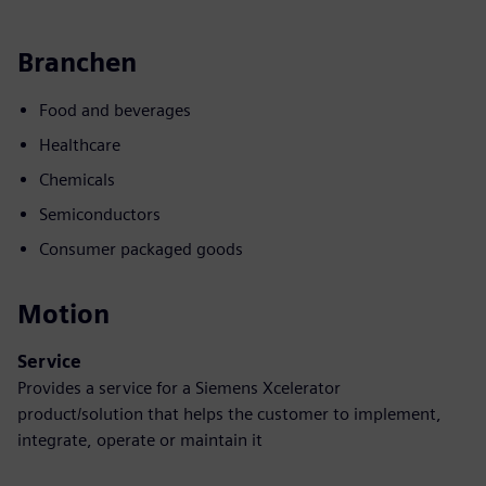
Branchen
Food and beverages
Healthcare
Chemicals
Semiconductors
Consumer packaged goods
Motion
Service
Provides a service for a Siemens Xcelerator
product/solution that helps the customer to implement,
integrate, operate or maintain it