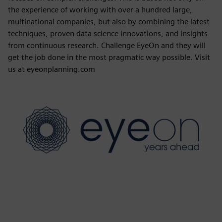
the experience of working with over a hundred large,
multinational companies, but also by combining the latest
techniques, proven data science innovations, and insights
from continuous research. Challenge EyeOn and they will
get the job done in the most pragmatic way possible. Visit
us at eyeonplanning.com