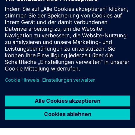
Honeycomb Stock: Inventory
Optimization and Intelligence
AI powered inventory optimization for large & small
companies – reduces stockouts, integrates with ERP/APS,
and delivers fast setup, seamless use, and immediate,
actionable insights via Honeycomb.
Mehr erfahren