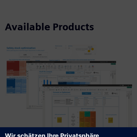
Available Products