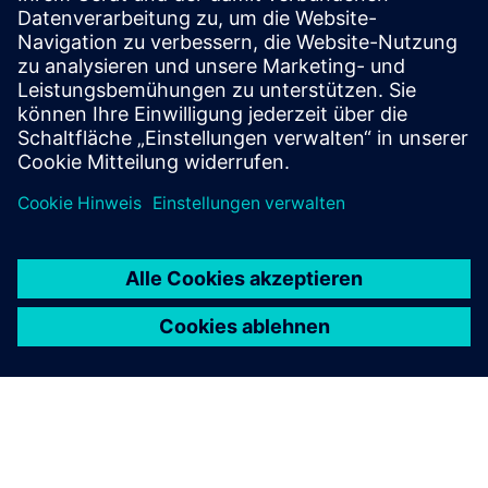
Increased energy efficiency with SENTRON Digital for
transparency of energy flows - from consulting and
installation, up to visualization and analysis
Mehr erfahren