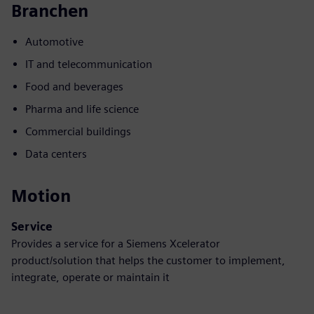
Branchen
Automotive
IT and telecommunication
Food and beverages
Pharma and life science
Commercial buildings
Data centers
Motion
Service
Provides a service for a Siemens Xcelerator
product/solution that helps the customer to implement,
integrate, operate or maintain it