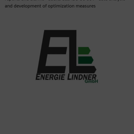
and development of optimization measures