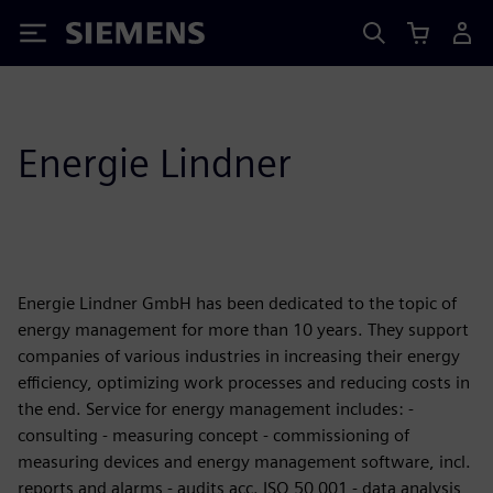
Siemens
Energie Lindner
Energie Lindner GmbH has been dedicated to the topic of
energy management for more than 10 years. They support
companies of various industries in increasing their energy
efficiency, optimizing work processes and reducing costs in
the end. Service for energy management includes: -
consulting - measuring concept - commissioning of
measuring devices and energy management software, incl.
reports and alarms - audits acc. ISO 50 001 - data analysis