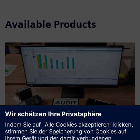
Available Products
Certified Energy Management