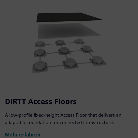
DIRTT Access Floors
A low-profile fixed-height Access Floor that delivers an
adaptable foundation for connected infrastructure.
Mehr erfahren