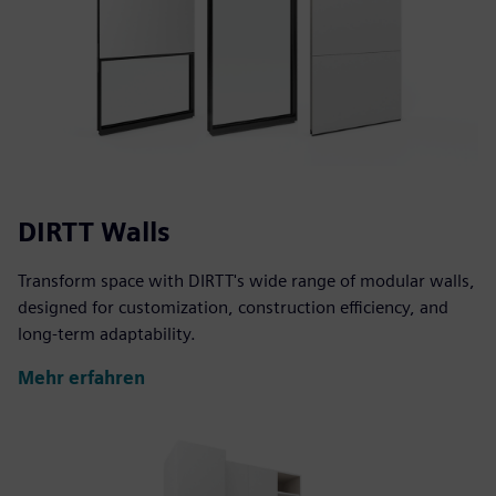
DIRTT Walls
Transform space with DIRTT's wide range of modular walls,
designed for customization, construction efficiency, and
long-term adaptability.
Mehr erfahren