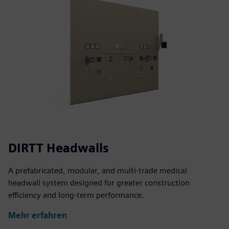
DIRTT Headwalls
A prefabricated, modular, and multi-trade medical
headwall system designed for greater construction
efficiency and long-term performance.
Mehr erfahren