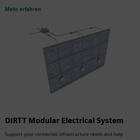
Mehr erfahren
DIRTT Modular Electrical System
Support your connected infrastructure needs and help