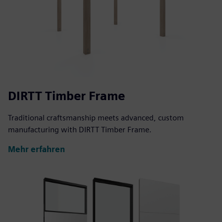
DIRTT Timber Frame
Traditional craftsmanship meets advanced, custom
manufacturing with DIRTT Timber Frame.
Mehr erfahren