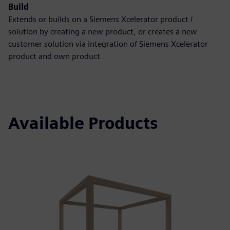
Build
Extends or builds on a Siemens Xcelerator product /
solution by creating a new product, or creates a new
customer solution via integration of Siemens Xcelerator
product and own product
Available Products