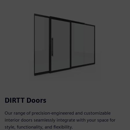
DIRTT Doors
Our range of precision-engineered and customizable
interior doors seamlessly integrate with your space for
style, functionality, and flexibility.