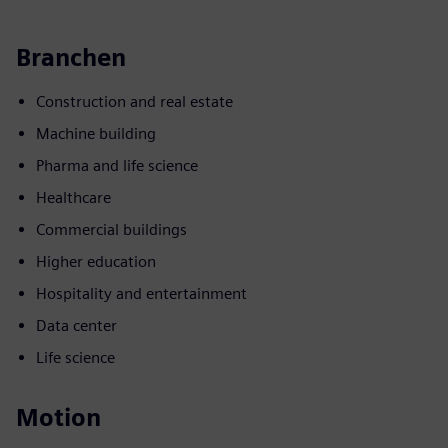
Branchen
Construction and real estate
Machine building
Pharma and life science
Healthcare
Commercial buildings
Higher education
Hospitality and entertainment
Data center
Life science
Motion