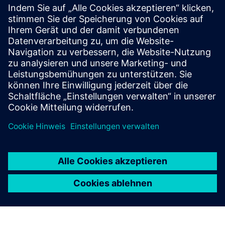
COVE™ Treatment Area
COVE is a prefabricated healthcare treatment area that
integrates all the necessary elements of a standard exam
room into a fraction of the size.
Mehr erfahren