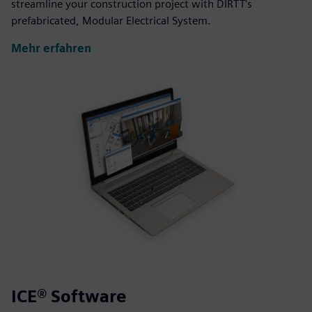
streamline your construction project with DIRTT's
prefabricated, Modular Electrical System.
Mehr erfahren
ICE® Software