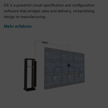
ICE is a powerful visual specification and configuration
software that bridges sales and delivery, streamlining
design to manufacturing.
Mehr erfahren