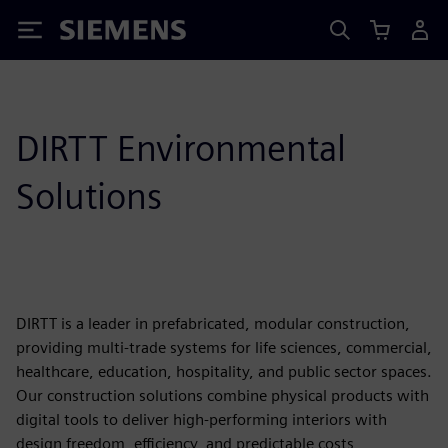
Siemens
DIRTT Environmental
Solutions
DIRTT is a leader in prefabricated, modular construction,
providing multi-trade systems for life sciences, commercial,
healthcare, education, hospitality, and public sector spaces.
Our construction solutions combine physical products with
digital tools to deliver high-performing interiors with
design freedom, efficiency, and predictable costs,