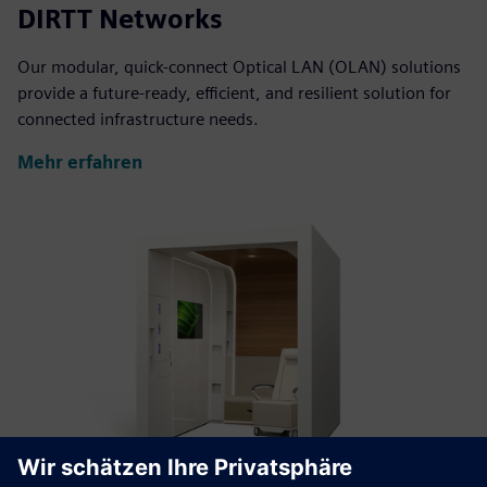
DIRTT Networks
Our modular, quick-connect Optical LAN (OLAN) solutions
provide a future-ready, efficient, and resilient solution for
connected infrastructure needs.
Mehr erfahren