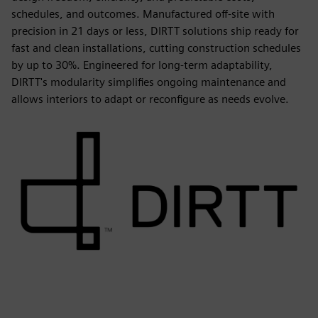
schedules, and outcomes. Manufactured off-site with
precision in 21 days or less, DIRTT solutions ship ready for
fast and clean installations, cutting construction schedules
by up to 30%. Engineered for long-term adaptability,
DIRTT's modularity simplifies ongoing maintenance and
allows interiors to adapt or reconfigure as needs evolve.