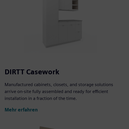
DIRTT Casework
Manufactured cabinets, closets, and storage solutions
arrive on-site fully assembled and ready for efficient
installation in a fraction of the time.
Mehr erfahren