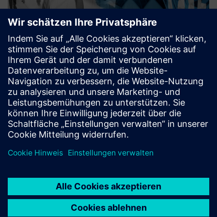
Public sector consulting
Detecon advises those responsible for digital
transformation on how to master the challenges of
business value and technology excellence. Detecon
accompanies and supports you by developing digitalization
strategies, planning your ...
Mehr erfahren