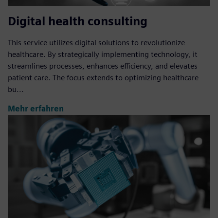
Digital health consulting
This service utilizes digital solutions to revolutionize
healthcare. By strategically implementing technology, it
streamlines processes, enhances efficiency, and elevates
patient care. The focus extends to optimizing healthcare
bu...
Mehr erfahren