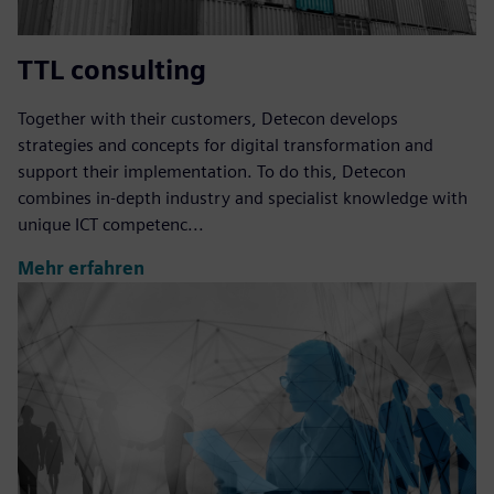
TTL consulting
Together with their customers, Detecon develops
strategies and concepts for digital transformation and
support their implementation. To do this, Detecon
combines in-depth industry and specialist knowledge with
unique ICT competenc...
Mehr erfahren