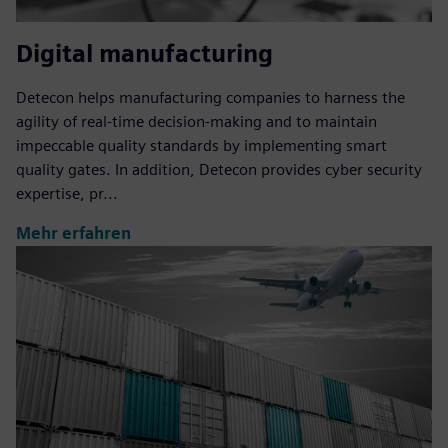
Digital manufacturing
Detecon helps manufacturing companies to harness the
agility of real-time decision-making and to maintain
impeccable quality standards by implementing smart
quality gates. In addition, Detecon provides cyber security
expertise, pr...
Mehr erfahren