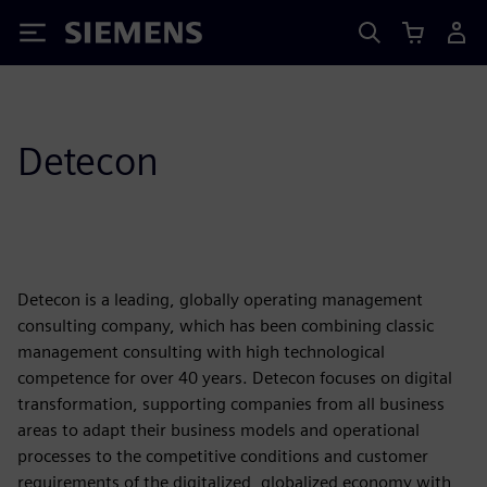
Siemens
Detecon
Detecon is a leading, globally operating management
consulting company, which has been combining classic
management consulting with high technological
competence for over 40 years. Detecon focuses on digital
transformation, supporting companies from all business
areas to adapt their business models and operational
processes to the competitive conditions and customer
requirements of the digitalized, globalized economy with