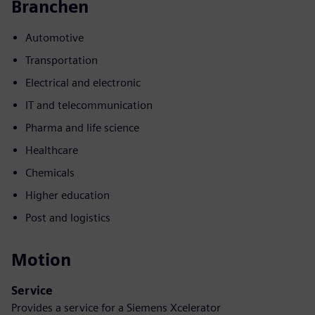
Branchen
Automotive
Transportation
Electrical and electronic
IT and telecommunication
Pharma and life science
Healthcare
Chemicals
Higher education
Post and logistics
Motion
Service
Provides a service for a Siemens Xcelerator