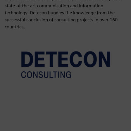
state-of-the-art communication and information
technology. Detecon bundles the knowledge from the
successful conclusion of consulting projects in over 160
countries.