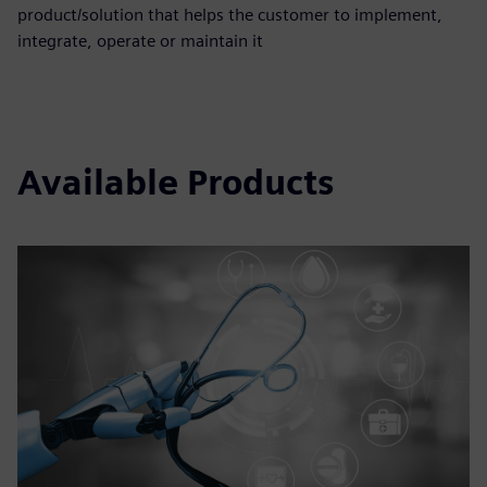
product/solution that helps the customer to implement,
integrate, operate or maintain it
Available Products