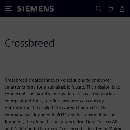
Siemens
Crossbreed
Crossbreed creates innovative solutions to empower
smarter energy for a sustainable future. The mission is to
connect all the world's energy data with all the world's
energy algorithms, to offer easy access to energy
optimization. It is called Crossbreed EnergyOS. The
company was founded in 2011 and is co-owned by the
founders, the global IT consultancy firm Data Ductus AB
and INTIC Capital Partners. Crossbreed is located in Malmö,