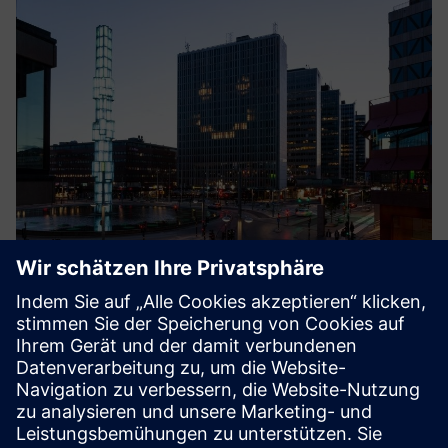
Smart Energy
The cloud service Smart Energy by Crossbreed optimizes
energy usage in buildings by supporting the district
heating system without renouncing comfort and indoor
climate. Continuous real-time analysis adapts the heating
curve to ac...