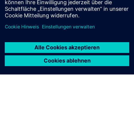
Mehr erfahren
ÜBER SIEMENS