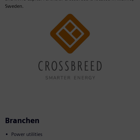
Sweden.
Branchen
Power utilities