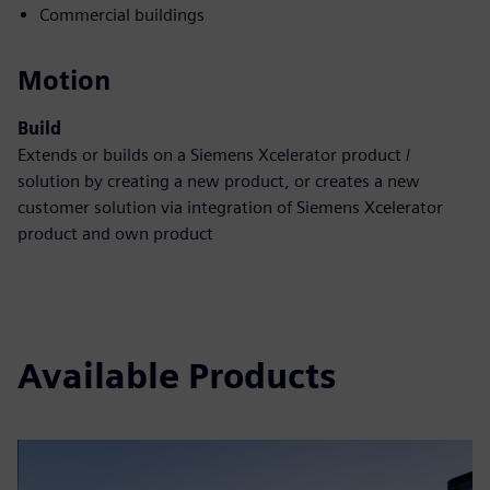
Commercial buildings
Motion
Build
Extends or builds on a Siemens Xcelerator product /
solution by creating a new product, or creates a new
customer solution via integration of Siemens Xcelerator
product and own product
Available Products