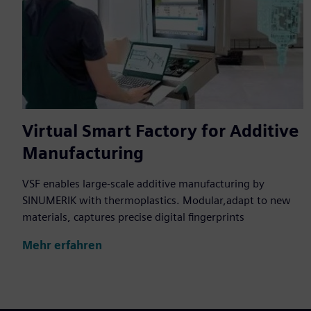
Virtual Smart Factory for Additive
Manufacturing
VSF enables large-scale additive manufacturing by
SINUMERIK with thermoplastics. Modular,adapt to new
materials, captures precise digital fingerprints
Mehr erfahren