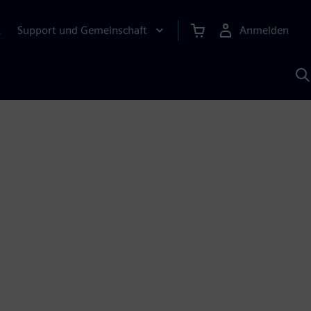
Support und Gemeinschaft
Anmelden
E
M
S
K
s