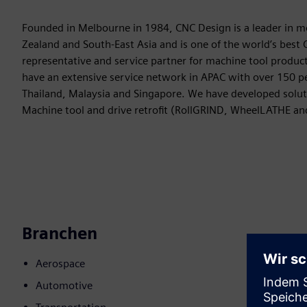
Founded in Melbourne in 1984, CNC Design is a leader in m
Zealand and South-East Asia and is one of the world’s bes
representative and service partner for machine tool product
have an extensive service network in APAC with over 150 peo
Thailand, Malaysia and Singapore. We have developed solut
Machine tool and drive retrofit (RollGRIND, WheelLATHE a
Branchen
Aerospace
Automotive