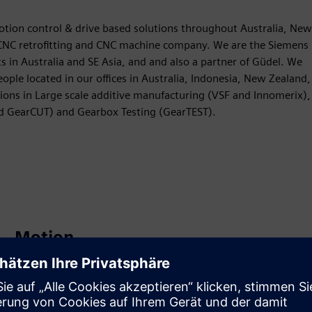
otion control & drive based solutions throughout Australia, New
t CNC retrofitting and CNC machine company. We are the Siemens
s in Australia and SE Asia, and and also a partner of Güdel. We
ple located in our offices in Australia, Indonesia, New Zealand,
ions in Large scale additive manufacturing (VSF and Innomerix),
nd GearCUT) and Gearbox Testing (GearTEST).
Motion
Sell
Resell / Co-sell SW and digital enabled HW on Siemens
Xcelerator