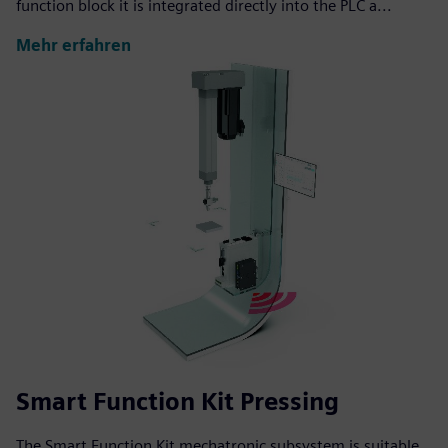
function block it is integrated directly into the PLC a...
Mehr erfahren
Smart Function Kit Pressing
The Smart Function Kit mechatronic subsystem is suitable