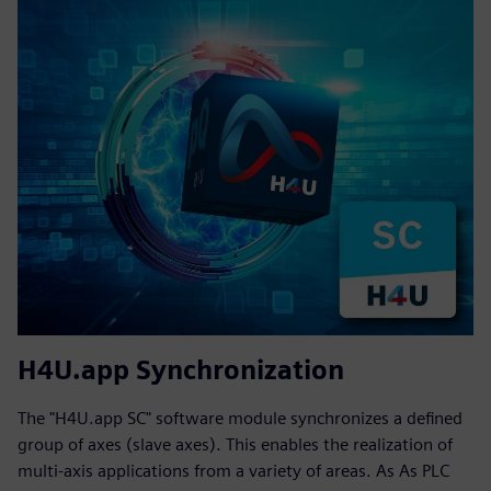
H4U.app Synchronization
The "H4U.app SC" software module synchronizes a defined
group of axes (slave axes). This enables the realization of
multi-axis applications from a variety of areas. As As PLC