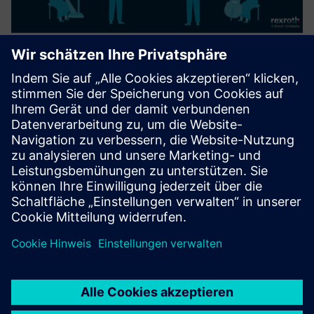
ASSET ORCHESTRATION PLATFORM
The Asset Orchestration Platform (AOP) is a Bosch Rexroth
software platform for orchestrating production processes.
It allows process owners to visually model, adapt, and
monitor production flows, reducing dependency on custom
pro...
Mehr erfahren