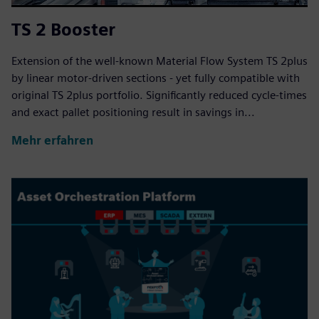
TS 2 Booster
Extension of the well-known Material Flow System TS 2plus
by linear motor-driven sections - yet fully compatible with
original TS 2plus portfolio. Significantly reduced cycle-times
and exact pallet positioning result in savings in...
Mehr erfahren