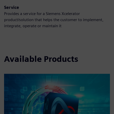
Service
Provides a service for a Siemens Xcelerator
product/solution that helps the customer to implement,
integrate, operate or maintain it
Available Products