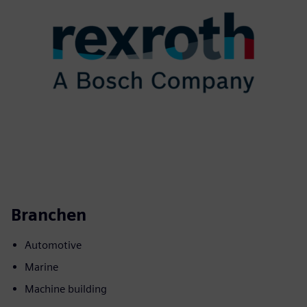
Branchen
Automotive
Marine
Machine building