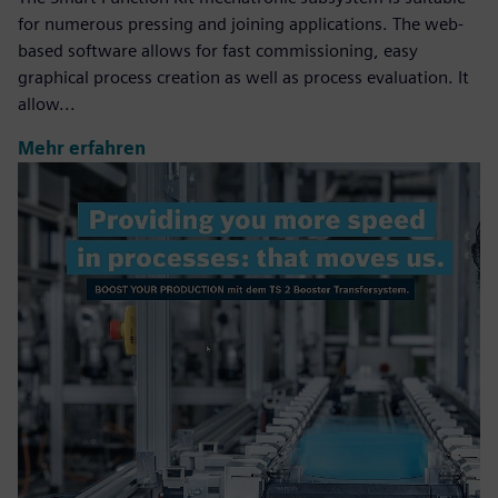
for numerous pressing and joining applications. The web-
based software allows for fast commissioning, easy
graphical process creation as well as process evaluation. It
allow...
Mehr erfahren