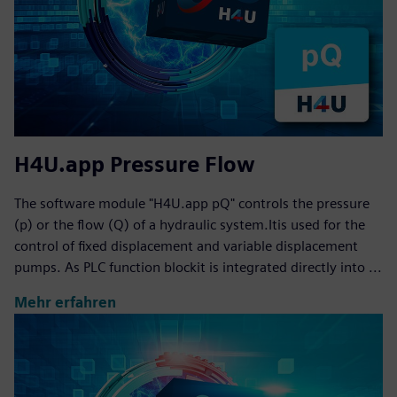
H4U.app Pressure Flow
The software module "H4U.app pQ" controls the pressure
(p) or the flow (Q) of a hydraulic system.Itis used for the
control of fixed displacement and variable displacement
pumps. As PLC function blockit is integrated directly into ...
Mehr erfahren