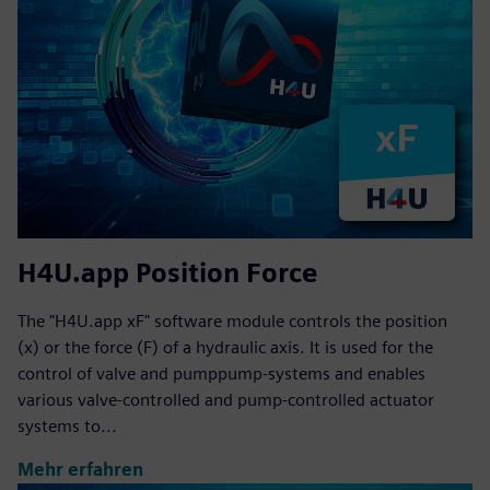
H4U.app Position Force
The "H4U.app xF" software module controls the position
(x) or the force (F) of a hydraulic axis. It is used for the
control of valve and pumppump-systems and enables
various valve-controlled and pump-controlled actuator
systems to...
Mehr erfahren