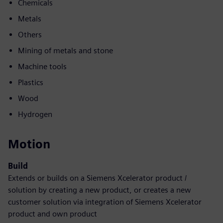
Chemicals
Metals
Others
Mining of metals and stone
Machine tools
Plastics
Wood
Hydrogen
Motion
Build
Extends or builds on a Siemens Xcelerator product /
solution by creating a new product, or creates a new
customer solution via integration of Siemens Xcelerator
product and own product