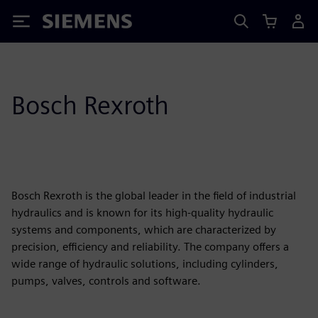
Siemens
Bosch Rexroth
Bosch Rexroth is the global leader in the field of industrial
hydraulics and is known for its high-quality hydraulic
systems and components, which are characterized by
precision, efficiency and reliability. The company offers a
wide range of hydraulic solutions, including cylinders,
pumps, valves, controls and software.