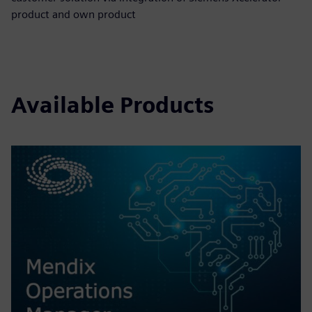
product and own product
Available Products