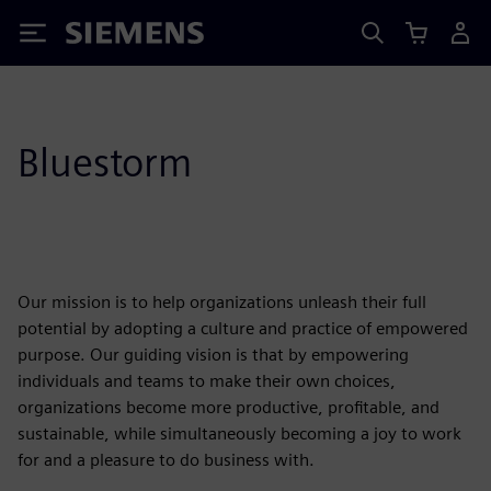
Siemens
Bluestorm
Our mission is to help organizations unleash their full
potential by adopting a culture and practice of empowered
purpose. Our guiding vision is that by empowering
individuals and teams to make their own choices,
organizations become more productive, profitable, and
sustainable, while simultaneously becoming a joy to work
for and a pleasure to do business with.