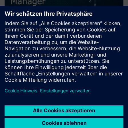
Mendix Operations Manager
Mendix Operations Manager (MxOM) provides the answer
to your app governance needs. With MxOM you to create
policies that automate the governance of your apps,
providing control over security, quality, licenses, and
application ava...
Mehr erfahren