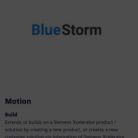
Motion
Build
Extends or builds on a Siemens Xcelerator product /
solution by creating a new product, or creates a new
customer solution via integration of Siemens Xcelerator