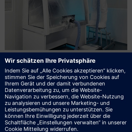
Decontamination with H202 of
safety cabinets
Vaporized hydrogen peroxide forms the basis for a
particularly material-friendly, cost-effective
decontamination process for the inactivation of biological
substances and genetically modified organisms in
microbiological safety ca...
Mehr erfahren