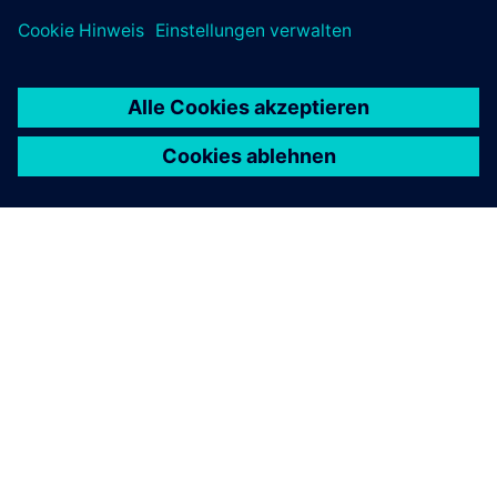
ÜBER SIEMENS
INFORMATION ZUR FIRMA