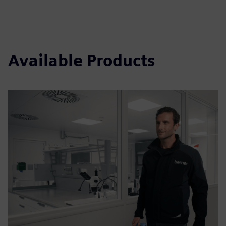
Available Products