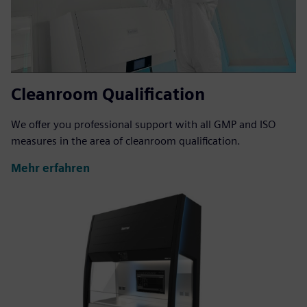
Cleanroom Qualification
We offer you professional support with all GMP and ISO
measures in the area of cleanroom qualification.
Mehr erfahren