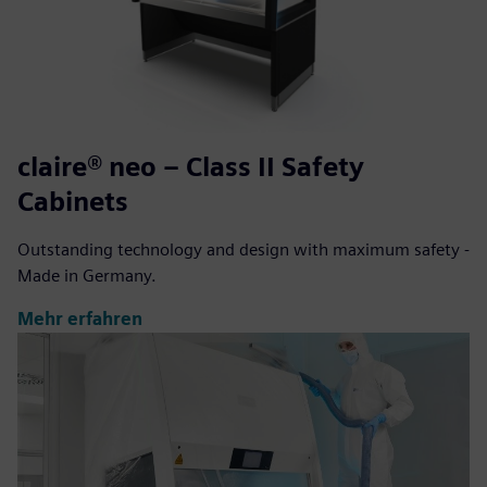
claire® neo – Class II Safety
Cabinets
Outstanding technology and design with maximum safety -
Made in Germany.
Mehr erfahren