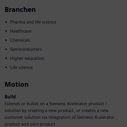
Branchen
Pharma and life science
Healthcare
Chemicals
Semiconductors
Higher education
Life science
Motion
Build
Extends or builds on a Siemens Xcelerator product /
solution by creating a new product, or creates a new
customer solution via integration of Siemens Xcelerator
product and own product