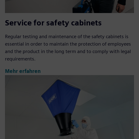
Service for safety cabinets
Regular testing and maintenance of the safety cabinets is
essential in order to maintain the protection of employees
and the product in the long term and to comply with legal
requirements.
Mehr erfahren