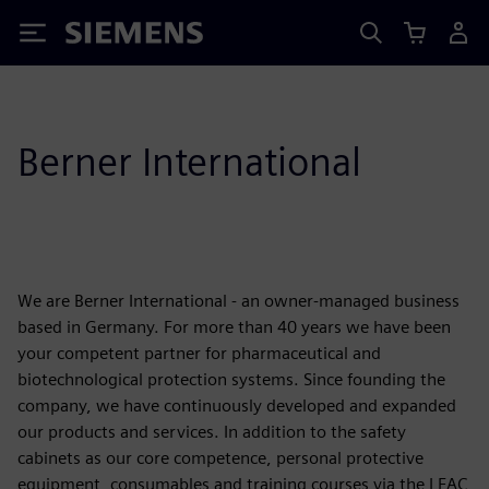
Siemens
Berner International
We are Berner International - an owner-managed business
based in Germany. For more than 40 years we have been
your competent partner for pharmaceutical and
biotechnological protection systems. Since founding the
company, we have continuously developed and expanded
our products and services. In addition to the safety
cabinets as our core competence, personal protective
equipment, consumables and training courses via the LEAC