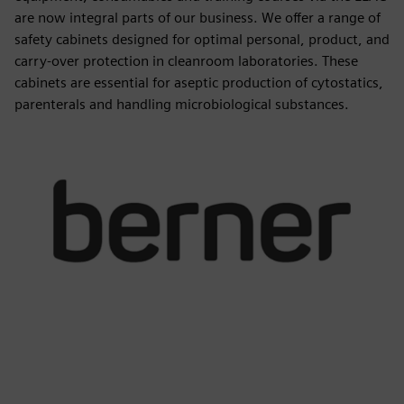
are now integral parts of our business. We offer a range of
safety cabinets designed for optimal personal, product, and
carry-over protection in cleanroom laboratories. These
cabinets are essential for aseptic production of cytostatics,
parenterals and handling microbiological substances.