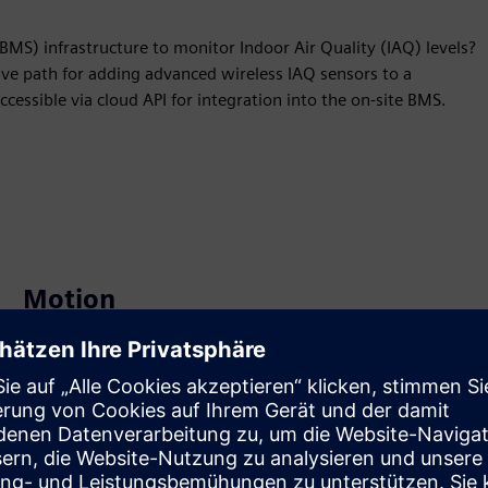
S) infrastructure to monitor Indoor Air Quality (IAQ) levels?
tive path for adding advanced wireless IAQ sensors to a
ccessible via cloud API for integration into the on-site BMS.
Motion
Build
Extends or builds on a Siemens Xcelerator product /
solution by creating a new product, or creates a new
customer solution via integration of Siemens Xcelerator
product and own product