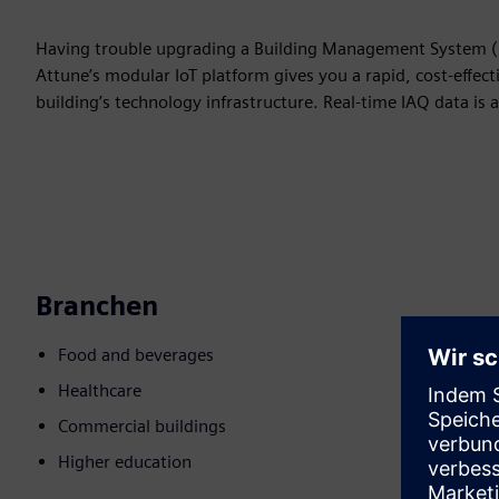
Having trouble upgrading a Building Management System (BM
Attune’s modular IoT platform gives you a rapid, cost-effec
building’s technology infrastructure. Real-time IAQ data is a
Branchen
Food and beverages
Healthcare
Commercial buildings
Higher education