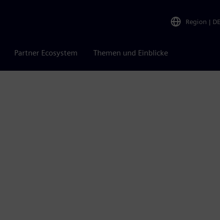
Region
|
D
Partner Ecosystem
Themen und Einblicke