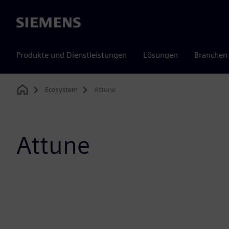
Siemens
Produkte und Dienstleistungen
Lösungen
Branchen
Ecosystem
Attune
Home
Attune