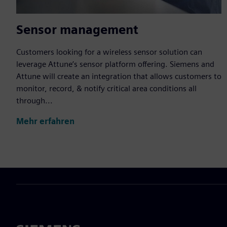
Sensor management
Customers looking for a wireless sensor solution can
leverage Attune’s sensor platform offering. Siemens and
Attune will create an integration that allows customers to
monitor, record, & notify critical area conditions all
through...
Mehr erfahren