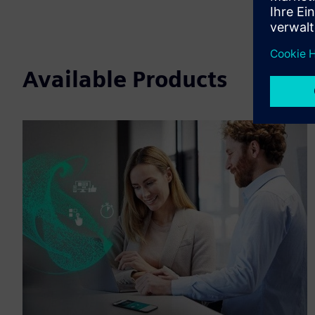
Available Products