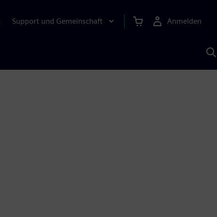
Support und Gemeinschaft
Anmelden
E
M
S
K
s