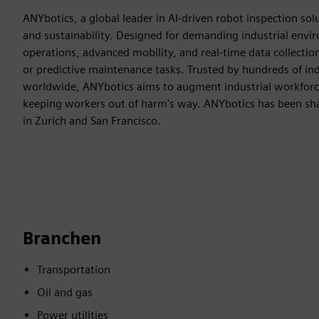
ANYbotics, a global leader in AI-driven robot inspection solut
and sustainability. Designed for demanding industrial env
operations, advanced mobility, and real-time data collectio
or predictive maintenance tasks. Trusted by hundreds of in
worldwide, ANYbotics aims to augment industrial workforc
keeping workers out of harm's way. ANYbotics has been shap
in Zurich and San Francisco.
Branchen
Transportation
Oil and gas
Power utilities