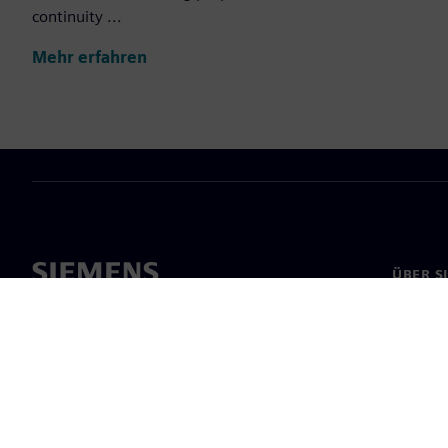
continuity ...
Mehr erfahren
ÜBER S
Über un
Untern
News & 