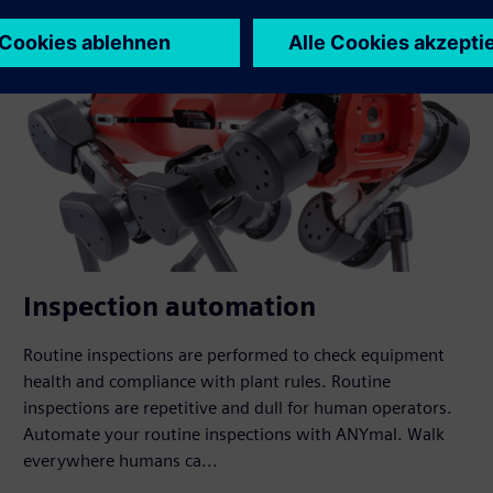
Inspection automation
Routine inspections are performed to check equipment
health and compliance with plant rules. Routine
inspections are repetitive and dull for human operators.
Automate your routine inspections with ANYmal. Walk
everywhere humans ca...