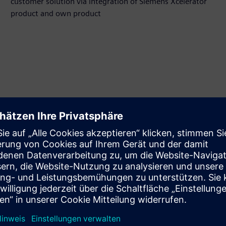
customer solution via integration of Siemens Xcelerator
product and own product