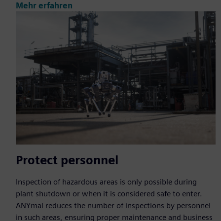
Mehr erfahren
Protect personnel
Inspection of hazardous areas is only possible during
plant shutdown or when it is considered safe to enter.
ANYmal reduces the number of inspections by personnel
in such areas, ensuring proper maintenance and business