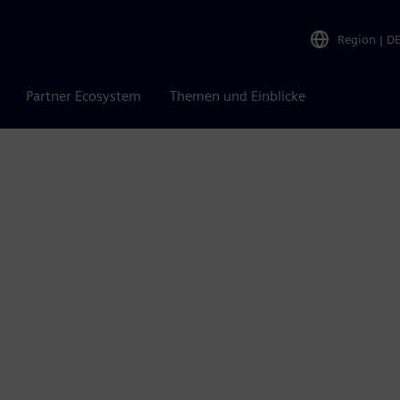
Region
|
D
Partner Ecosystem
Themen und Einblicke