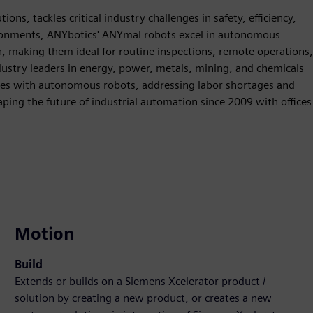
ions, tackles critical industry challenges in safety, efficiency,
ironments, ANYbotics' ANYmal robots excel in autonomous
n, making them ideal for routine inspections, remote operations,
dustry leaders in energy, power, metals, mining, and chemicals
es with autonomous robots, addressing labor shortages and
ing the future of industrial automation since 2009 with offices
Motion
Build
Extends or builds on a Siemens Xcelerator product /
solution by creating a new product, or creates a new