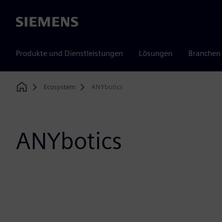
Siemens
Produkte und Dienstleistungen
Lösungen
Branchen
Ecosystem
ANYbotics
Home
ANYbotics