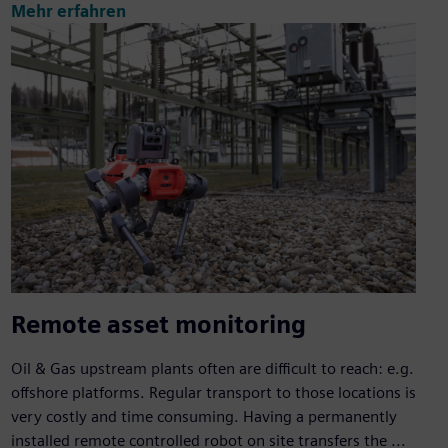
Mehr erfahren
Remote asset monitoring
Oil & Gas upstream plants often are difficult to reach: e.g.
offshore platforms. Regular transport to those locations is
very costly and time consuming. Having a permanently
installed remote controlled robot on site transfers the ...