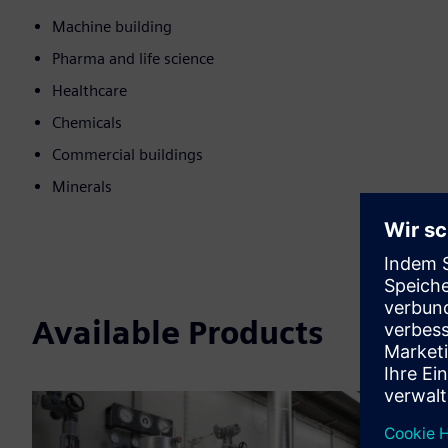
Machine building
Pharma and life science
Healthcare
Chemicals
Commercial buildings
Minerals
Available Products