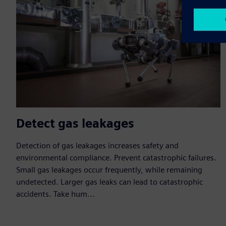
Detect gas leakages
Detection of gas leakages increases safety and
environmental compliance. Prevent catastrophic failures.
Small gas leakages occur frequently, while remaining
undetected. Larger gas leaks can lead to catastrophic
accidents. Take hum...