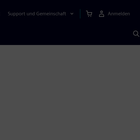
Support und Gemeinschaft
Anmelden
E
M
S
K
s