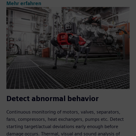
Mehr erfahren
Detect abnormal behavior
Continuous monitoring of motors, valves, separators,
fans, compressors, heat exchangers, pumps etc. Detect
starting target/actual deviations early enough before
damage occurs. Thermal, visual and sound analysis of