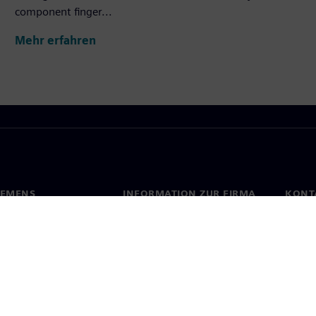
component finger...
Mehr erfahren
IEMENS
INFORMATION ZUR FIRMA
KONT
s
Firma
Konta
ehmensführung
Investor Relations
Stand
Presse
Strategie