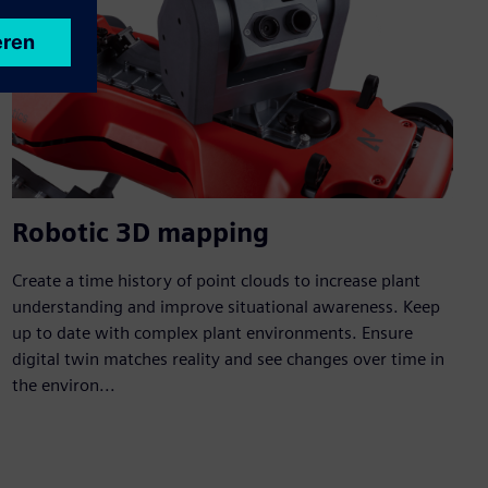
Robotic 3D mapping
Create a time history of point clouds to increase plant
understanding and improve situational awareness. Keep
up to date with complex plant environments. Ensure
digital twin matches reality and see changes over time in
the environ...