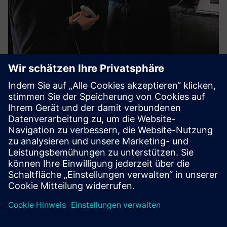
Virtual AM-Training
Whether at a technical university, university of applied
sciences, vocational school, or OEM training center – VIA
Academy offers didactically structured learning units
covering the entire operational process chain in additive
ma...
Mehr erfahren