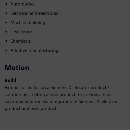
Automotive
Electrical and electronic
Machine building
Healthcare
Chemicals
Additive manufacturing
Motion
Build
Extends or builds on a Siemens Xcelerator product /
solution by creating a new product, or creates a new
customer solution via integration of Siemens Xcelerator
product and own product