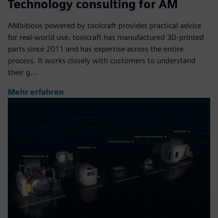
Technology consulting for AM
AMbitious powered by toolcraft provides practical advice
for real-world use. toolcraft has manufactured 3D-printed
parts since 2011 and has expertise across the entire
process. It works closely with customers to understand
their g...
Mehr erfahren