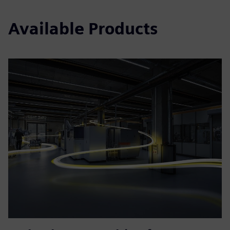
Available Products