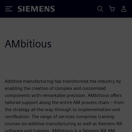
Siemens
AMbitious
Additive manufacturing has transformed the industry by
enabling the creation of complex and customized
components with remarkable precision. AMbitious offers
tailored support along the entire AM process chain – from
the strategy all the way through to implementation and
certification. The range of services comprises training
courses on additive manufacturing as well as Siemens NX
software and training. AMbitious is a Siemens NX AM