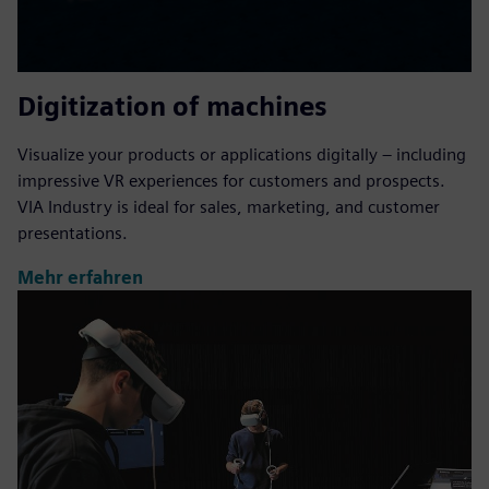
Digitization of machines
Visualize your products or applications digitally – including
impressive VR experiences for customers and prospects.
VIA Industry is ideal for sales, marketing, and customer
presentations.
Mehr erfahren