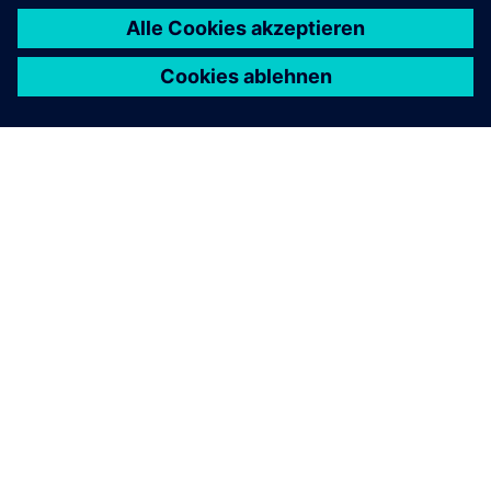
ÜBER SIEMENS
INFORMATION ZUR FIRMA
KONTAKT AUFNEHMEN