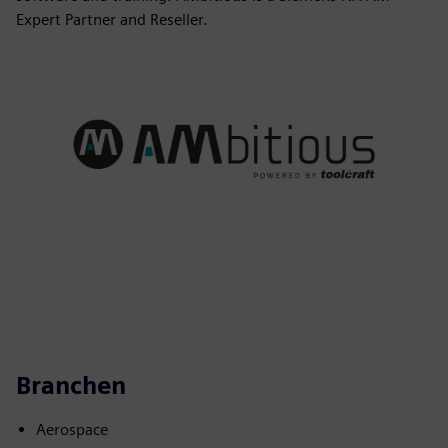
Expert Partner and Reseller.
Branchen
Aerospace