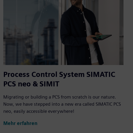
Process Control System SIMATIC
PCS neo & SIMIT
Migrating or building a PCS from scratch is our nature.
Now, we have stepped into a new era called SIMATIC PCS
neo, easily accessible everywhere!
Mehr erfahren