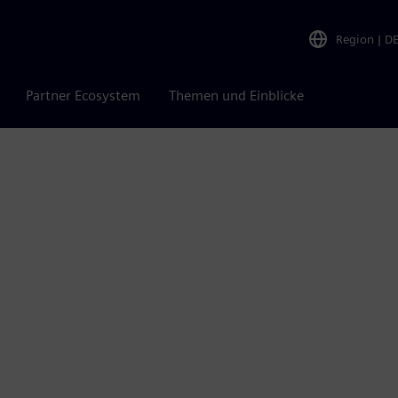
Region
|
D
Partner Ecosystem
Themen und Einblicke