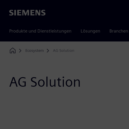
Siemens
Produkte und Dienstleistungen
Lösungen
Branchen
Ecosystem
AG Solution
Home
AG Solution