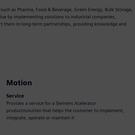
es such as Pharma, Food & Beverage, Green Energy, Bulk Storage,
ue by implementing solutions to industrial companies,
rt them in long-term partnerships, providing knowledge and
Motion
Service
Provides a service for a Siemens Xcelerator
product/solution that helps the customer to implement,
integrate, operate or maintain it