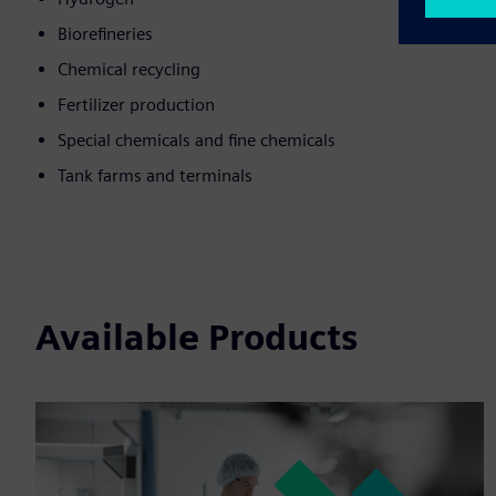
Biorefineries
Chemical recycling
Fertilizer production
Special chemicals and fine chemicals
Tank farms and terminals
Available Products