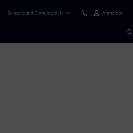
Support und Gemeinschaft
Anmelden
E
M
S
K
s