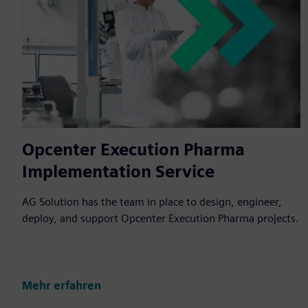
Opcenter Execution Pharma
Implementation Service
AG Solution has the team in place to design, engineer,
deploy, and support Opcenter Execution Pharma projects.
Mehr erfahren