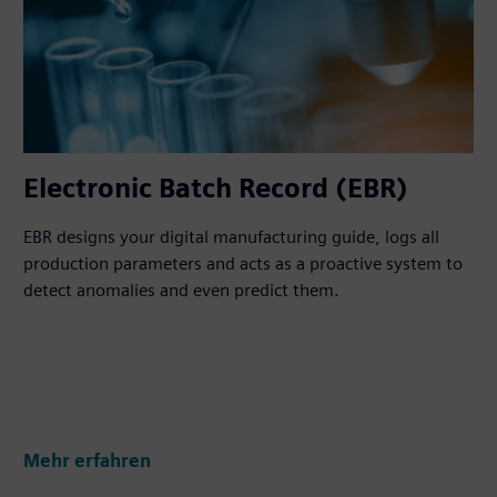
Electronic Batch Record (EBR)
EBR designs your digital manufacturing guide, logs all
production parameters and acts as a proactive system to
detect anomalies and even predict them.
Mehr erfahren