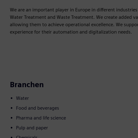
We are an important player in Europe in different industri
Water Treatment and Waste Treatment. We create added val
allowing them to achieve operational excellence. We suppo
experience for their automation and digitalization needs.
Branchen
Water
Food and beverages
Pharma and life science
Pulp and paper
Chemicals