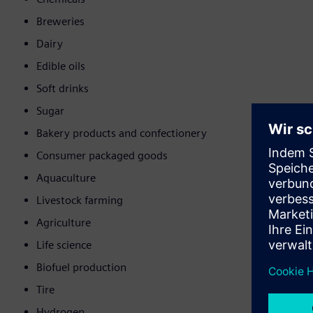
Breweries
Dairy
Edible oils
Soft drinks
Sugar
Bakery products and confectionery
Consumer packaged goods
Aquaculture
Livestock farming
Agriculture
Life science
Biofuel production
Tire
Hydrogen