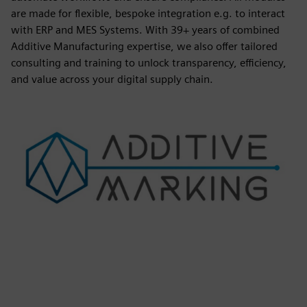
are made for flexible, bespoke integration e.g. to interact
with ERP and MES Systems. With 39+ years of combined
Additive Manufacturing expertise, we also offer tailored
consulting and training to unlock transparency, efficiency,
and value across your digital supply chain.