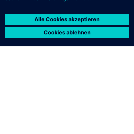
ÜBER SIEMENS
INFORMATION ZUR FIRMA
KONTAKT AUFNEHMEN