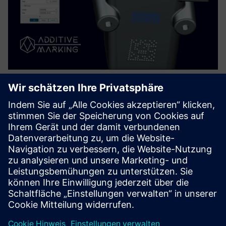
Advanced Print Marks - DMC & QR
for NX
Enables automated, machine-readable part serialization
directly within Siemens NX. Using templates and data
sources manufacturers generate consistent DMC/QR
markings for millions of parts in minutes, ensuring full
traceability, el...
Mehr erfahren