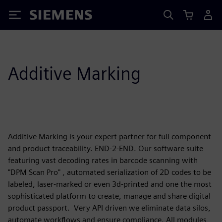
Siemens
Additive Marking
Additive Marking is your expert partner for full component
and product traceability. END-2-END. Our software suite
featuring vast decoding rates in barcode scanning with
"DPM Scan Pro" , automated serialization of 2D codes to be
labeled, laser-marked or even 3d-printed and one the most
sophisticated platform to create, manage and share digital
product passport. Very API driven we eliminate data silos,
automate workflows and ensure compliance. All modules