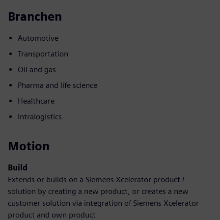
Branchen
Automotive
Transportation
Oil and gas
Pharma and life science
Healthcare
Intralogistics
Motion
Build
Extends or builds on a Siemens Xcelerator product /
solution by creating a new product, or creates a new
customer solution via integration of Siemens Xcelerator
product and own product