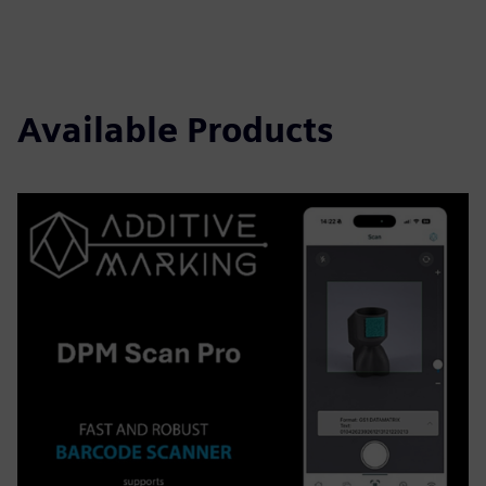
Available Products