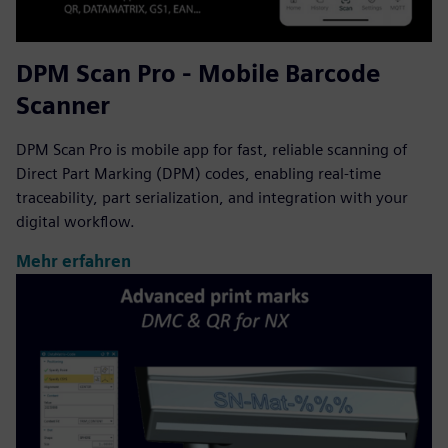
DPM Scan Pro - Mobile Barcode
Scanner
DPM Scan Pro is mobile app for fast, reliable scanning of
Direct Part Marking (DPM) codes, enabling real-time
traceability, part serialization, and integration with your
digital workflow.
Mehr erfahren