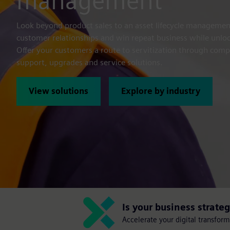
management
Look beyond product sales to an asset lifecycle manageme
customer relationships and win repeat business while unl
Offer your customers a route to servitization through com
support, upgrades and service solutions.
View solutions
Explore by industry
Is your business strate
Accelerate your digital transfor