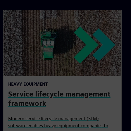
HEAVY EQUIPMENT
Service lifecycle management
framework
Modern service lifecycle management (SLM)
software enables heavy equipment companies to