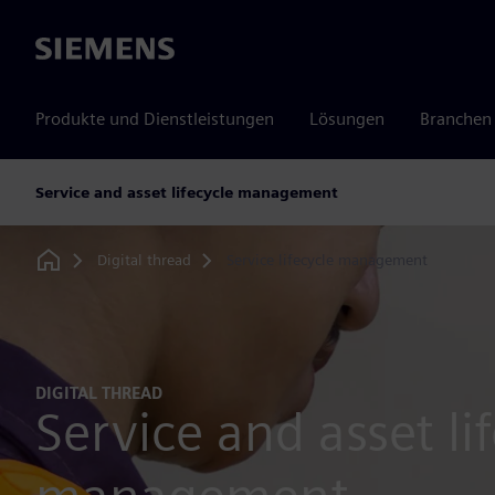
Siemens
Produkte und Dienstleistungen
Lösungen
Branchen
Service and asset lifecycle management
Digital thread
Service lifecycle management
Home
DIGITAL THREAD
Service and asset li