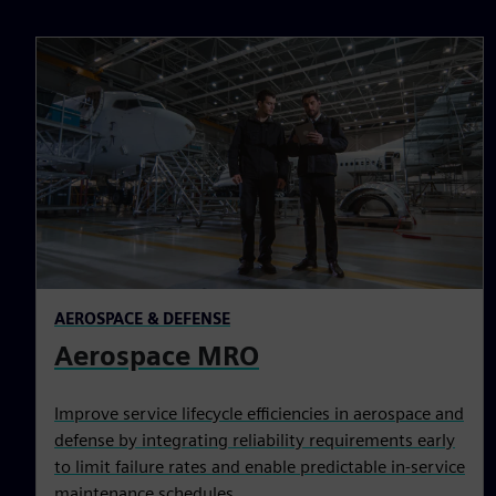
AEROSPACE & DEFENSE
Aerospace MRO
Improve service lifecycle efficiencies in aerospace and
defense by integrating reliability requirements early
to limit failure rates and enable predictable in-service
maintenance schedules.