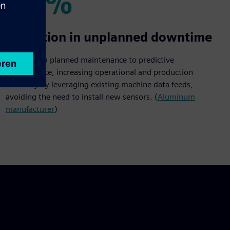
20%
20%
Reduction in unplanned downtime
Shift from a planned maintenance to predictive
maintenance, increasing operational and production
efficiency by leveraging existing machine data feeds,
avoiding the need to install new sensors. (
Aluminum
manufacturer
)