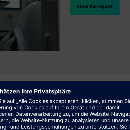
View the report
erformance