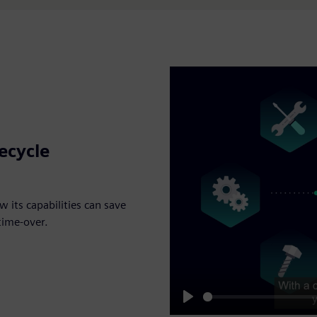
fecycle
 its capabilities can save
 time-over.
Play