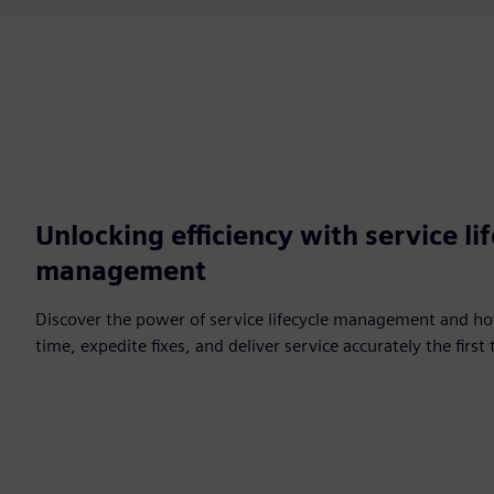
Unlocking efficiency with service li
management
Discover the power of service lifecycle management and how
time, expedite fixes, and deliver service accurately the first