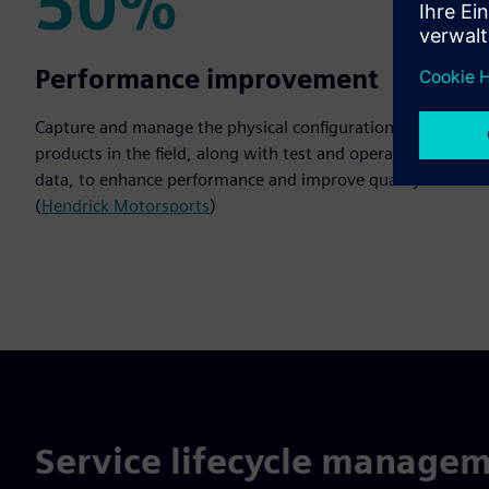
50%
50%
Performance improvement
Capture and manage the physical configurations of
products in the field, along with test and operational
data, to enhance performance and improve quality.
(
Hendrick Motorsports
)
Service lifecycle managem