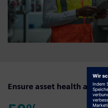
Ensure asset health and p