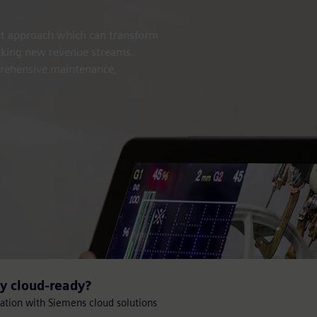
nt approach which can transform
ocking new revenue streams.
prehensive maintenance,
gy cloud-ready?
mation with Siemens cloud solutions