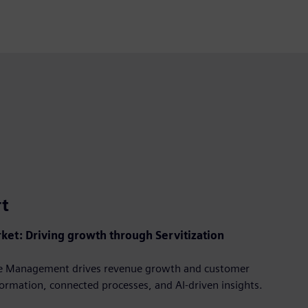
fullscre
rt
ket: Driving growth through Servitization
cle Management drives revenue growth and customer
formation, connected processes, and AI-driven insights.