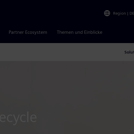
Region
|
D
Partner Ecosystem
Themen und Einblicke
Solu
fecycle