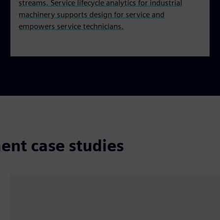
streams. Service lifecycle analytics for industrial
machinery supports design for service and
empowers service technicians.
ent case studies