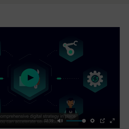
Play
02:59
Mute
Settings
PIP
Enter