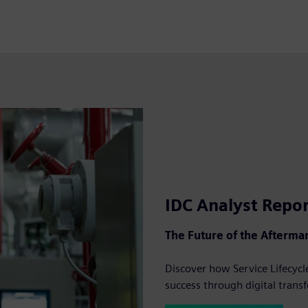
IDC Analyst Repo
The Future of the Aftermar
Discover how Service Lifecy
success through digital trans