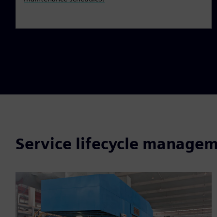
Service lifecycle managem