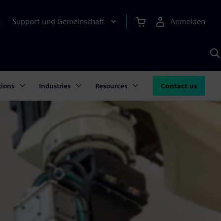
Support und Gemeinschaft
Anmelden
E
M
S
K
s
tions
Industries
Resources
Contact us