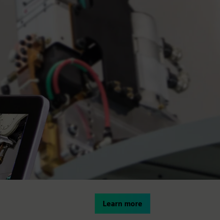
Learn more