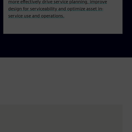
more effectively drive service planning, improve
design for serviceability and optimize asset in-
service use and operations.