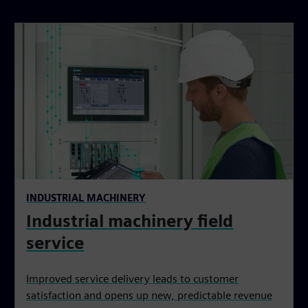
INDUSTRIAL MACHINERY
Industrial machinery field
service
Improved service delivery leads to customer
satisfaction and opens up new, predictable revenue