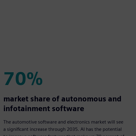
70%
70%
market share of autonomous and
infotainment software
The automotive software and electronics market will see
a significant increase through 2035. AI has the potential