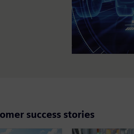
tomer success stories