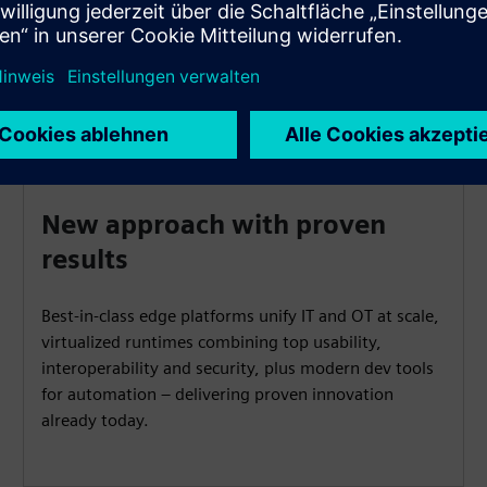
New approach with proven
results
Best-in-class edge platforms unify IT and OT at scale,
virtualized runtimes combining top usability,
interoperability and security, plus modern dev tools
for automation – delivering proven innovation
already today.