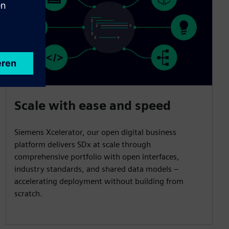
Scale with ease and speed
Siemens Xcelerator, our open digital business
platform delivers SDx at scale through
comprehensive portfolio with open interfaces,
industry standards, and shared data models –
accelerating deployment without building from
scratch.