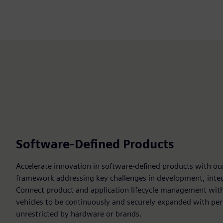
Software-Defined Products
Accelerate innovation in software-defined products with ou
framework addressing key challenges in development, integ
Connect product and application lifecycle management with
vehicles to be continuously and securely expanded with pers
unrestricted by hardware or brands.