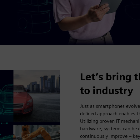
Let’s bring 
to industry
Just as smartphones evolve
defined approach enables th
Utilizing proven IT mechani
hardware, systems can be e
continuously improve – ke