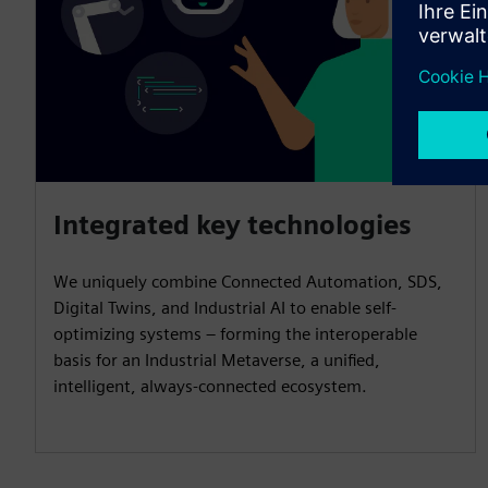
Integrated key technologies
We uniquely combine Connected Automation, SDS,
Digital Twins, and Industrial AI to enable self-
optimizing systems – forming the interoperable
basis for an Industrial Metaverse, a unified,
intelligent, always-connected ecosystem.