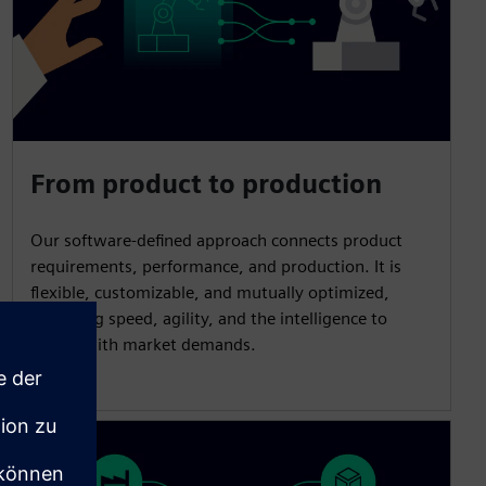
From product to production
Our software-defined approach connects product
requirements, performance, and production. It is
flexible, customizable, and mutually optimized,
unlocking speed, agility, and the intelligence to
evolve with market demands.