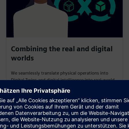
Combining the real and digital
worlds
We seamlessly translate physical operations into
Digital Twins and digital intelligence into real-world
actions, providing tools and solutions for software-
defined products and production.