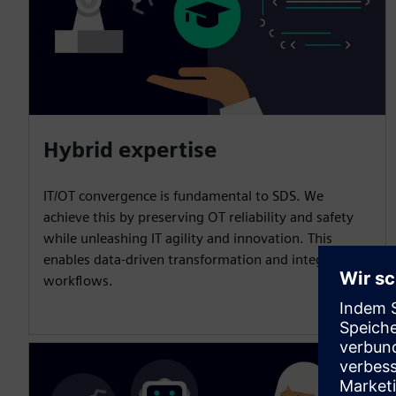
Hybrid expertise
IT/OT convergence is fundamental to SDS. We
achieve this by preserving OT reliability and safety
while unleashing IT agility and innovation. This
enables data-driven transformation and integrated
workflows.