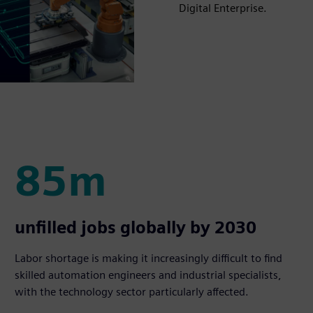
Digital Enterprise.
85m
85m
unfilled jobs globally by 2030
Labor shortage is making it increasingly difficult to find
skilled automation engineers and industrial specialists,
with the technology sector particularly affected.