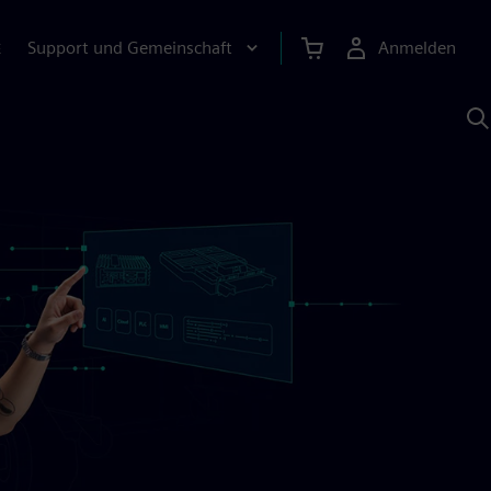
Support und Gemeinschaft
Anmelden
E
M
S
K
s