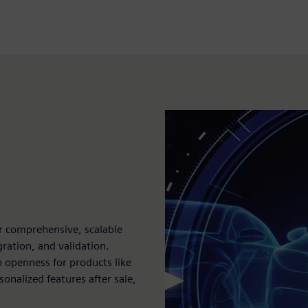
r comprehensive, scalable
ration, and validation.
 openness for products like
onalized features after sale,