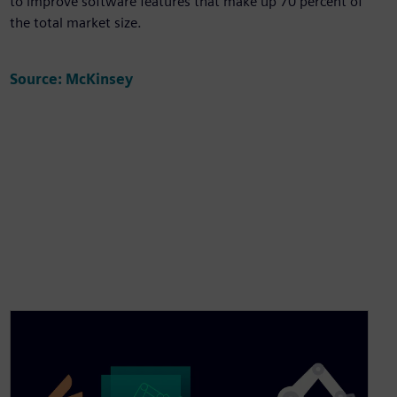
to improve software features that make up 70 percent of
the total market size.
Source: McKinsey