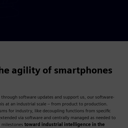
the agility of smartphones
 through software updates and support us, our software-
is at an industrial scale – from product to production.
sms for industry, like decoupling functions from specific
xtended via software and centrally managed as needed to
y milestones
toward industrial intelligence in the