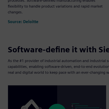
processes. Software-defined manufacturing enables
flexibility to handle product variations and rapid market
changes.
Source: Deloitte
Software-define it with S
As the #1 provider of industrial automation and industrial
capabilities, enabling software-driven, end-to-end evoluti
real and digital world to keep pace with an ever-changing w