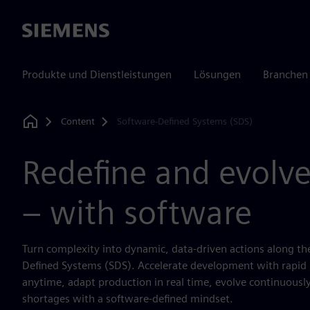
Siemens
Produkte und Dienstleistungen
Lösungen
Branchen
Content
Software-Defined Systems (SDS)
Home
Redefine and evolve
– with software
Turn complexity into dynamic, data-driven actions along th
Defined Systems (SDS). Accelerate development with rapid 
anytime, adapt production in real time, evolve continuously
shortages with a software-defined mindset.