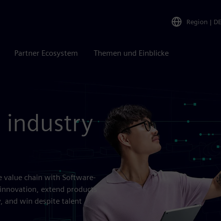
Region
|
D
Partner Ecosystem
Themen und Einblicke
 industry
e value chain with Software-
innovation, extend products
, and win despite talent