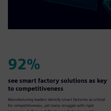
92%
92%
see smart factory solutions as key
to competitiveness
Manufacturing leaders identify smart factories as critical
for competitiveness, yet many struggle with rigid