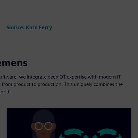
Source: Korn Ferry
iemens
 software, we integrate deep OT expertise with modern IT
on from product to production. This uniquely combines the
orld.