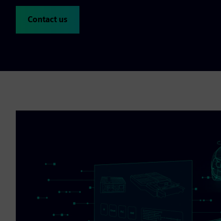
Contact us