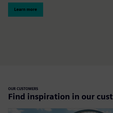
Learn more
OUR CUSTOMERS
Find inspiration in our cus