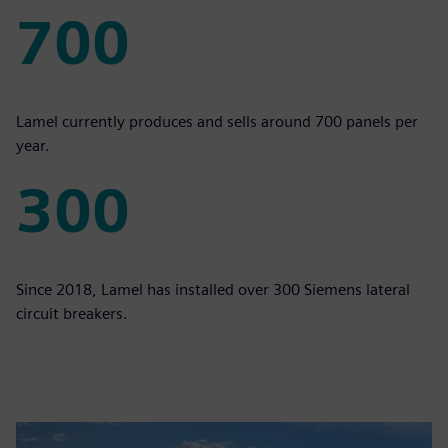
700
700
Lamel currently produces and sells around 700 panels per
year.
300
300
Since 2018, Lamel has installed over 300 Siemens lateral
circuit breakers.