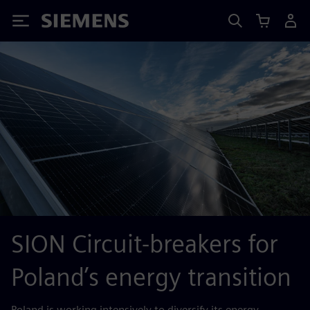
Siemens
SION Circuit-breakers for
Poland’s energy transition
Poland is working intensively to diversify its energy