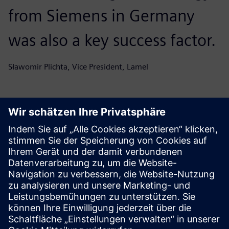
from Siemens in Germany
was also a key success factor.
Sławomir Plichta, Vice President, Lamel
Get your journey started
Contact us