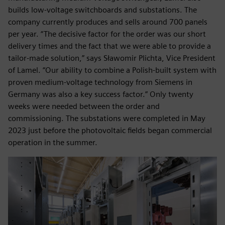
builds low-voltage switchboards and substations. The
company currently produces and sells around 700 panels
per year. “The decisive factor for the order was our short
delivery times and the fact that we were able to provide a
tailor-made solution,” says Sławomir Plichta, Vice President
of Lamel. “Our ability to combine a Polish-built system with
proven medium-voltage technology from Siemens in
Germany was also a key success factor.” Only twenty
weeks were needed between the order and
commissioning. The substations were completed in May
2023 just before the photovoltaic fields began commercial
operation in the summer.