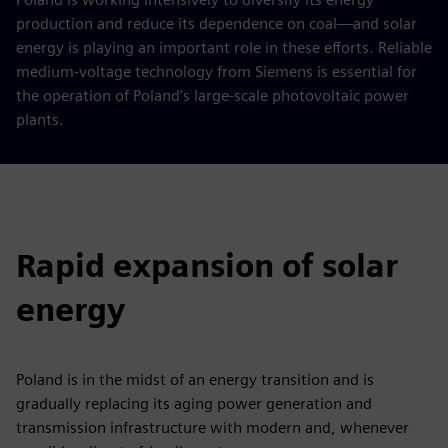
production and reduce its dependence on coal—and solar
energy is playing an important role in these efforts. Reliable
medium-voltage technology from Siemens is essential for
the operation of Poland’s large-scale photovoltaic power
plants.
Rapid expansion of solar
energy
Poland is in the midst of an energy transition and is
gradually replacing its aging power generation and
transmission infrastructure with modern and, whenever