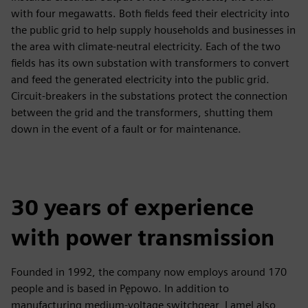
with four megawatts. Both fields feed their electricity into
the public grid to help supply households and businesses in
the area with climate-neutral electricity. Each of the two
fields has its own substation with transformers to convert
and feed the generated electricity into the public grid.
Circuit-breakers in the substations protect the connection
between the grid and the transformers, shutting them
down in the event of a fault or for maintenance.
30 years of experience
with power transmission
Founded in 1992, the company now employs around 170
people and is based in Pępowo. In addition to
manufacturing medium-voltage switchgear, Lamel also