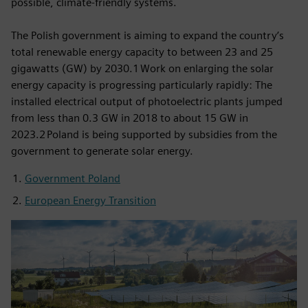
possible, climate-friendly systems.
The Polish government is aiming to expand the country’s
total renewable energy capacity to between 23 and 25
gigawatts (GW) by 2030.1 Work on enlarging the solar
energy capacity is progressing particularly rapidly: The
installed electrical output of photoelectric plants jumped
from less than 0.3 GW in 2018 to about 15 GW in
2023.2 Poland is being supported by subsidies from the
government to generate solar energy.
Government Poland
European Energy Transition