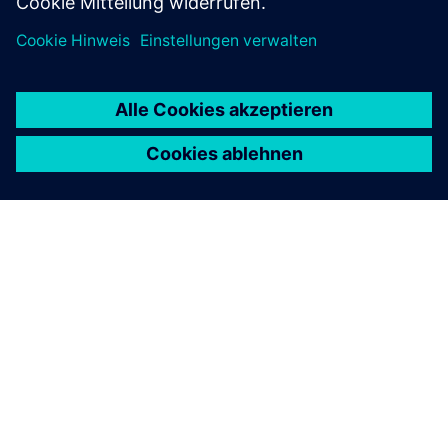
ÜBER SIEMENS
INFORMATION ZUR FIRMA