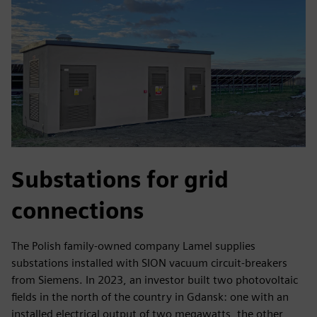
Substations for grid
connections
The Polish family-owned company Lamel supplies
substations installed with SION vacuum circuit-breakers
from Siemens. In 2023, an investor built two photovoltaic
fields in the north of the country in Gdansk: one with an
installed electrical output of two megawatts, the other