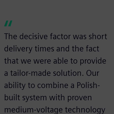
The decisive factor was short
delivery times and the fact
that we were able to provide
a tailor-made solution. Our
ability to combine a Polish-
built system with proven
medium-voltage technology