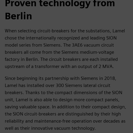
Proven technology from
Berlin
When selecting circuit-breakers for the substations, Lamel
chose the internationally recognized and leading SION
model series from Siemens. The 3AE6 vacuum circuit
breakers all come from the Siemens medium-voltage
factory in Berlin. The circuit breakers are each installed
upstream of a transformer with an output of 2 MVA.
Since beginning its partnership with Siemens in 2018,
Lamel has installed over 300 Siemens lateral circuit
breakers. Thanks to the compact dimensions of the SION
unit, Lamel is also able to design more compact panels,
saving valuable space. In addition to their compact design,
the SION circuit-breakers are distinguished by their high
reliability and maintenance-free operation over decades as
well as their innovative vacuum technology.