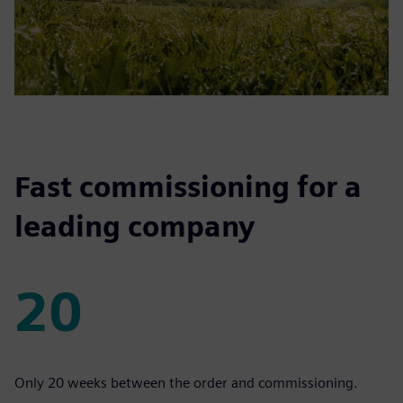
Fast commissioning for a
leading company
20
20
Only 20 weeks between the order and commissioning.