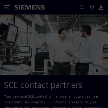
Siemens
SCE contact partners
Your personal SCE contact will answer all your questions
concerning the complete SCE offering, and provide you
with timely and competent information about innovations