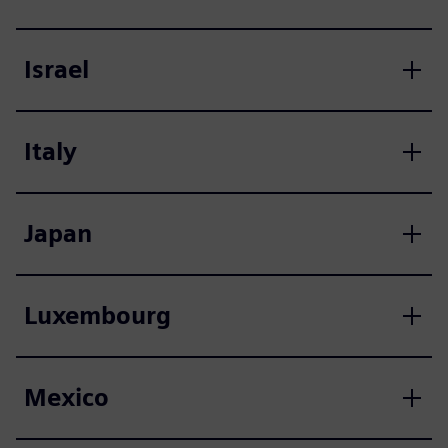
Israel
Italy
Japan
Luxembourg
Mexico