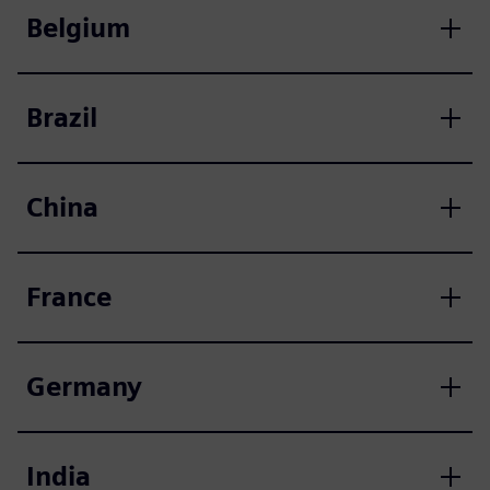
Belgium
Brazil
China
France
Germany
India