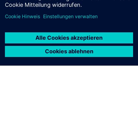
ÜBER SIEMENS