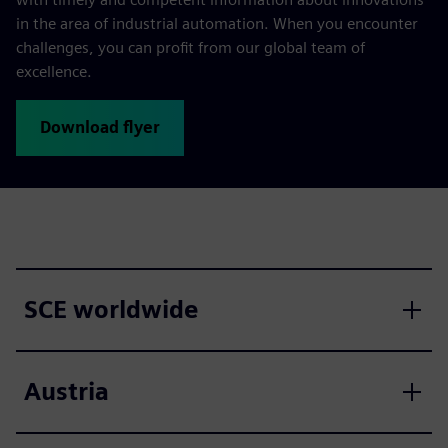
in the area of industrial automation. When you encounter
challenges, you can profit from our global team of
excellence.
Download flyer
SCE worldwide
Austria