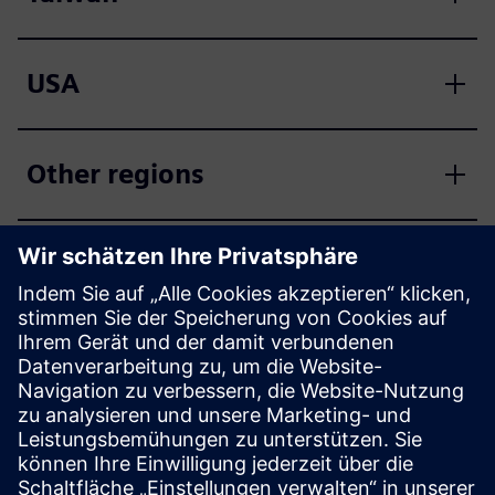
USA
Other regions
SCE support finder
Send your support inquiries regarding education,
research and development to us.
Your request