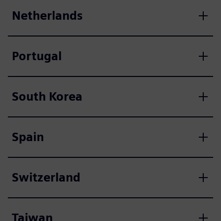
Netherlands
Portugal
South Korea
Spain
Switzerland
Taiwan