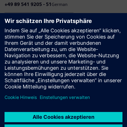
+49 89 541 9205 - 51
German
+49 89 541 9205 - 52
Dutch
Please note that calls to our customer service may incur
charges according to your individual telephone contract.
The amount of these charges depends on your
telecommunications provider and your chosen tariff.