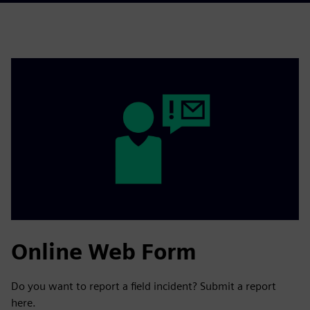
Online Web Form
Do you want to report a field incident? Submit a report
here.