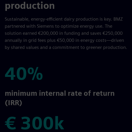
production
Sustainable, energy-efficient dairy production is key. BMZ
partnered with Siemens to optimize energy use. The
solution earned €200,000 in funding and saves €250,000
annually in grid fees plus €50,000 in energy costs—driven
by shared values and a commitment to greener production.
40%
40%
minimum internal rate of return
(IRR)
€ 300k