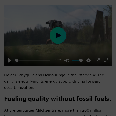
Play
03:32
Play
Mute
Settings
PIP
Enter
fulls
Holger Schygulla and Heiko Junge in the interview: The
dairy is electrifying its energy supply, driving forward
decarbonization.
Fueling quality without fossil fuels.
At Breitenburger Milchzentrale, more than 200 million