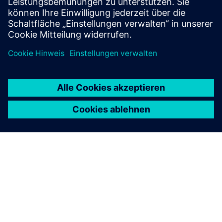
ÜBER SIEMENS