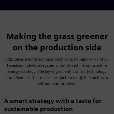
Making the grass greener
on the production side
BMZ takes a long-term approach to sustainability – not by
tweaking individual systems, but by rethinking its entire
energy strategy. The key ingredient is smart technology
from Siemens that makes production ready for the future
without compromise.
A smart strategy with a taste for
sustainable production