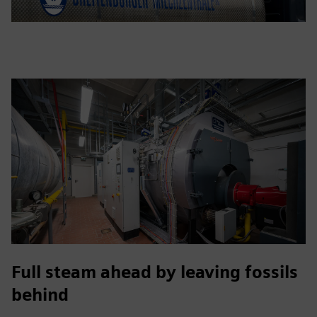
Full steam ahead by leaving fossils
behind