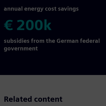
€ 300k
annual energy cost savings
€ 200k
€ 200k
subsidies from the German federal
government
Related content