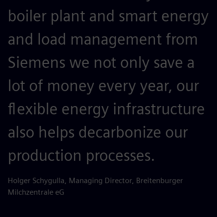
boiler plant and smart energy
and load management from
Siemens we not only save a
lot of money every year, our
flexible energy infrastructure
also helps decarbonize our
production processes.
Holger Schygulla, Managing Director, Breitenburger
Milchzentrale eG