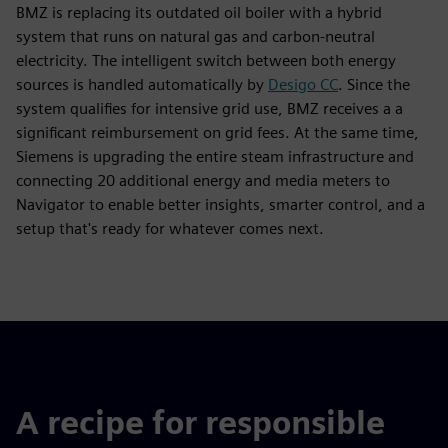
BMZ is replacing its outdated oil boiler with a hybrid
system that runs on natural gas and carbon-neutral
electricity. The intelligent switch between both energy
sources is handled automatically by
Desigo CC
. Since the
system qualifies for intensive grid use, BMZ receives a a
significant reimbursement on grid fees. At the same time,
Siemens is upgrading the entire steam infrastructure and
connecting 20 additional energy and media meters to
Navigator to enable better insights, smarter control, and a
setup that's ready for whatever comes next.
A recipe for responsible