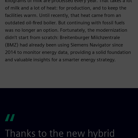
kilograms of milk are processed every year. That takes a lot
of milk and a lot of heat: for production, and to keep the
facilities warm. Until recently, that heat came from an
outdated oil-fired boiler. But continuing with fossil fuels
was no longer an option. Fortunately, the modernization
didn’t start from scratch: Breitenburger Milchzentrale
(BMZ) had already been using Siemens Navigator since
2014 to monitor energy data, providing a solid foundation
and valuable insights for a smarter energy strategy.
Thanks to the new hybrid