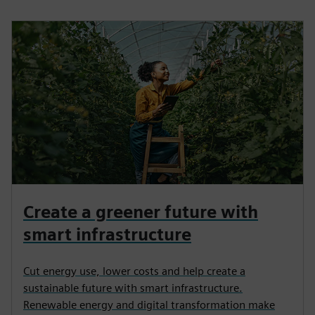
Create a greener future with
smart infrastructure
Cut energy use, lower costs and help create a
sustainable future with smart infrastructure.
Renewable energy and digital transformation make