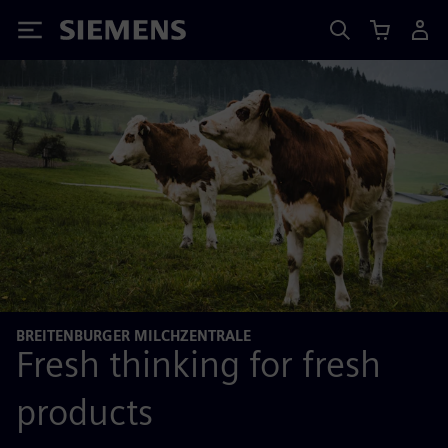
Siemens
BREITENBURGER MILCHZENTRALE
Fresh thinking for fresh
products