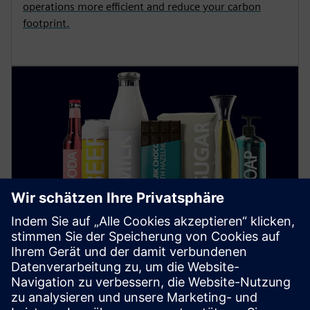
operations more efficient and reduce your carbon
footprint.
Food and Beverage
Find out how digitalization and automation in the
food industry increase sustainability