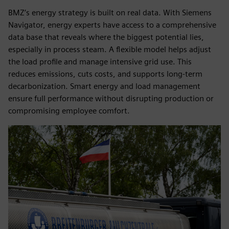
BMZ’s energy strategy is built on real data. With Siemens
Navigator, energy experts have access to a comprehensive
data base that reveals where the biggest potential lies,
especially in process steam. A flexible model helps adjust
the load profile and manage intensive grid use. This
reduces emissions, cuts costs, and supports long-term
decarbonization. Smart energy and load management
ensure full performance without disrupting production or
compromising employee comfort.