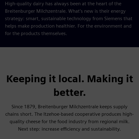
High-quality dairy has always been at the heart of the
Breitenburger Milchzentrale. What’s new is their energy
strategy: smart, sustainable technology from Siemens that
helps make production healthier. For the environment and
for the products themselves.
Keeping it local. Making it
better.
Since 1879, Breitenburger Milchzentrale keeps supply
chains short. The Itzehoe-based cooperative produces high-
quality cheese for the food industry from regional milk.
Next step: increase efficiency and sustainability.