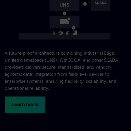
A future-proof architecture combining Industrial Edge,
Unified Namespace (UNS), WinCC OA, and other SCADA
providers delivers secure, standardized, and vendor-
agnostic data integration from field-level devices to
enterprise systems, ensuring flexibility, scalability, and
operational reliability.
Learn more