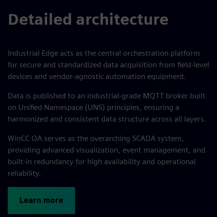
Detailed architecture
Industrial Edge acts as the central orchestration platform
for secure and standardized data acquisition from field-level
devices and vendor-agnostic automation equipment.
Data is published to an industrial-grade MQTT broker built
on Unified Namespace (UNS) principles, ensuring a
harmonized and consistent data structure across all layers.
WinCC OA serves as the overarching SCADA system,
providing advanced visualization, event management, and
built-in redundancy for high availability and operational
reliability.
Learn more