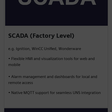
SCADA (Factory Level)
e.g. Ignition, WinCC Unified, Wonderware
• Flexible HMI and visualization tools for web and
mobile
• Alarm management and dashboards for local and
remote access
• Native MQTT support for seamless UNS integration