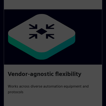
Vendor-agnostic flexibility
Works across diverse automation equipment and
protocols