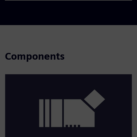
Components