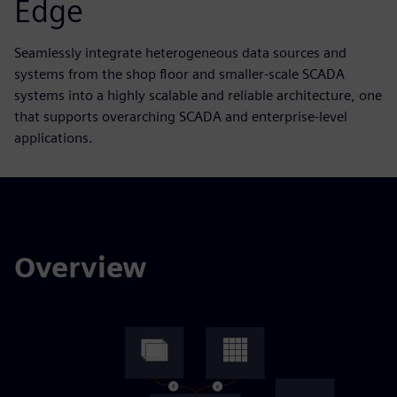
Edge
Seamlessly integrate heterogeneous data sources and
systems from the shop floor and smaller-scale SCADA
systems into a highly scalable and reliable architecture, one
that supports overarching SCADA and enterprise-level
applications.
Overview