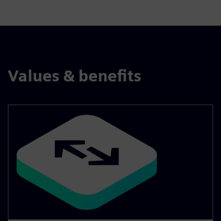
Values & benefits