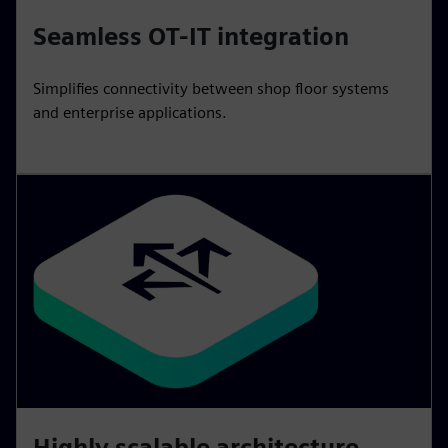
Seamless OT-IT integration
Simplifies connectivity between shop floor systems
and enterprise applications.
Highly scalable architecture