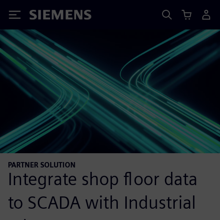
Siemens
PARTNER SOLUTION
Integrate shop floor data
to SCADA with Industrial