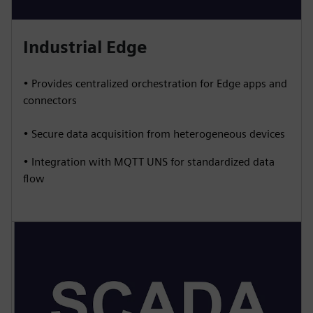
Industrial Edge
• Provides centralized orchestration for Edge apps and
connectors
• Secure data acquisition from heterogeneous devices
• Integration with MQTT UNS for standardized data
flow