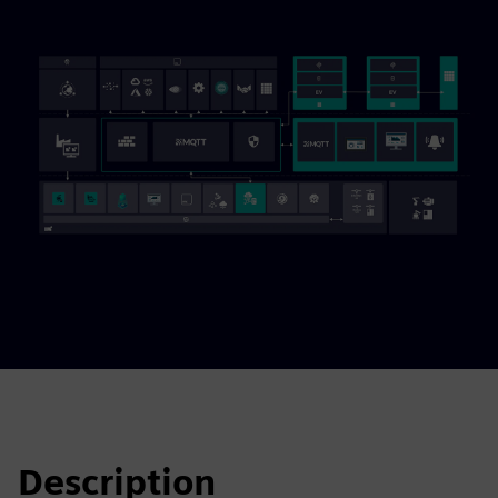
Description