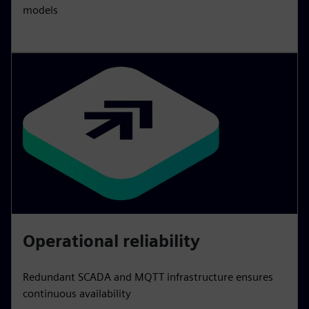
models
Operational reliability
Redundant SCADA and MQTT infrastructure ensures
continuous availability