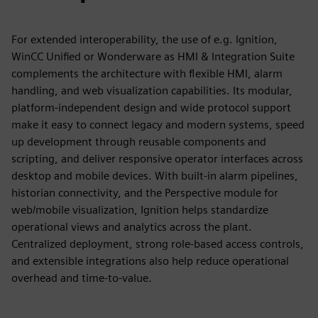
For extended interoperability, the use of e.g. Ignition,
WinCC Unified or Wonderware as HMI & Integration Suite
complements the architecture with flexible HMI, alarm
handling, and web visualization capabilities. Its modular,
platform‑independent design and wide protocol support
make it easy to connect legacy and modern systems, speed
up development through reusable components and
scripting, and deliver responsive operator interfaces across
desktop and mobile devices. With built‑in alarm pipelines,
historian connectivity, and the Perspective module for
web/mobile visualization, Ignition helps standardize
operational views and analytics across the plant.
Centralized deployment, strong role‑based access controls,
and extensible integrations also help reduce operational
overhead and time‑to‑value.