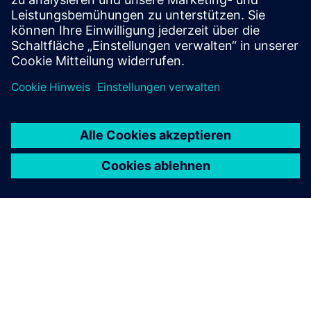
Unified Namespace (UNS)
• Create one shared data language for all systems
• Provide context and history for AI and analytics
• Control who publishes and consumes industrial data