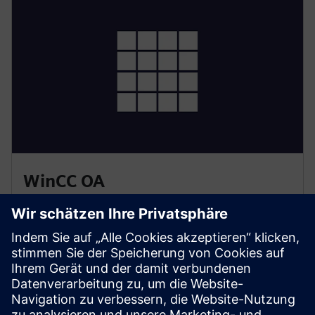
WinCC OA
• Enterprise-grade SCADA with advanced visualization
and event management
• Built-in redundancy for high availability
• Scalable architecture for large, distributed systems