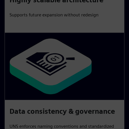
Supports future expansion without redesign
Data consistency & governance
UNS enforces naming conventions and standardized