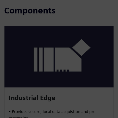
Components
Industrial Edge
• Provides secure, local data acquistion and pre-
processing