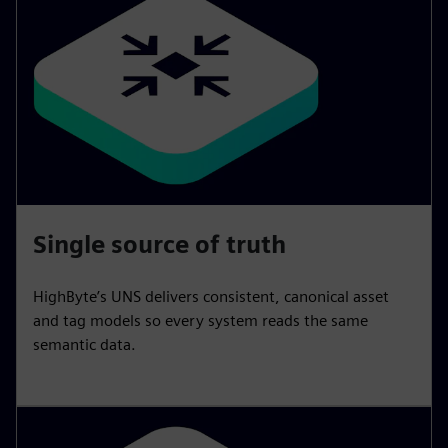
Single source of truth
HighByte’s UNS delivers consistent, canonical asset
and tag models so every system reads the same
semantic data.