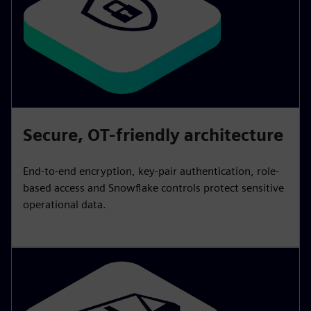
Secure, OT-friendly architecture
End-to-end encryption, key-pair authentication, role-
based access and Snowflake controls protect sensitive
operational data.