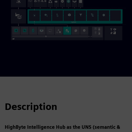
Description
HighByte Intelligence Hub as the UNS (semantic &