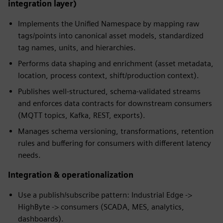
integration layer)
Implements the Unified Namespace by mapping raw
tags/points into canonical asset models, standardized
tag names, units, and hierarchies.
Performs data shaping and enrichment (asset metadata,
location, process context, shift/production context).
Publishes well-structured, schema-validated streams
and enforces data contracts for downstream consumers
(MQTT topics, Kafka, REST, exports).
Manages schema versioning, transformations, retention
rules and buffering for consumers with different latency
needs.
Integration & operationalization
Use a publish/subscribe pattern: Industrial Edge ->
HighByte -> consumers (SCADA, MES, analytics,
dashboards).