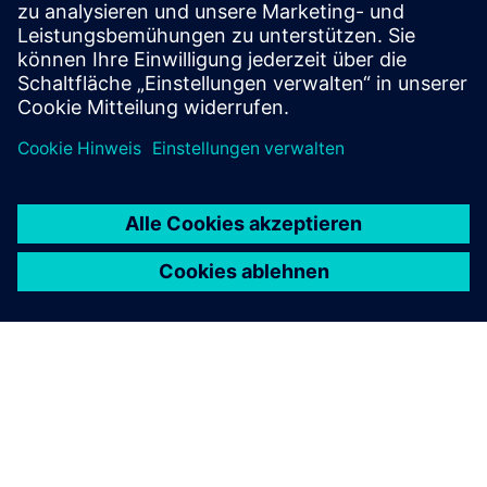
HighByte Intelligence Hub
• Implements the UNS as a semantic and integration
layer
• Normalizes and contextualizes data for all
consumers
• Offers governance features like schema versioning,
RBAC, and audit trails