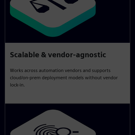
Scalable & vendor-agnostic
Works across automation vendors and supports
cloud/on-prem deployment models without vendor
lock-in.