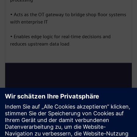
• Acts as the OT gateway to bridge shop floor systems
with enterprise IT
• Enables edge logic for real-time decisions and
reduces upstream data load