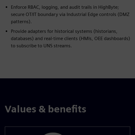
Enforce RBAC, logging, and audit trails in HighByte;
secure OT/IT boundary via Industrial Edge controls (DMZ
patterns).
Provide adapters for historical systems (historians,
databases) and real-time clients (HMIs, OEE dashboards)
to subscribe to UNS streams.
Values & benefits