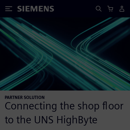
Siemens
PARTNER SOLUTION
Connecting the shop floor
to the UNS HighByte