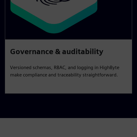
Governance & auditability
Versioned schemas, RBAC, and logging in HighByte
make compliance and traceability straightforward.