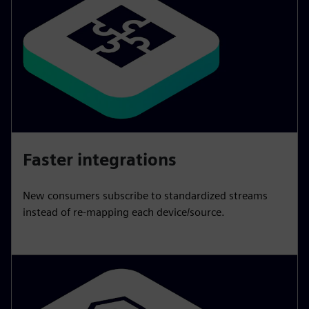
Faster integrations
New consumers subscribe to standardized streams
instead of re-mapping each device/source.