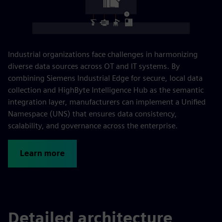
Industrial organizations face challenges in harmonizing
diverse data sources across OT and IT systems. By
combining Siemens Industrial Edge for secure, local data
collection and HighByte Intelligence Hub as the semantic
integration layer, manufacturers can implement a Unified
Namespace (UNS) that ensures data consistency,
scalability, and governance across the enterprise.
Learn more
Detailed architecture