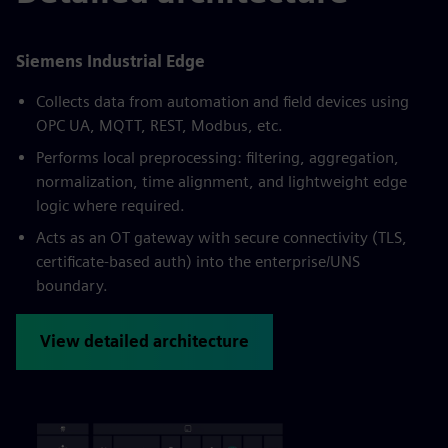
Siemens Industrial Edge
Collects data from automation and field devices using
OPC UA, MQTT, REST, Modbus, etc.
Performs local preprocessing: filtering, aggregation,
normalization, time alignment, and lightweight edge
logic where required.
Acts as an OT gateway with secure connectivity (TLS,
certificate-based auth) into the enterprise/UNS
boundary.
View detailed architecture