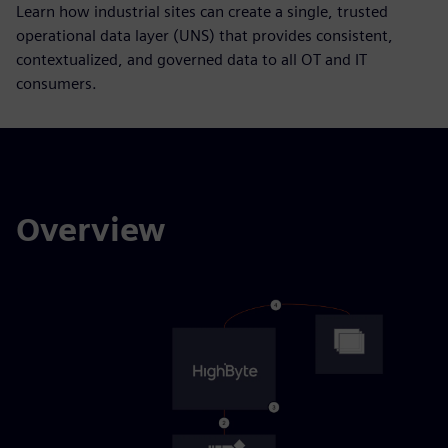
Learn how industrial sites can create a single, trusted
operational data layer (UNS) that provides consistent,
contextualized, and governed data to all OT and IT
consumers.
Overview