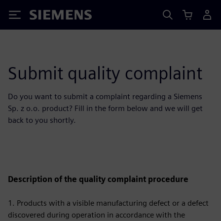
Siemens
Submit quality complaint
Do you want to submit a complaint regarding a Siemens
Sp. z o.o. product? Fill in the form below and we will get
back to you shortly.
Description of the quality complaint procedure
1. Products with a visible manufacturing defect or a defect
discovered during operation in accordance with the