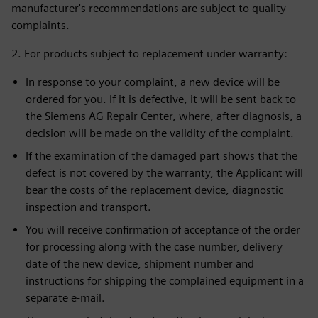
manufacturer's recommendations are subject to quality
complaints.
2. For products subject to replacement under warranty:
In response to your complaint, a new device will be
ordered for you. If it is defective, it will be sent back to
the Siemens AG Repair Center, where, after diagnosis, a
decision will be made on the validity of the complaint.
If the examination of the damaged part shows that the
defect is not covered by the warranty, the Applicant will
bear the costs of the replacement device, diagnostic
inspection and transport.
You will receive confirmation of acceptance of the order
for processing along with the case number, delivery
date of the new device, shipment number and
instructions for shipping the complained equipment in a
separate e-mail.