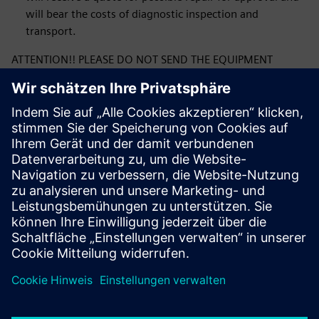
will bear the costs of diagnostic inspection and
transport.
ATTENTION!! PLEASE DO NOT SEND THE EQUIPMENT
BEFORE RECEIVING CONFIRMATION OF ACCEPTANCE OF
THE COMPLAINT. THE CONFIRMATION WILL CONTAIN THE
CORRECT ADDRESS FOR SHIPPING THE COMPLAINTED
PRODUCT.
By submitting the form, you confirm that you have read
the Siemens Sp. complaint procedure. z o. o. and its
acceptance. If you have any questions or concerns
regarding filling out the form, please contact us at:
ics.pl@siemens.com