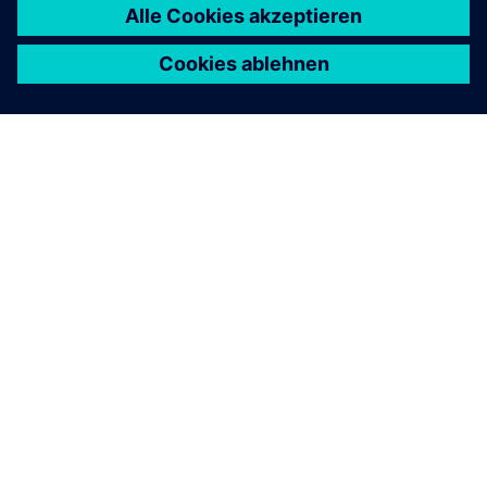
ÜBER SIEMENS
INFORMATION ZUR FIRMA
KONTAKT AUFNEHMEN