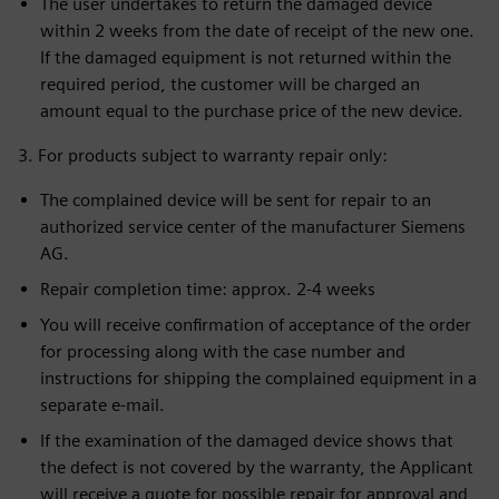
The user undertakes to return the damaged device
within 2 weeks from the date of receipt of the new one.
If the damaged equipment is not returned within the
required period, the customer will be charged an
amount equal to the purchase price of the new device.
3. For products subject to warranty repair only:
The complained device will be sent for repair to an
authorized service center of the manufacturer Siemens
AG.
Repair completion time: approx. 2-4 weeks
You will receive confirmation of acceptance of the order
for processing along with the case number and
instructions for shipping the complained equipment in a
separate e-mail.
If the examination of the damaged device shows that
the defect is not covered by the warranty, the Applicant
will receive a quote for possible repair for approval and