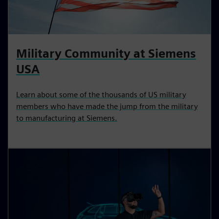
Military Community at Siemens
USA
Learn about some of the thousands of US military
members who have made the jump from the military
to manufacturing at Siemens.