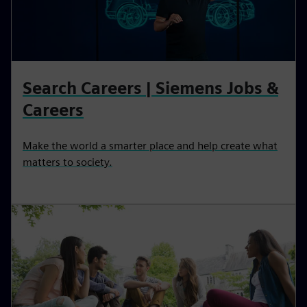
Search Careers | Siemens Jobs &
Careers
Make the world a smarter place and help create what
matters to society.