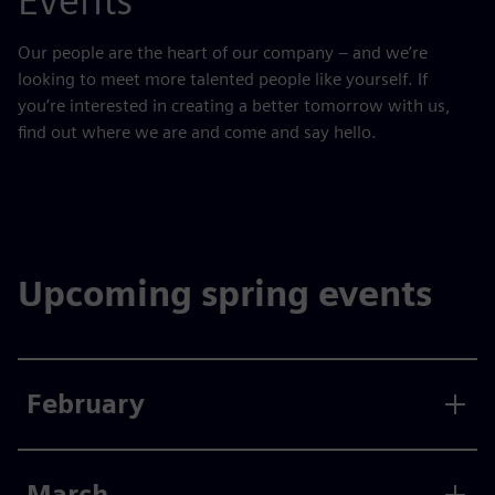
Events
Our people are the heart of our company – and we’re
looking to meet more talented people like yourself. If
you’re interested in creating a better tomorrow with us,
find out where we are and come and say hello.
Upcoming spring events
February
March