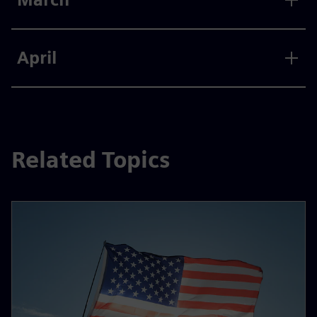
April
Related Topics