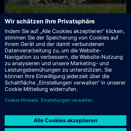
Student and Early Career Talent
Programs
Join us in transforming the everyday for a better
tomorrow!