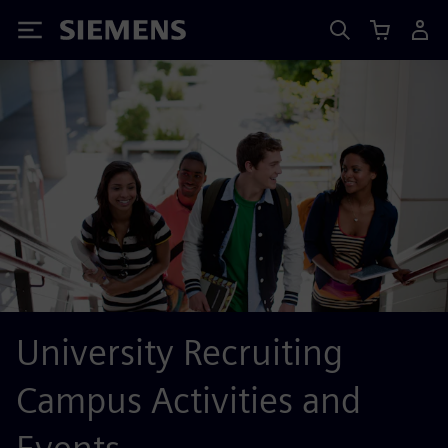
Siemens
University Recruiting
Campus Activities and