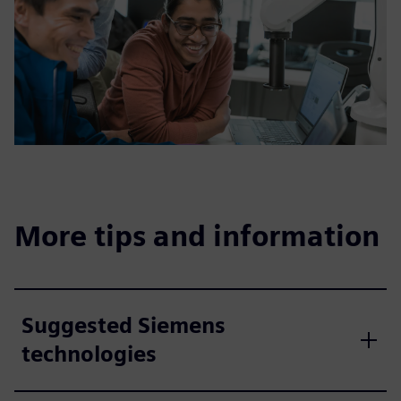
More tips and information
Suggested Siemens
technologies