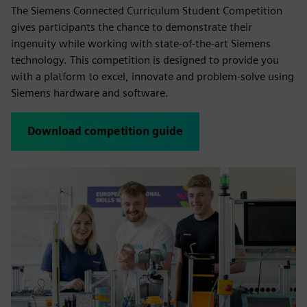
The Siemens Connected Curriculum Student Competition
gives participants the chance to demonstrate their
ingenuity while working with state-of-the-art Siemens
technology. This competition is designed to provide you
with a platform to excel, innovate and problem-solve using
Siemens hardware and software.
Download competition guide