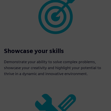
Showcase your skills
Demonstrate your ability to solve complex problems,
showcase your creativity and highlight your potential to
thrive in a dynamic and innovative environment.