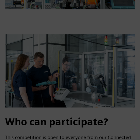
Who can participate?
This competition is open to everyone from our Connected