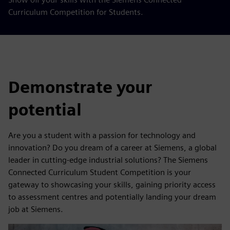
Curriculum Competition for Students.
Demonstrate your
potential
Are you a student with a passion for technology and
innovation? Do you dream of a career at Siemens, a global
leader in cutting-edge industrial solutions? The Siemens
Connected Curriculum Student Competition is your
gateway to showcasing your skills, gaining priority access
to assessment centres and potentially landing your dream
job at Siemens.