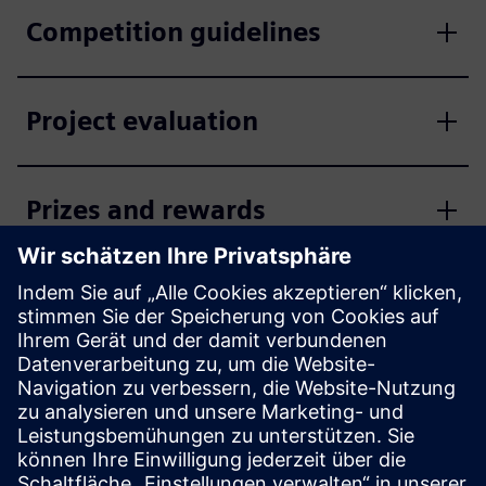
Competition guidelines
Project evaluation
Prizes and rewards
Enter the competition now
Apply