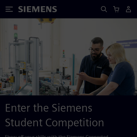
Siemens
Enter the Siemens
Student Competition
Show off your skills with the Siemens Connected