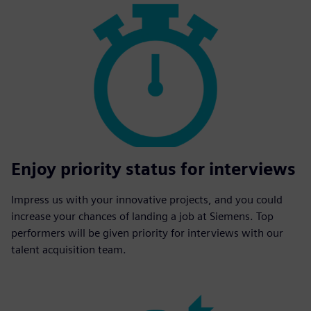
Enjoy priority status for interviews
Impress us with your innovative projects, and you could
increase your chances of landing a job at Siemens. Top
performers will be given priority for interviews with our
talent acquisition team.