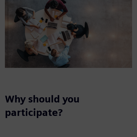
Why should you
participate?