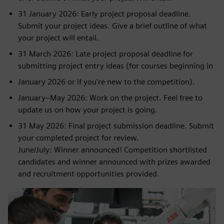
31 January 2026: Early project proposal deadline.
Submit your project ideas. Give a brief outline of what
your project will entail.
31 March 2026: Late project proposal deadline for
submitting project entry ideas (for courses beginning in
January 2026 or if you're new to the competition).
January–May 2026: Work on the project. Feel free to
update us on how your project is going.
31 May 2026: Final project submission deadline. Submit
your completed project for review.
June/July: Winner announced! Competition shortlisted
candidates and winner announced with prizes awarded
and recruitment opportunities provided.