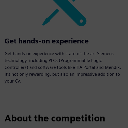
Get hands-on experience
Get hands-on experience with state-of-the-art Siemens
technology, including PLCs (Programmable Logic
Controllers) and software tools like TIA Portal and Mendix.
It’s not only rewarding, but also an impressive addition to
your CV.
About the competition