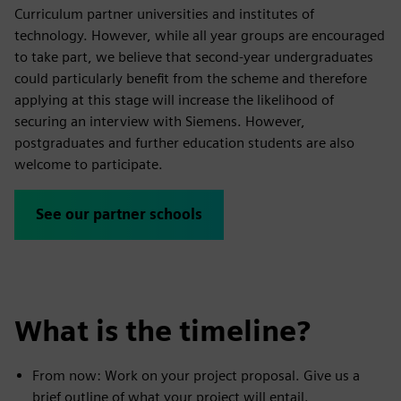
Curriculum partner universities and institutes of
technology. However, while all year groups are encouraged
to take part, we believe that second-year undergraduates
could particularly benefit from the scheme and therefore
applying at this stage will increase the likelihood of
securing an interview with Siemens. However,
postgraduates and further education students are also
welcome to participate.
See our partner schools
What is the timeline?
From now: Work on your project proposal. Give us a
brief outline of what your project will entail.