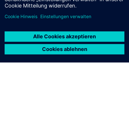
ÜBER SIEMENS