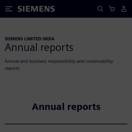
Siemens
SIEMENS LIMITED INDIA
Annual reports
Annual and business responsibility and sustainability
reports
Annual reports