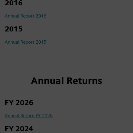
2016
Annual Report 2016
2015
Annual Report 2015
Annual Returns
FY 2026
Annual Return FY 2026
FY 2024