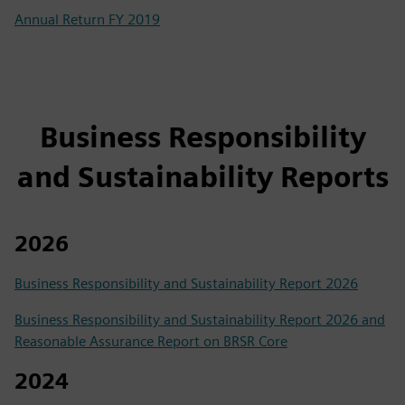
Annual Return FY 2019
Business Responsibility
and Sustainability Reports
2026
Business Responsibility and Sustainability Report 2026
Business Responsibility and Sustainability Report 2026 and
Reasonable Assurance Report on BRSR Core
2024