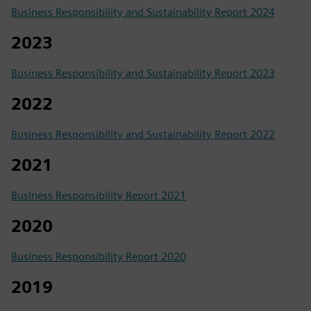
Business Responsibility and Sustainability Report 2024
2023
Business Responsibility and Sustainability Report 2023
2022
Business Responsibility and Sustainability Report 2022
2021
Business Responsibility Report 2021
2020
Business Responsibility Report 2020
2019