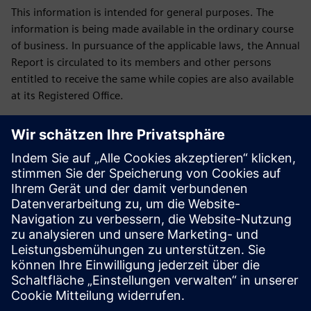
This information is intended for general purposes. The
information is being made available in the ordinary course
of business. In pursuance of the applicable laws, the Annual
Report is circulated to its members and other persons
entitled to receive the same while copies are also available
at its Registered Office.
Downloads
Green Initiative
Green Initiative Siemens Limited