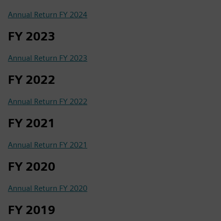
Annual Return FY 2024
FY 2023
Annual Return FY 2023
FY 2022
Annual Return FY 2022
FY 2021
Annual Return FY 2021
FY 2020
Annual Return FY 2020
FY 2019