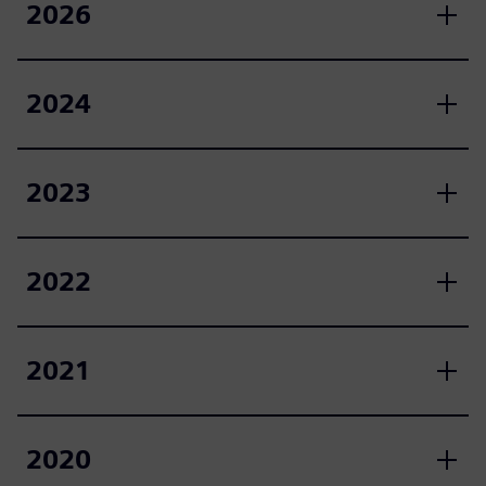
2026
2024
2023
2022
2021
2020