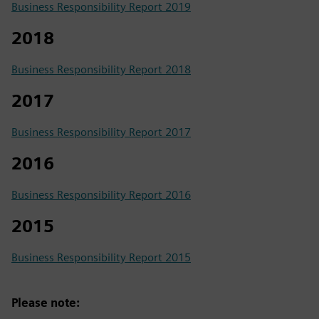
Business Responsibility Report 2019
2018
Business Responsibility Report 2018
2017
Business Responsibility Report 2017
2016
Business Responsibility Report 2016
2015
Business Responsibility Report 2015
Please note: