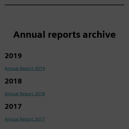
Annual reports archive
2019
Annual Report 2019
2018
Annual Report 2018
2017
Annual Report 2017