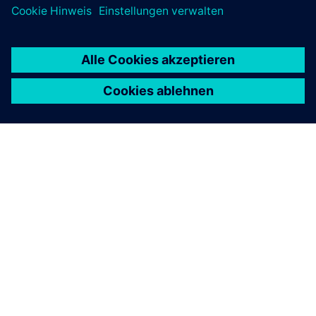
ÜBER SIEMENS
INFORMATION ZUR FIRMA